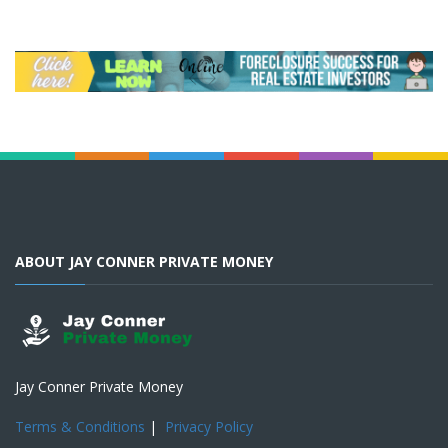
ABOUT JAY CONNER PRIVATE MONEY
Jay Conner Private Money
Terms & Conditions
|
Privacy Policy