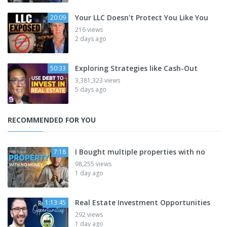
Your LLC Doesn't Protect You Like You
20:09
216 views
2 days ago
Exploring Strategies like Cash-Out
50:33
3,381,323 views
5 days ago
RECOMMENDED FOR YOU
I Bought multiple properties with no
7:18
98,255 views
1 day ago
Real Estate Investment Opportunities
1:13:45
292 views
1 day ago