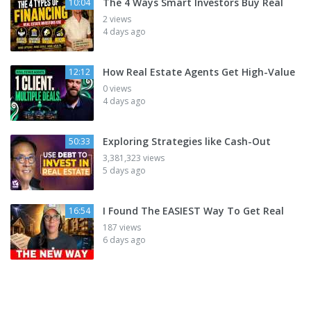
The 4 Ways Smart Investors Buy Real
10:04
2 views
4 days ago
How Real Estate Agents Get High-Value
12:12
0 views
4 days ago
Exploring Strategies like Cash-Out
50:33
3,381,323 views
5 days ago
I Found The EASIEST Way To Get Real
16:54
187 views
6 days ago