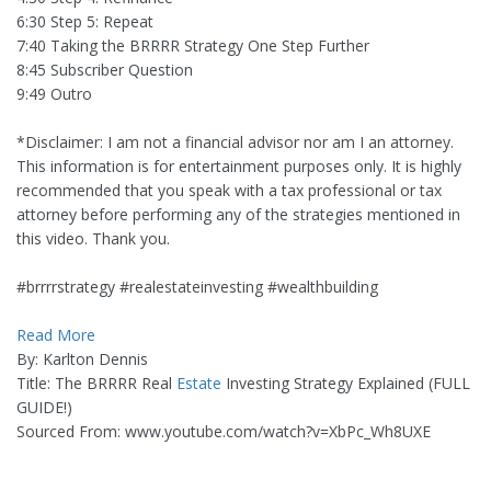
6:30 Step 5: Repeat
7:40 Taking the BRRRR Strategy One Step Further
8:45 Subscriber Question
9:49 Outro
*Disclaimer: I am not a financial advisor nor am I an attorney.
This information is for entertainment purposes only. It is highly
recommended that you speak with a tax professional or tax
attorney before performing any of the strategies mentioned in
this video. Thank you.
#brrrrstrategy #realestateinvesting #wealthbuilding
Read More
By: Karlton Dennis
Title: The BRRRR Real
Estate
Investing Strategy Explained (FULL
GUIDE!)
Sourced From: www.youtube.com/watch?v=XbPc_Wh8UXE