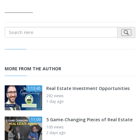
_______________
MORE FROM THE AUTHOR
Real Estate Investment Opportunities
1:13:45
292 views
1 day ago
5 Game-Changing Pieces of Real Estate
11:09
100 views
2 days ago