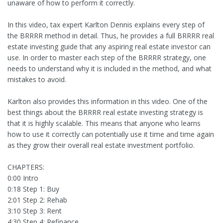
unaware of how to perform it correctly.
In this video, tax expert Karlton Dennis explains every step of
the BRRRR method in detail. Thus, he provides a full BRRRR real
estate investing guide that any aspiring real estate investor can
use. In order to master each step of the BRRRR strategy, one
needs to understand why it is included in the method, and what
mistakes to avoid.
Karlton also provides this information in this video. One of the
best things about the BRRRR real estate investing strategy is
that it is highly scalable. This means that anyone who learns
how to use it correctly can potentially use it time and time again
as they grow their overall real estate investment portfolio.
CHAPTERS:
0:00 Intro
0:18 Step 1: Buy
2:01 Step 2: Rehab
3:10 Step 3: Rent
4:30 Step 4: Refinance