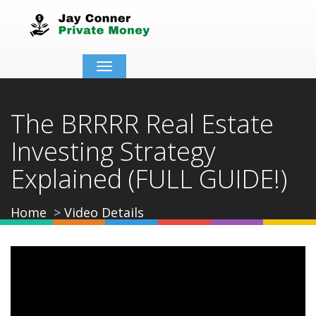
Toggle
navigation
The BRRRR Real Estate
Investing Strategy
Explained (FULL GUIDE!)
Home
Video Details