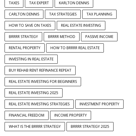
TAXES
TAX EXPERT
KARLTON DENNIS
CARLTON DENNIS
TAX STRATEGIES
TAX PLANNING
HOW TO SAVE ON TAXES
REAL ESTATE INVESTING
BRRRR STRATEGY
BRRRR METHOD
PASSIVE INCOME
RENTAL PROPERTY
HOW TO BRRRR REAL ESTATE
INVESTING IN REAL ESTATE
BUY REHAB RENT REFINANCE REPEAT
REAL ESTATE INVESTING FOR BEGINNERS
REAL ESTATE INVESTING 2025
REAL ESTATE INVESTING STRATEGIES
INVESTMENT PROPERTY
FINANCIAL FREEDOM
INCOME PROPERTY
WHAT IS THE BRRRR STRATEGY
BRRRR STRATEGY 2025