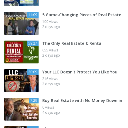
5 Game-Changing Pieces of Real Estate
11:09
100 views
2 days ago
The Only Real Estate & Rental
59:27
655 views
2 days ago
Your LLC Doesn't Protect You Like You
20:09
216 views
2 days ago
Buy Real Estate with No Money Down in
7:29
0 views
4 days ago