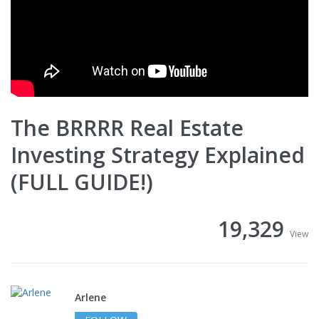
The BRRRR Real Estate
Investing Strategy Explained
(FULL GUIDE!)
19,329
View
Arlene