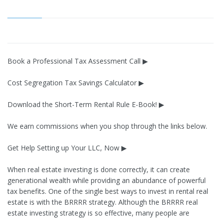
Book a Professional Tax Assessment Call ▶
Cost Segregation Tax Savings Calculator ▶
Download the Short-Term Rental Rule E-Book! ▶
We earn commissions when you shop through the links below.
Get Help Setting up Your LLC, Now ▶
When real estate investing is done correctly, it can create
generational wealth while providing an abundance of powerful
tax benefits. One of the single best ways to invest in rental real
estate is with the BRRRR strategy. Although the BRRRR real
estate investing strategy is so effective, many people are