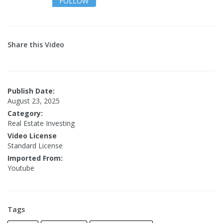
FOLLOW
Share this Video
Publish Date:
August 23, 2025
Category:
Real Estate Investing
Video License
Standard License
Imported From:
Youtube
Tags