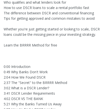
Who qualifies and what lenders look for
How to use DSCR loans to scale a rental portfolio fast
The difference between DSCR and conventional financing
Tips for getting approved and common mistakes to avoid
Whether you're just getting started or looking to scale, DSCR
loans could be the missing piece in your investing strategy.
Learn the BRRRR Method for free
0:00 Introduction
0:49 Why Banks Don't Work
2:04 How We Found DSCR
2:37 The "Secret" to the BRRRR Method
3:02 What is a DSCR Lender?
3:41 DSCR Lender Requirements
4:02 DSCR VS THE BANK
5:21 Why the Banks Turned Us Away