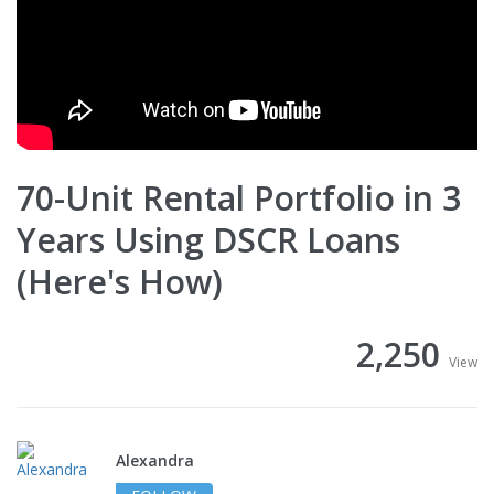
70-Unit Rental Portfolio in 3
Years Using DSCR Loans
(Here's How)
2,250
View
Alexandra