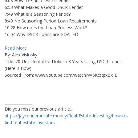
6:08 How to Find a DSCR Lender
6:53 What Makes a Good DSCR Lender
7:49 What is a Seasoning Period?
8:40 No Seasoning Period Loan Requirements
10:28 How does the Loan Process Work?
16:04 Why DSCR Loans are GOATED
Read More
By: Alex Vislosky
Title: 70-Unit Rental Portfolio in 3 Years Using DSCR Loans
(Here''s How)
Sourced From: www.youtube.com/watch?v=6KctqtxBx_E
_______________
Did you miss our previous article...
https://jayconnerprivate.money/Real-Estate-Investing/how-to-
find-real-estate-investors