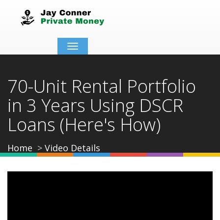
Toggle
navigation
70-Unit Rental Portfolio
in 3 Years Using DSCR
Loans (Here's How)
Home
Video Details