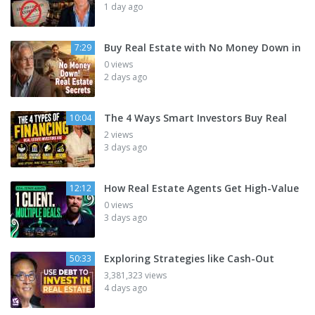
1 day ago
Buy Real Estate with No Money Down in
7:29
0 views
2 days ago
The 4 Ways Smart Investors Buy Real
10:04
2 views
3 days ago
How Real Estate Agents Get High-Value
12:12
0 views
3 days ago
Exploring Strategies like Cash-Out
50:33
3,381,323 views
4 days ago