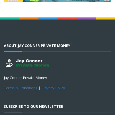
ABOUT JAY CONNER PRIVATE MONEY
Jay Conner Private Money
Terms & Conditions
|
Privacy Policy
SUBSCRIBE TO OUR NEWSLETTER