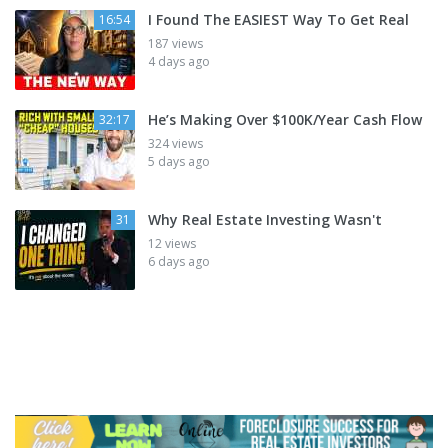
I Found The EASIEST Way To Get Real
16:54
187 views
4 days ago
He’s Making Over $100K/Year Cash Flow
32:17
324 views
5 days ago
Why Real Estate Investing Wasn't
31
12 views
6 days ago