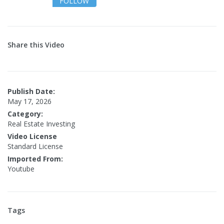
FOLLOW
Share this Video
Publish Date:
May 17, 2026
Category:
Real Estate Investing
Video License
Standard License
Imported From:
Youtube
Tags