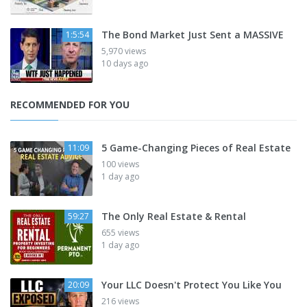
The Bond Market Just Sent a MASSIVE
1:5:54
5,970 views
10 days ago
RECOMMENDED FOR YOU
5 Game-Changing Pieces of Real Estate
11:09
100 views
1 day ago
The Only Real Estate & Rental
59:27
655 views
1 day ago
Your LLC Doesn't Protect You Like You
20:09
216 views