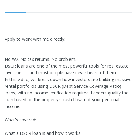
Apply to work with me directly:
No W2. No tax returns. No problem.
DSCR loans are one of the most powerful tools for real estate
investors — and most people have never heard of them.
In this video, we break down how investors are building massive
rental portfolios using DSCR (Debt Service Coverage Ratio)
loans, with no income verification required. Lenders qualify the
loan based on the property's cash flow, not your personal
income.
What's covered:
What a DSCR loan is and how it works