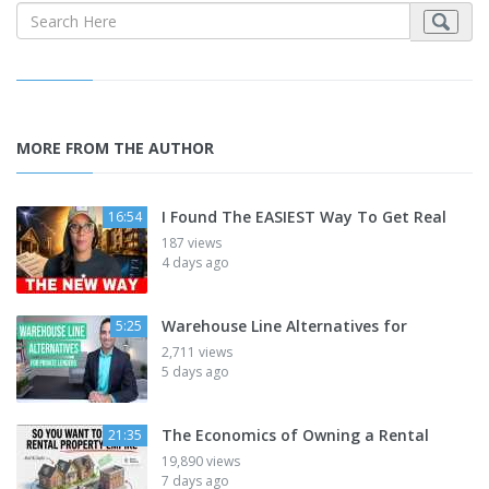
MORE FROM THE AUTHOR
I Found The EASIEST Way To Get Real
16:54
187 views
4 days ago
Warehouse Line Alternatives for
5:25
2,711 views
5 days ago
The Economics of Owning a Rental
21:35
19,890 views
7 days ago