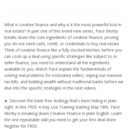
What is creative finance and why is it the most powerful tool in
real estate? In part one of this brand new series, Pace Morby
breaks down the core ingredients of creative finance, proving
you do not need cash, credit, or credentials to buy real estate.
Think of creative finance like a fully stocked kitchen: before you
can cook up a deal using specific strategies like subject to or
seller finance, you need to understand all the ingredients
available to you. Watch Pace explain the fundamentals of
solving real problems for motivated sellers, wiping out massive
tax bills, and building wealth without traditional banks before we
dive into the specific strategies in the next videos.
► Discover the bank-free strategy that's been hiding in plain
sight. In this FREE 4-Day Live Training starting May 18th, Pace
Morby is breaking down Creative Finance in plain English. Learn
the one repeatable skill you need to get your first deal done.
Register for FREE: