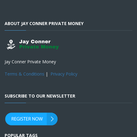
ABOUT JAY CONNER PRIVATE MONEY
Jay Conner Private Money
Terms & Conditions
|
Privacy Policy
SUBSCRIBE TO OUR NEWSLETTER
POPULAR TAGS