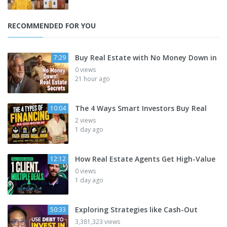
RECOMMENDED FOR YOU
Buy Real Estate with No Money Down in
7:29
0 views
21 hour ago
The 4 Ways Smart Investors Buy Real
10:04
2 views
1 day ago
How Real Estate Agents Get High-Value
12:12
0 views
1 day ago
Exploring Strategies like Cash-Out
50:33
3,381,323 views