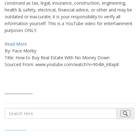
construed as tax, legal, insurance, construction, engineering,
health & safety, electrical, financial advice, or other and may be
outdated or inaccurate; it is your responsibility to verify all
information yourself. This is a YouTube video for entertainment
purposes ONLY.
Read More
By: Pace Morby
Title: How to Buy Real Estate With No Money Down
Sourced From: www.youtube.com/watch?v=904lA_6Bxp8
_______________