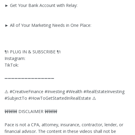
► Get Your Bank Account with Relay:
► All of Your Marketing Needs in One Place:
🔌 PLUG IN & SUBSCRIBE 🔌
Instagram:
TikTok:
➖➖➖➖➖➖➖➖➖➖➖➖➖➖➖
⚠️ #CreativeFinance #Investing #Wealth #RealEstateInvesting
#SubjectTo #HowToGetStartedInRealEstate ⚠️
🚧🚧🚧 DISCLAIMER 🚧🚧🚧
Pace is not a CPA, attorney, insurance, contractor, lender, or
financial advisor. The content in these videos shall not be