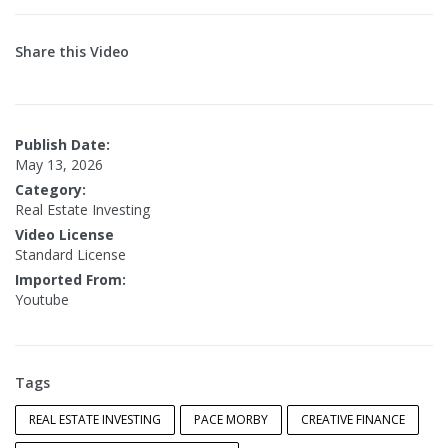
Share this Video
Publish Date:
May 13, 2026
Category:
Real Estate Investing
Video License
Standard License
Imported From:
Youtube
Tags
REAL ESTATE INVESTING
PACE MORBY
CREATIVE FINANCE