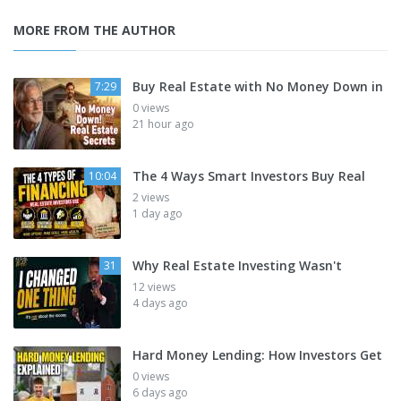
MORE FROM THE AUTHOR
Buy Real Estate with No Money Down in
7:29
0 views
21 hour ago
The 4 Ways Smart Investors Buy Real
10:04
2 views
1 day ago
Why Real Estate Investing Wasn't
31
12 views
4 days ago
Hard Money Lending: How Investors Get
0 views
6 days ago