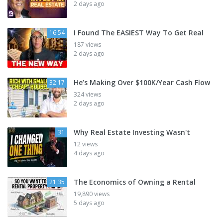
2 days ago
I Found The EASIEST Way To Get Real
16:54
187 views
2 days ago
He’s Making Over $100K/Year Cash Flow
32:17
324 views
2 days ago
Why Real Estate Investing Wasn't
31
12 views
4 days ago
The Economics of Owning a Rental
21:35
19,890 views
5 days ago