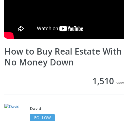
How to Buy Real Estate With
No Money Down
1,510
View
David
FOLLOW