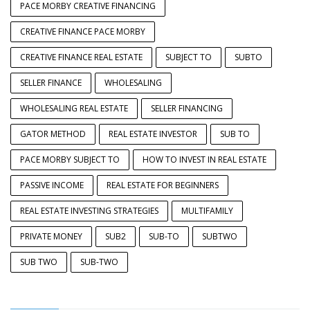
PACE MORBY CREATIVE FINANCING
CREATIVE FINANCE PACE MORBY
CREATIVE FINANCE REAL ESTATE
SUBJECT TO
SUBTO
SELLER FINANCE
WHOLESALING
WHOLESALING REAL ESTATE
SELLER FINANCING
GATOR METHOD
REAL ESTATE INVESTOR
SUB TO
PACE MORBY SUBJECT TO
HOW TO INVEST IN REAL ESTATE
PASSIVE INCOME
REAL ESTATE FOR BEGINNERS
REAL ESTATE INVESTING STRATEGIES
MULTIFAMILY
PRIVATE MONEY
SUB2
SUB-TO
SUBTWO
SUB TWO
SUB-TWO