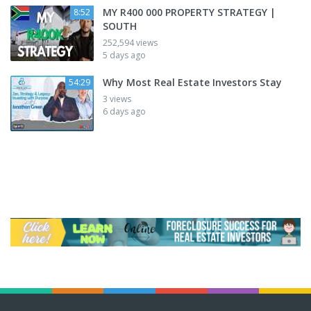
MY R400 000 PROPERTY STRATEGY |
8:52
SOUTH
252,594 views
5 days ago
Why Most Real Estate Investors Stay
54:29
3 views
6 days ago