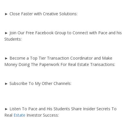
► Close Faster with Creative Solutions:
► Join Our Free Facebook Group to Connect with Pace and his
Students:
► Become a Top Tier Transaction Coordinator and Make
Money Doing The Paperwork For Real Estate Transactions:
► Subscribe To My Other Channels:
► Listen To Pace and His Students Share Insider Secrets To
Real
Estate
Investor Success: