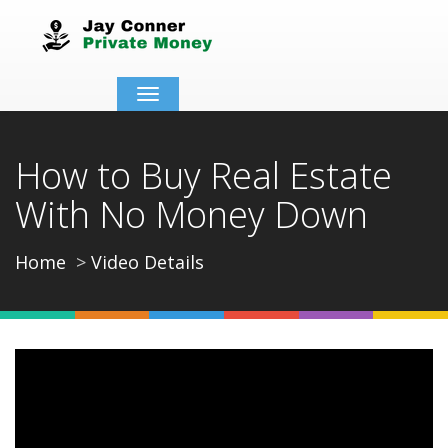
Toggle
navigation
How to Buy Real Estate
With No Money Down
Home
Video Details