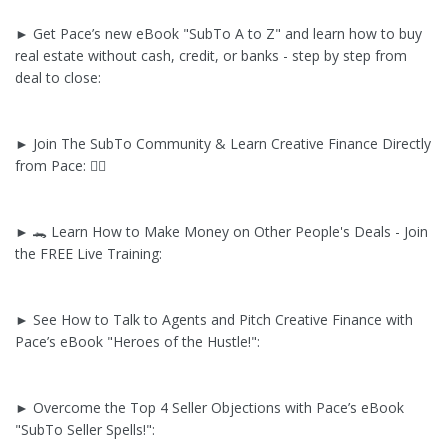
► Get Pace’s new eBook "SubTo A to Z" and learn how to buy
real estate without cash, credit, or banks - step by step from
deal to close:
► Join The SubTo Community & Learn Creative Finance Directly
from Pace: ✌🏼
► 🐊 Learn How to Make Money on Other People's Deals - Join
the FREE Live Training:
► See How to Talk to Agents and Pitch Creative Finance with
Pace’s eBook "Heroes of the Hustle!":
► Overcome the Top 4 Seller Objections with Pace’s eBook
"SubTo Seller Spells!":