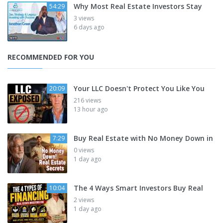
Why Most Real Estate Investors Stay
54:29
3 views
6 days ago
RECOMMENDED FOR YOU
Your LLC Doesn't Protect You Like You
20:09
216 views
13 hour ago
Buy Real Estate with No Money Down in
7:29
0 views
1 day ago
The 4 Ways Smart Investors Buy Real
10:04
2 views
1 day ago