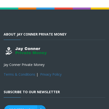
ABOUT JAY CONNER PRIVATE MONEY
Jay Conner Private Money
Terms & Conditions
|
Privacy Policy
SUBSCRIBE TO OUR NEWSLETTER