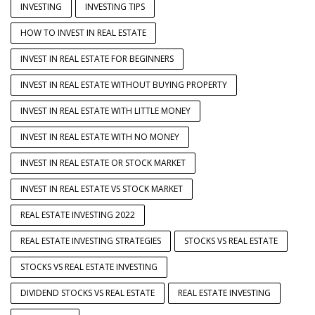
INVESTING
INVESTING TIPS
HOW TO INVEST IN REAL ESTATE
INVEST IN REAL ESTATE FOR BEGINNERS
INVEST IN REAL ESTATE WITHOUT BUYING PROPERTY
INVEST IN REAL ESTATE WITH LITTLE MONEY
INVEST IN REAL ESTATE WITH NO MONEY
INVEST IN REAL ESTATE OR STOCK MARKET
INVEST IN REAL ESTATE VS STOCK MARKET
REAL ESTATE INVESTING 2022
REAL ESTATE INVESTING STRATEGIES
STOCKS VS REAL ESTATE
STOCKS VS REAL ESTATE INVESTING
DIVIDEND STOCKS VS REAL ESTATE
REAL ESTATE INVESTING