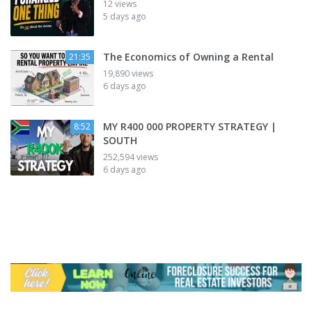
12 views
5 days ago
The Economics of Owning a Rental
21:35
19,890 views
6 days ago
MY R400 000 PROPERTY STRATEGY |
8:52
SOUTH
252,594 views
6 days ago