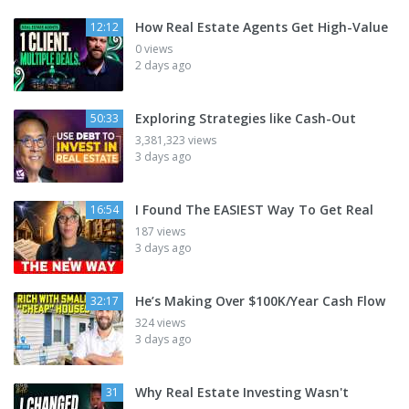
How Real Estate Agents Get High-Value
12:12
0 views
2 days ago
Exploring Strategies like Cash-Out
50:33
3,381,323 views
3 days ago
I Found The EASIEST Way To Get Real
16:54
187 views
3 days ago
He’s Making Over $100K/Year Cash Flow
32:17
324 views
3 days ago
Why Real Estate Investing Wasn't
31