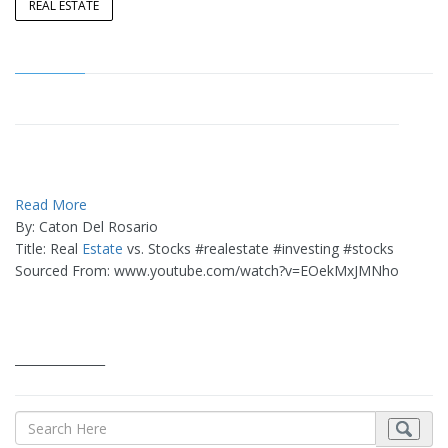
REAL ESTATE
Read More
By: Caton Del Rosario
Title: Real
Estate
vs. Stocks #realestate #investing #stocks
Sourced From: www.youtube.com/watch?v=EOekMxJMNho
_______________