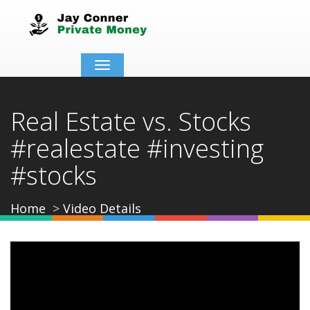
Toggle
navigation
Real Estate vs. Stocks
#realestate #investing
#stocks
Home
Video Details