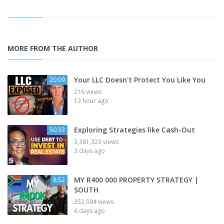
MORE FROM THE AUTHOR
Your LLC Doesn't Protect You Like You
20:09
216 views
13 hour ago
Exploring Strategies like Cash-Out
50:33
3,381,323 views
3 days ago
MY R400 000 PROPERTY STRATEGY |
8:52
SOUTH
252,594 views
6 days ago