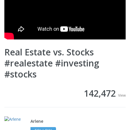
Real Estate vs. Stocks
#realestate #investing
#stocks
142,472
View
Arlene