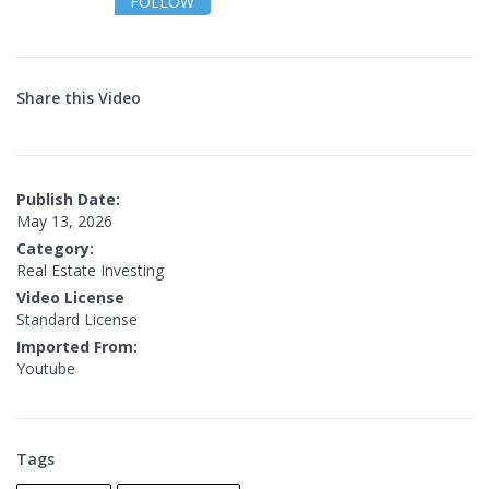
FOLLOW
Share this Video
Publish Date:
May 13, 2026
Category:
Real Estate Investing
Video License
Standard License
Imported From:
Youtube
Tags