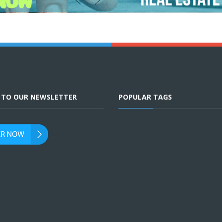
E TO OUR NEWSLETTER
POPULAR TAGS