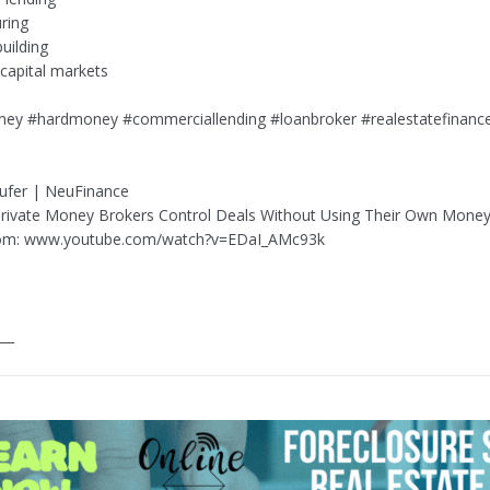
uring
uilding
 capital markets
ney #hardmoney #commerciallending #loanbroker #realestatefinanc
ufer | NeuFinance
Private Money Brokers Control Deals Without Using Their Own Mone
om: www.youtube.com/watch?v=EDaI_AMc93k
___