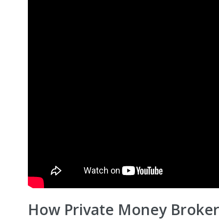
How Private Money Broker