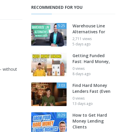
RECOMMENDED FOR YOU
Warehouse Line
5:25
Alternatives for
2,711 views
5 days ago
Getting Funded
Fast: Hard Money,
0 views
— without
8 days ago
Find Hard Money
3:03
Lenders Fast (Even
0 views
13 days ago
How to Get Hard
6:29
Money Lending
Clients