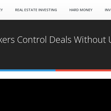
EY
REAL ESTATE INVESTING
HARD MONEY
INV
ers Control Deals Without