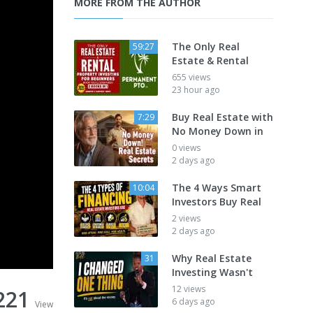
MORE FROM THE AUTHOR
The Only Real
59:27
Estate & Rental
655 views
23 hour ago
Buy Real Estate with
7:29
No Money Down in
0 views
2 days ago
The 4 Ways Smart
10:04
Investors Buy Real
2 views
2 days ago
Why Real Estate
31
Investing Wasn't
12 views
221
6 days ago
View