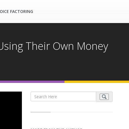
OICE FACTORING
 Using Their Own Money