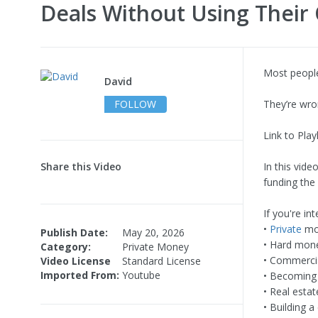
Deals Without Using Thei
Most people
David
FOLLOW
They’re wro
Link to Playl
Share this Video
In this vid
funding the 
If you're int
•
Private
mon
Publish Date:
May 20, 2026
• Hard mone
Category:
Private Money
• Commercia
Video License
Standard License
Imported From:
Youtube
• Becoming 
• Real estat
• Building a