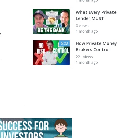
1 month ago
What Every Private
Lender MUST
0 views
1 month ago
e
How Private Money
6:03
Brokers Control
221 views
y
1 month ago