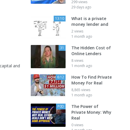
299 views
29 days ago
What is a private
13:10
money lender and
2 views
1 month ago
The Hidden Cost of
31
Online Lenders
8 views
 capital and
1 month ago
How To Find Private
6:12
Money For Real
8,865 views
1 month ago
The Power of
P0D
Private Money: Why
Real
0 views