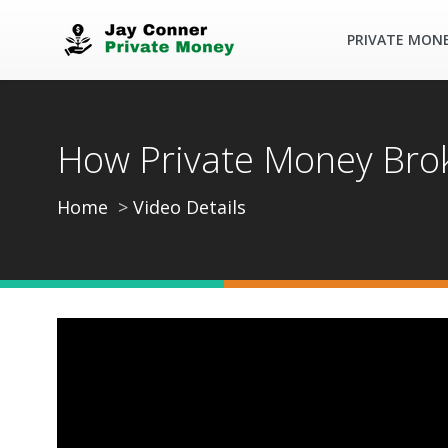
PRIVATE MON
How Private Money Brok
Home
Video Details