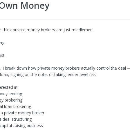
r Own Money
 think private money brokers are just middlemen.
ng.
ist -
eo, I break down how private money brokers actually control the deal 
loan, signing on the note, or taking lender-level risk.
erested in:
ey lending
y brokering
l loan brokering
a private money broker
e deal structuring
 capital-raising business