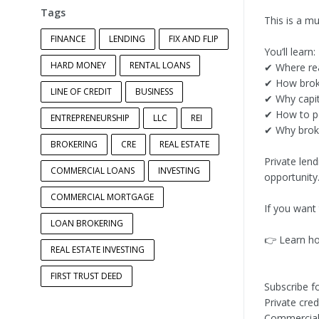
Tags
This is a m
FINANCE
LENDING
FIX AND FLIP
You’ll learn:
HARD MONEY
RENTAL LOANS
✔ Where rea
✔ How broke
LINE OF CREDIT
BUSINESS
✔ Why capit
✔ How to po
ENTREPRENEURSHIP
LLC
REI
✔ Why broker
BROKERING
CRE
REAL ESTATE
Private lend
COMMERCIAL LOANS
INVESTING
opportunity
COMMERCIAL MORTGAGE
If you want
LOAN BROKERING
👉 Learn ho
REAL ESTATE INVESTING
FIRST TRUST DEED
Subscribe f
Private cred
Commercial