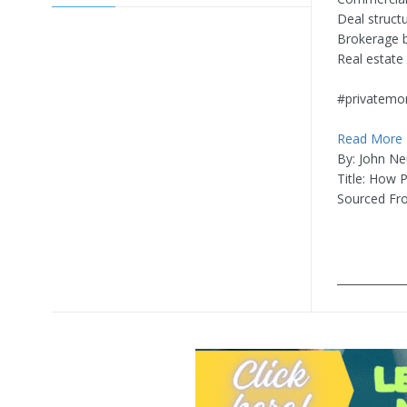
Deal struct
Brokerage b
Real estate
#privatemo
Read More
By: John Ne
Title: How 
Sourced Fr
____________