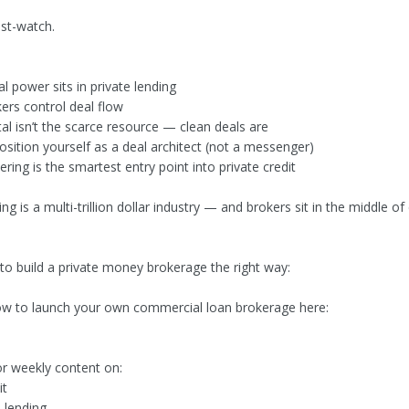
ust-watch.
l power sits in private lending
rs control deal flow
al isn’t the scarce resource — clean deals are
sition yourself as a deal architect (not a messenger)
ing is the smartest entry point into private credit
ing is a multi-trillion dollar industry — and brokers sit in the middle of
.
 to build a private money brokerage the right way:
w to launch your own commercial loan brokerage here:
or weekly content on:
it
 lending