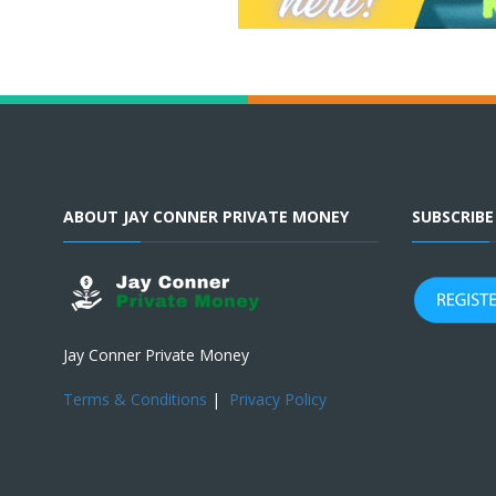
ABOUT JAY CONNER PRIVATE MONEY
SUBSCRIB
Jay Conner Private Money
Terms & Conditions
|
Privacy Policy