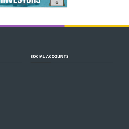
SOCIAL ACCOUNTS