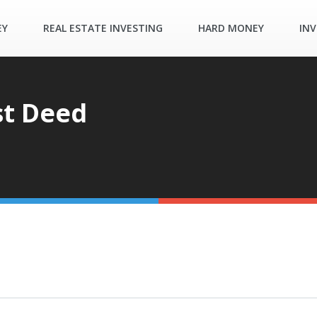
EY
REAL ESTATE INVESTING
HARD MONEY
INV
st Deed