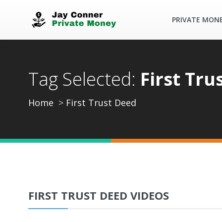
PRIVATE MON
Tag Selected:
First Tru
Home
First Trust Deed
FIRST TRUST DEED VIDEOS