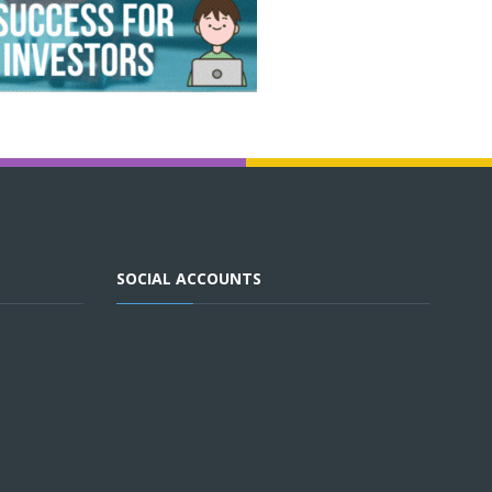
SOCIAL ACCOUNTS