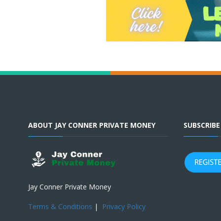
ABOUT JAY CONNER PRIVATE MONEY
SUBSCRIB
Jay Conner Private Money
Terms & Conditions
|
Privacy Policy