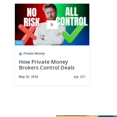
6:03
Private Money
How Private Money
Brokers Control Deals
Without Using Their Own
May 20, 2026
221
Money