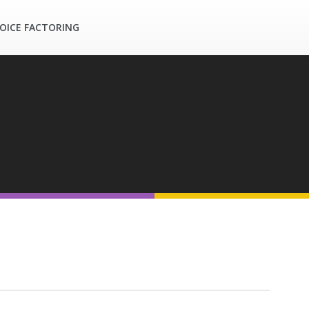
OICE FACTORING