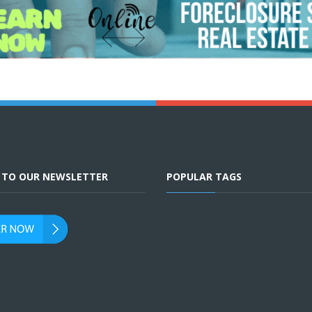
E TO OUR NEWSLETTER
POPULAR TAGS