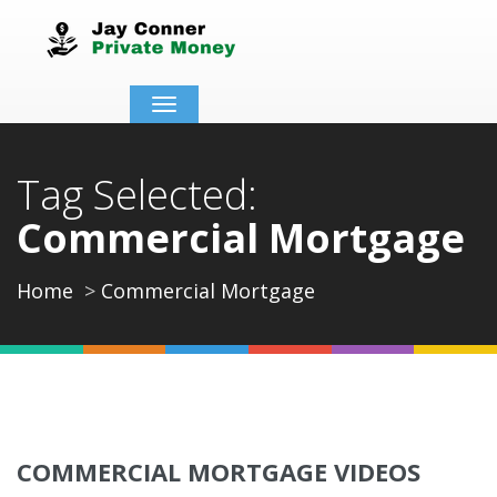
Toggle
navigation
Tag Selected:
Commercial Mortgage
Home
Commercial Mortgage
COMMERCIAL MORTGAGE VIDEOS