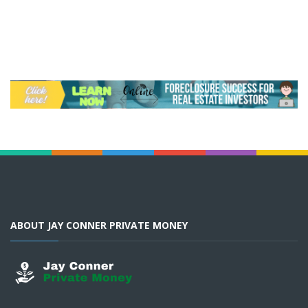
ABOUT JAY CONNER PRIVATE MONEY