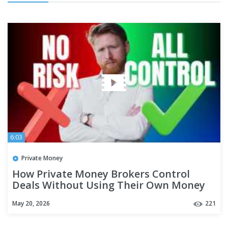
6:03
Private Money
How Private Money Brokers Control
Deals Without Using Their Own Money
May 20, 2026
221