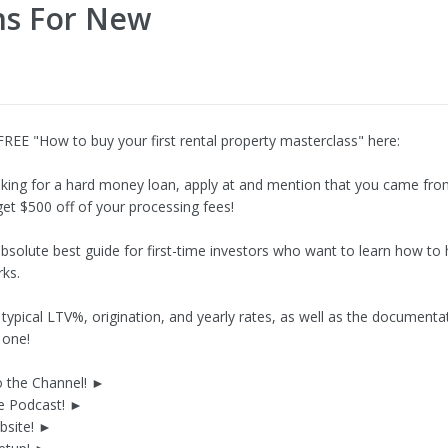
ns For New
FREE "How to buy your first rental property masterclass" here:
ooking for a hard money loan, apply at and mention that you came fro
get $500 off of your processing fees!
 absolute best guide for first-time investors who want to learn how t
ks.
typical LTV%, origination, and yearly rates, as well as the documentat
 one!
o the Channel! ►
he Podcast! ►
ebsite! ►