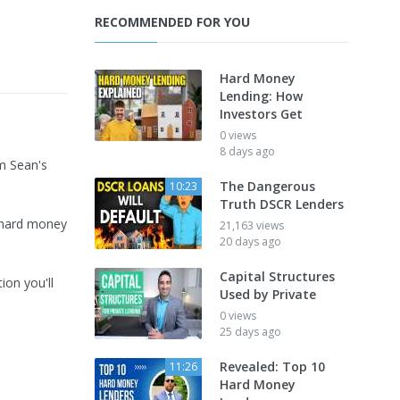
RECOMMENDED FOR YOU
Hard Money
Lending: How
Investors Get
0 views
8 days ago
m Sean's
The Dangerous
10:23
Truth DSCR Lenders
o hard money
21,163 views
20 days ago
Capital Structures
ion you'll
Used by Private
0 views
25 days ago
Revealed: Top 10
11:26
Hard Money