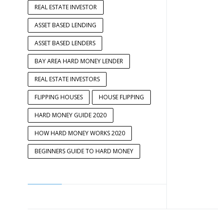
REAL ESTATE INVESTOR
ASSET BASED LENDING
ASSET BASED LENDERS
BAY AREA HARD MONEY LENDER
REAL ESTATE INVESTORS
FLIPPING HOUSES
HOUSE FLIPPING
HARD MONEY GUIDE 2020
HOW HARD MONEY WORKS 2020
BEGINNERS GUIDE TO HARD MONEY