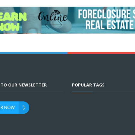
E TO OUR NEWSLETTER
POPULAR TAGS