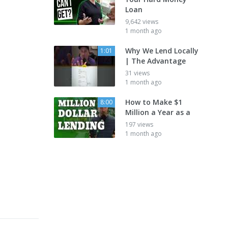
Loan
9,642 views
1 month ago
Why We Lend Locally
1:01
| The Advantage
31 views
1 month ago
How to Make $1
8:00
Million a Year as a
197 views
1 month ago