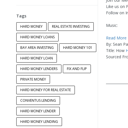
Join our Me
Like us on
Follow on 
Tags
Music:
HARD MONEY
REAL ESTATE INVESTING
HARD MONEY LOANS
Read More
By: Sean P
BAY AREA INVESTING
HARD MONEY 101
Title: How
H
Sourced Fr
HARD MONEY LOAN
HARD MONEY LENDERS
FIX AND FLIP
PRIVATE MONEY
____________
HARD MONEY FOR REAL ESTATE
CONVENTUS LENDING
HARD MONEY LENDER
HARD MONEY LENDING