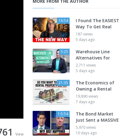
MORE FROM THE AUTHOR
I Found The EASIEST
16:54
Way To Get Real
187 views
5 days ago
Warehouse Line
5:25
Alternatives for
2,711 views
5 days ago
The Economics of
21:35
Owning a Rental
19,890 views
7 days ago
The Bond Market
1:5:54
Just Sent a MASSIVE
5,970 views
761
10 days ago
View