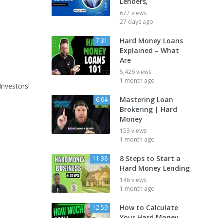
Lenders,
677 views
27 days ago
Hard Money Loans
7:31
Explained – What
Are
5,426 views
1 month ago
nvestors!
Mastering Loan
6:04
Brokering | Hard
Money
153 views
1 month ago
8 Steps to Start a
11:38
Hard Money Lending
146 views
1 month ago
How to Calculate
12:59
Your Hard Money