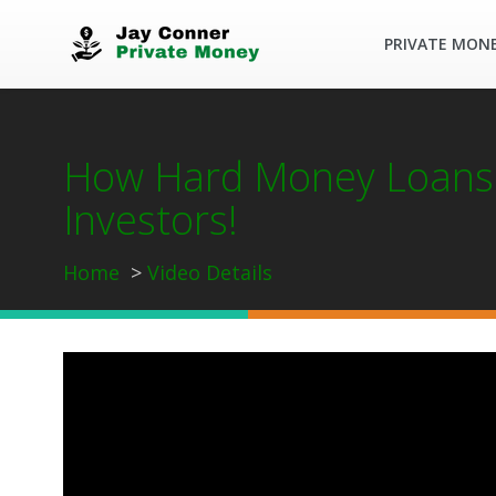
PRIVATE MON
How Hard Money Loans 
Investors!
Home
Video Details