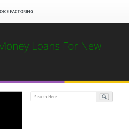
OICE FACTORING
 Money Loans For New