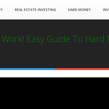
EY
REAL ESTATE INVESTING
HARD MONEY
INV
Work! Easy Guide To Hard