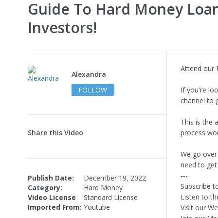
Guide To Hard Money Loa
Investors!
Attend our 
Alexandra
FOLLOW
If you're l
channel to 
This is the
Share this Video
process wor
We go over 
need to get
---
Publish Date:
December 19, 2022
Subscribe t
Category:
Hard Money
Listen to t
Video License
Standard License
Imported From:
Youtube
Visit our W