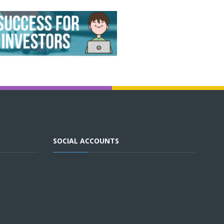
SOCIAL ACCOUNTS