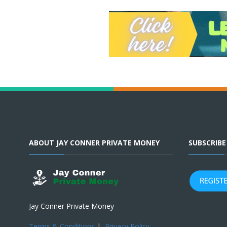
ABOUT JAY CONNER PRIVATE MONEY
SUBSCRIB
Jay Conner Private Money
Terms & Conditions
|
Privacy Policy