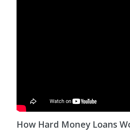
How Hard Money Loans Wo