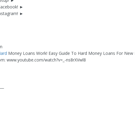
etup! ►
 Facebook! ►
Instagram! ►
an
ard
Money Loans Work! Easy Guide To Hard Money Loans For New I
om: www.youtube.com/watch?v=_-ns8rXVwl8
___