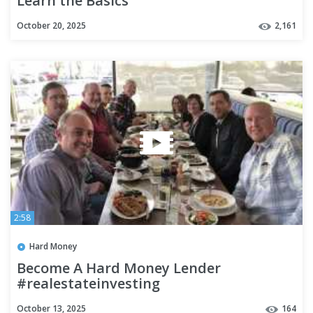
Learn the Basics
October 20, 2025
2,161
2:58
Hard Money
Become A Hard Money Lender
#realestateinvesting
#hardmoneylenders
October 13, 2025
164