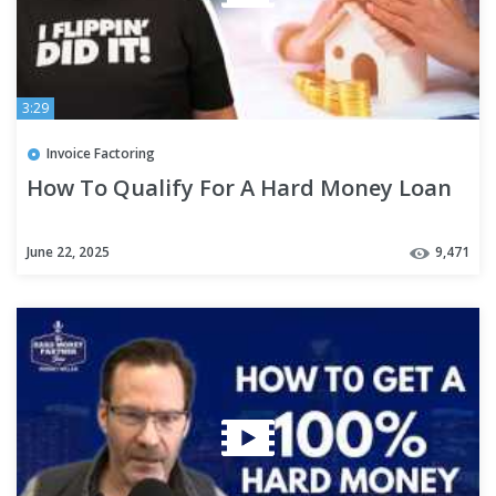
3:29
Invoice Factoring
How To Qualify For A Hard Money Loan
June 22, 2025
9,471