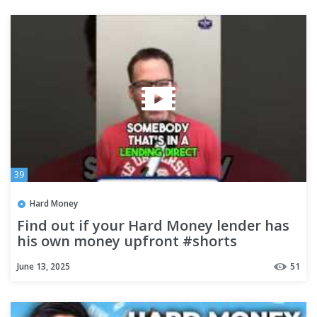
39
Hard Money
Find out if your Hard Money lender has
his own money upfront #shorts
June 13, 2025
51