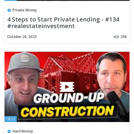
Private Money
4 Steps to Start Private Lending - #134
#realestateinvestment
#hardmoneybankers #business
October 26, 2025
396
18:12
Hard Money