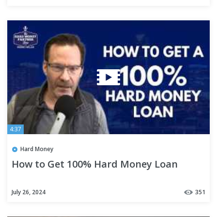
4:37
Hard Money
How to Get 100% Hard Money Loan
July 26, 2024
351