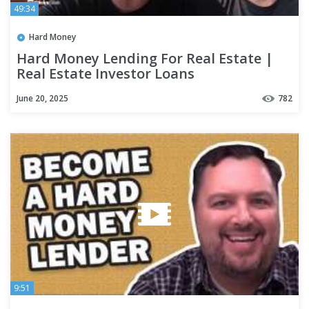
49:34
Hard Money
Hard Money Lending For Real Estate |
Real Estate Investor Loans
June 20, 2025
782
9:51