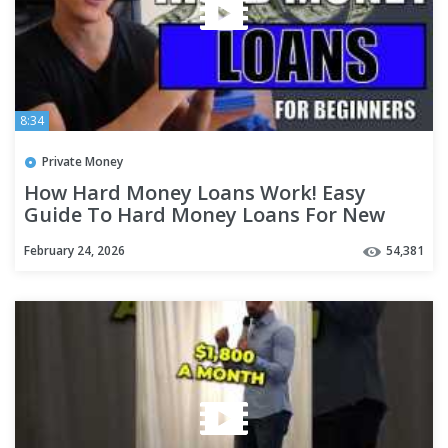
8:34
Private Money
How Hard Money Loans Work! Easy
Guide To Hard Money Loans For New
Investors!
February 24, 2026
54,381