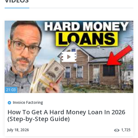
21:03
Invoice Factoring
How To Get A Hard Money Loan In 2026
(Step-by-Step Guide)
July 18, 2026
1,725