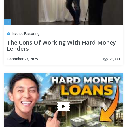
31
Invoice Factoring
The Cons Of Working With Hard Money
Lenders
December 23, 2025
29,771