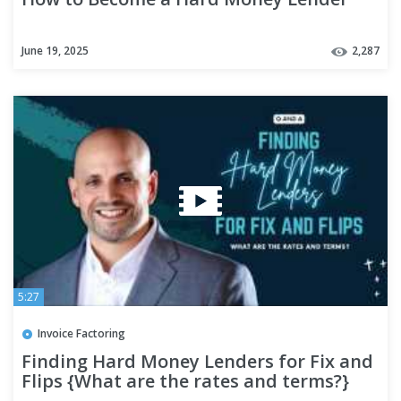
June 19, 2025
2,287
5:27
Invoice Factoring
Finding Hard Money Lenders for Fix and
Flips {What are the rates and terms?}