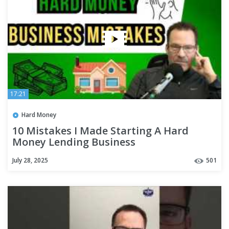
17:21
Hard Money
10 Mistakes I Made Starting A Hard
Money Lending Business
July 28, 2025
501