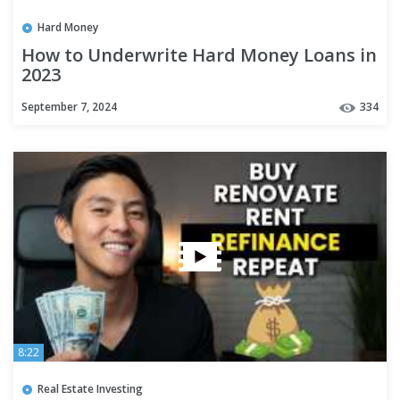
Hard Money
How to Underwrite Hard Money Loans in
2023
September 7, 2024
334
8:22
Real Estate Investing