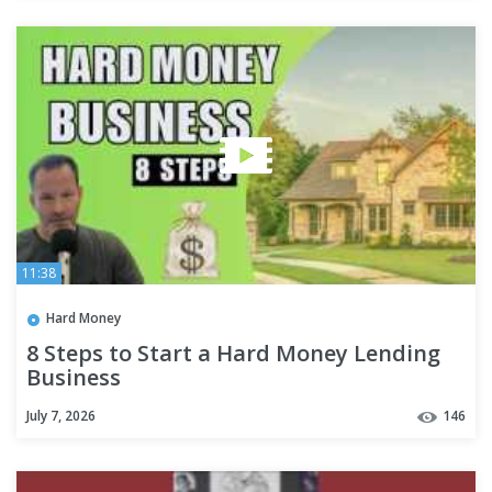
11:38
Hard Money
8 Steps to Start a Hard Money Lending
Business
July 7, 2026
146