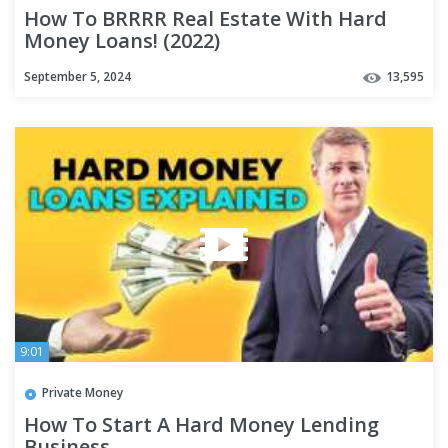
How To BRRRR Real Estate With Hard
Money Loans! (2022)
September 5, 2024
13,595
9:01
Private Money
How To Start A Hard Money Lending
Business