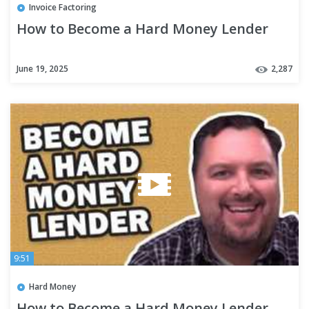
Invoice Factoring
How to Become a Hard Money Lender
June 19, 2025
2,287
9:51
Hard Money
How to Become a Hard Money Lender