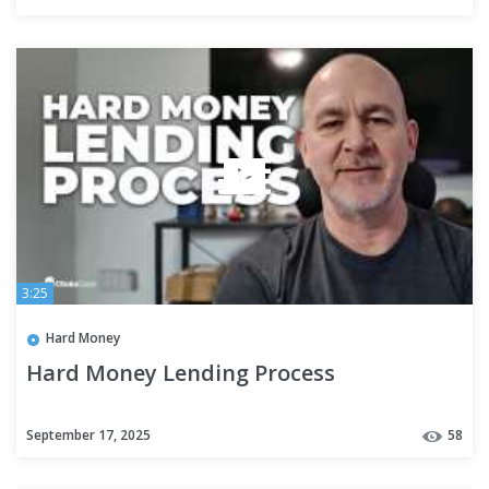
#investinginrealestate
3:25
Hard Money
Hard Money Lending Process
September 17, 2025
58