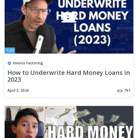
7:39
Invoice Factoring
How to Underwrite Hard Money Loans in
2023
April 5, 2026
761