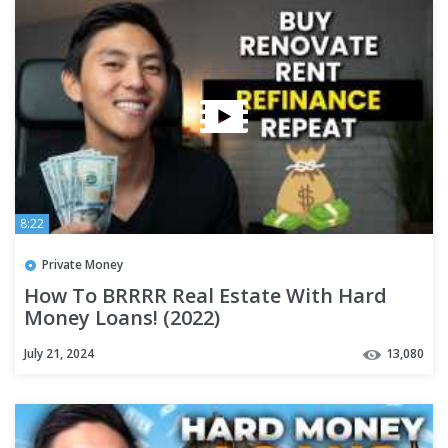
8:22
Private Money
How To BRRRR Real Estate With Hard
Money Loans! (2022)
July 21, 2024
13,080