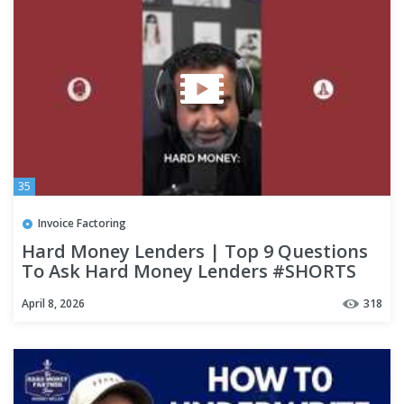
35
Invoice Factoring
Hard Money Lenders | Top 9 Questions
To Ask Hard Money Lenders #SHORTS
April 8, 2026
318