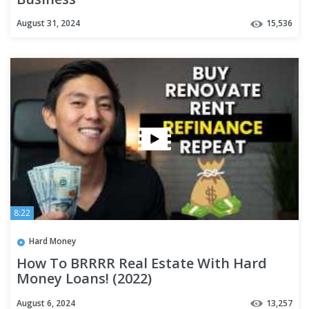
August 31, 2024
15,536
8:22
Hard Money
How To BRRRR Real Estate With Hard
Money Loans! (2022)
August 6, 2024
13,257