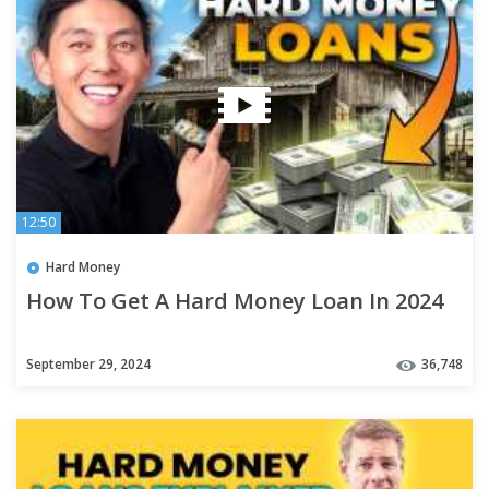
12:50
Hard Money
How To Get A Hard Money Loan In 2024
September 29, 2024
36,748