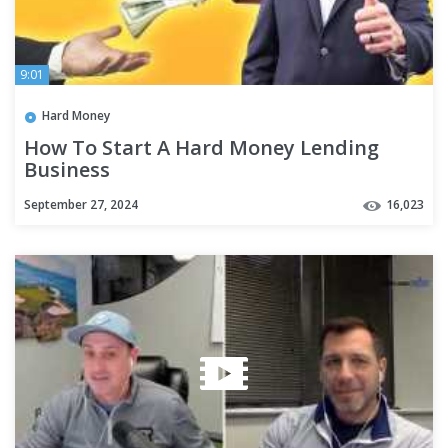
9:01
Hard Money
How To Start A Hard Money Lending
Business
September 27, 2024
16,023