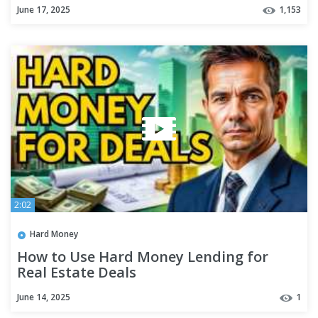
June 17, 2025
1,153
2:02
Hard Money
How to Use Hard Money Lending for
Real Estate Deals
June 14, 2025
1