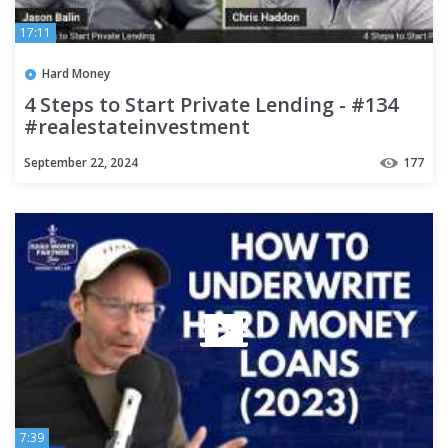
17:11
Hard Money
4 Steps to Start Private Lending - #134
#realestateinvestment
#hardmoneybankers #business
September 22, 2024
177
7:39