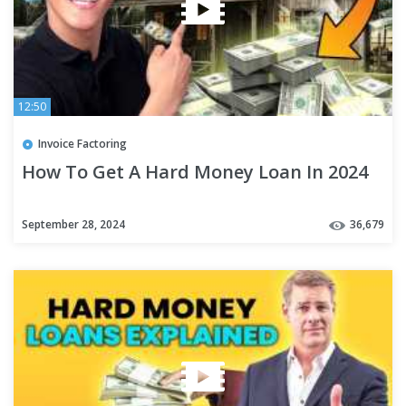
12:50
Invoice Factoring
How To Get A Hard Money Loan In 2024
September 28, 2024
36,679