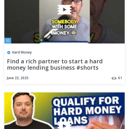
35
Hard Money
Find a rich partner to start a hard
money lending business #shorts
June 23, 2025
61