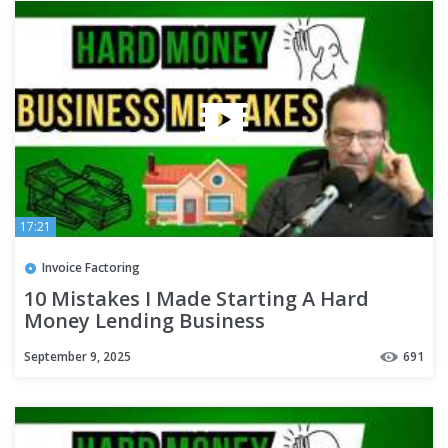
17:21
Invoice Factoring
10 Mistakes I Made Starting A Hard
Money Lending Business
September 9, 2025
691