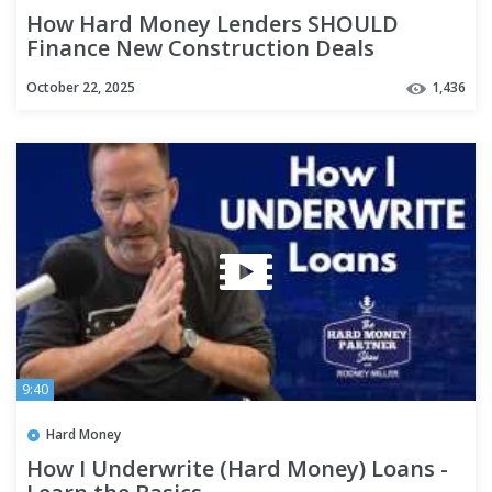
How Hard Money Lenders SHOULD
Finance New Construction Deals
#privatelending #realestatefinance
October 22, 2025
1,436
9:40
Hard Money
How I Underwrite (Hard Money) Loans -