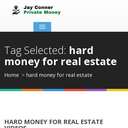
Toggle
navigation
Tag Selected:
hard
money for real estate
Home
hard money for real estate
HARD MONEY FOR REAL ESTATE
VIDEOS