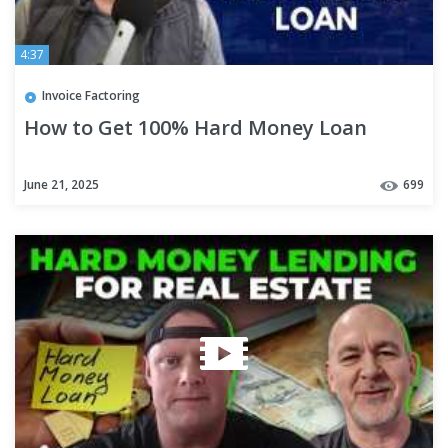
4:37
Invoice Factoring
How to Get 100% Hard Money Loan
June 21, 2025
699