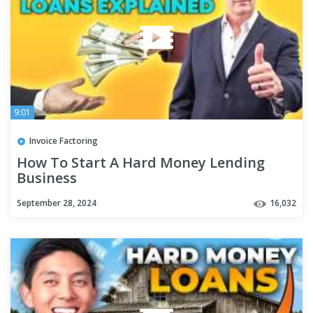
9:01
Invoice Factoring
How To Start A Hard Money Lending
Business
September 28, 2024
16,032