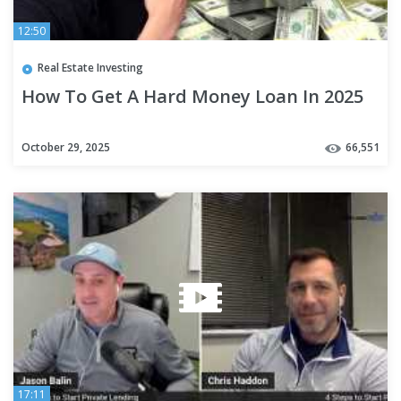
12:50
Real Estate Investing
How To Get A Hard Money Loan In 2025
October 29, 2025
66,551
17:11