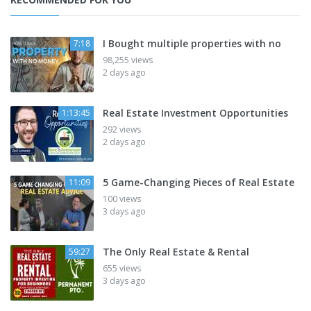
I Bought multiple properties with no
7:18
98,255 views
2 days ago
Real Estate Investment Opportunities
1:13:45
292 views
2 days ago
5 Game-Changing Pieces of Real Estate
11:09
100 views
3 days ago
The Only Real Estate & Rental
59:27
655 views
3 days ago