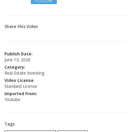
FOLLOW
Share this Video
Publish Date:
June 13, 2026
Category:
Real Estate Investing
Video License
Standard License
Imported From:
Youtube
Tags