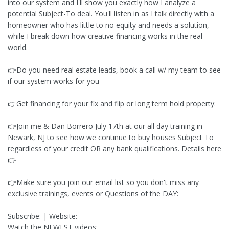
into our system and I'll show you exactly how I analyze a
potential Subject-To deal. You'll listen in as I talk directly with a
homeowner who has little to no equity and needs a solution,
while I break down how creative financing works in the real
world.
👉Do you need real estate leads, book a call w/ my team to see
if our system works for you
👉Get financing for your fix and flip or long term hold property:
👉Join me & Dan Borrero July 17th at our all day training in
Newark, NJ to see how we continue to buy houses Subject To
regardless of your credit OR any bank qualifications. Details here
👉
👉Make sure you join our email list so you don't miss any
exclusive trainings, events or Questions of the DAY:
Subscribe: | Website:
Watch the NEWEST videos: