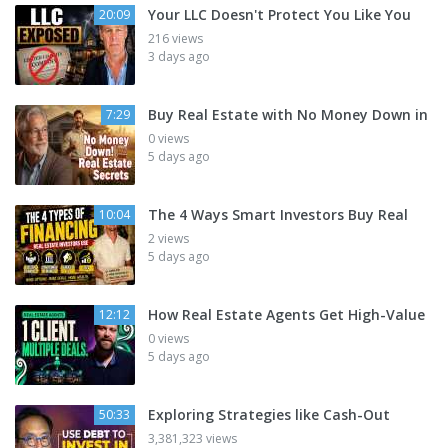
Your LLC Doesn't Protect You Like You
20:09
216 views
3 days ago
Buy Real Estate with No Money Down in
7:29
0 views
5 days ago
The 4 Ways Smart Investors Buy Real
10:04
2 views
5 days ago
How Real Estate Agents Get High-Value
12:12
0 views
5 days ago
Exploring Strategies like Cash-Out
50:33
3,381,323 views