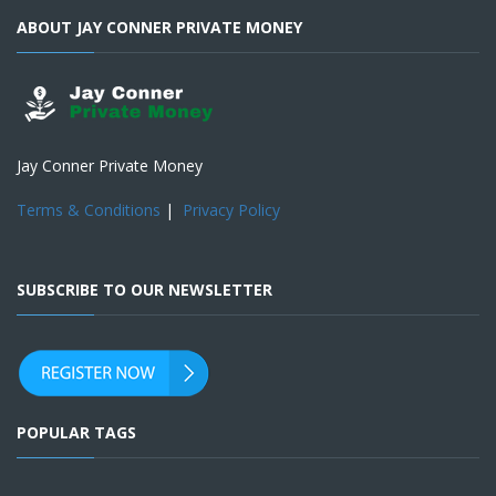
ABOUT JAY CONNER PRIVATE MONEY
Jay Conner Private Money
Terms & Conditions
|
Privacy Policy
SUBSCRIBE TO OUR NEWSLETTER
POPULAR TAGS