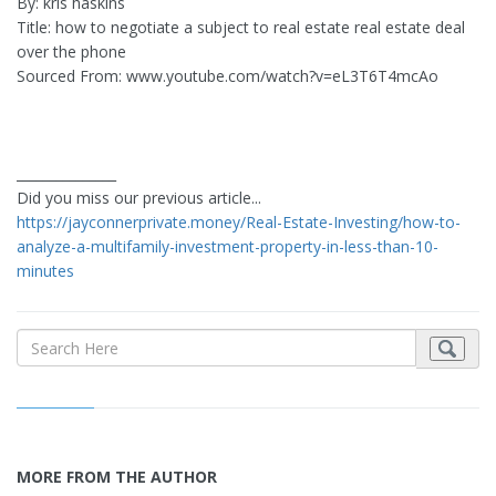
By: kris haskins
Title: how to negotiate a subject to real estate real estate deal
over the phone
Sourced From: www.youtube.com/watch?v=eL3T6T4mcAo
_______________
Did you miss our previous article...
https://jayconnerprivate.money/Real-Estate-Investing/how-to-
analyze-a-multifamily-investment-property-in-less-than-10-
minutes
MORE FROM THE AUTHOR