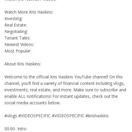
Watch More Kris Haskins:
Investing:
Real Estate:
Negotiating:
Tenant Tales:
Newest Videos:
Most Popular:
About Kris Haskins:
Welcome to the official Kris Haskins YouTube channel! On this
channel, you’ll find a variety of financial content including vlogs,
investments, real estate, and more. Make sure to subscribe and
enable ALL notifications! For instant updates, check out the
social media accounts below.
#vlogs #VIDEOSPECIFIC #VIDEOSPECIFIC #krishaskins
00:00- Intro