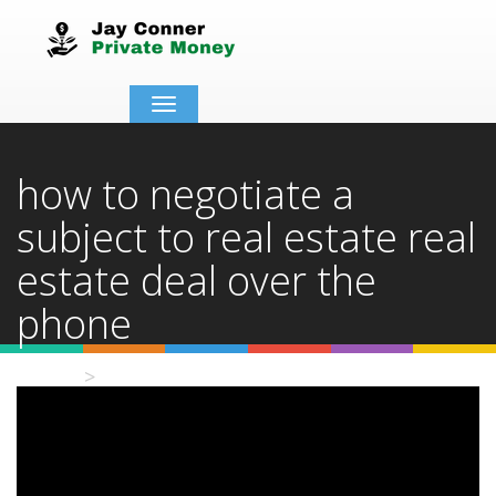
Toggle
navigation
how to negotiate a
subject to real estate real
estate deal over the
phone
Home
Video Details