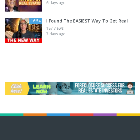
6 days ago
I Found The EASIEST Way To Get Real
16:54
187 views
7 days ago