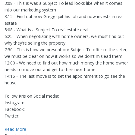
3:08 - This is was a Subject To lead looks like when it comes
into our marketing system
3:12 - Find out how Gregg quit his job and now invests in real
estate
5:08 - What is a Subject To real estate deal
6:25 - When negotiating with home owners, we must find out
why they're selling the property
7:50 - This is how we present our Subject To offer to the seller,
we must be clear on how it works so we don't mislead them
12:00 - We need to find out how much money the home owner
needs to move out and get to their next home
14:15 - The last move is to set the appointment to go see the
house
Follow Kris on Social media:
Instagram:
Facebook:
Twitter:
Read More