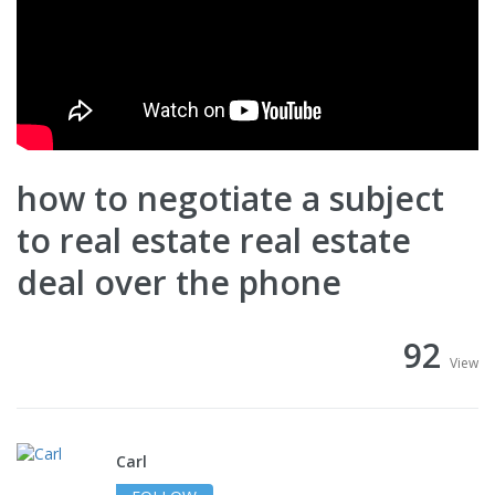
how to negotiate a subject
to real estate real estate
deal over the phone
92
View
Carl