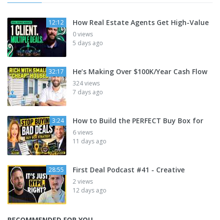
How Real Estate Agents Get High-Value
12:12
0 views
5 days ago
He’s Making Over $100K/Year Cash Flow
32:17
324 views
7 days ago
How to Build the PERFECT Buy Box for
3:24
6 views
11 days ago
First Deal Podcast #41 - Creative
28:55
2 views
12 days ago
RECOMMENDED FOR YOU