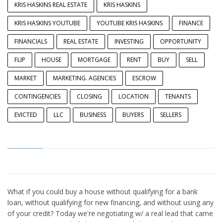
KRIS HASKINS REAL ESTATE
KRIS HASKINS
KRIS HASKINS YOUTUBE
YOUTUBE KRIS HASKINS
FINANCE
FINANCIALS
REAL ESTATE
INVESTING
OPPORTUNITY
FLIP
HOUSE
MORTGAGE
RENT
BUY
SELL
MARKET
MARKETING. AGENCIES
ESCROW
CONTINGENCIES
CLOSING
LOCATION
TENANTS
EVICTED
LLC
BUSINESS
BUYERS
SELLERS
What if you could buy a house without qualifying for a bank
loan, without qualifying for new financing, and without using any
of your credit? Today we're negotiating w/ a real lead that came