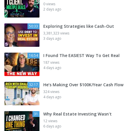
0 views
2 days ago
Exploring Strategies like Cash-Out
50:33
3,381,323 views
3 days ago
I Found The EASIEST Way To Get Real
16:54
187 views
4 days ago
He’s Making Over $100K/Year Cash Flow
32:17
324 views
4 days ago
Why Real Estate Investing Wasn't
31
12 views
6 days ago