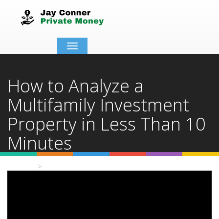
Toggle
navigation
How to Analyze a
Multifamily Investment
Property in Less Than 10
Minutes
Home
Video Details