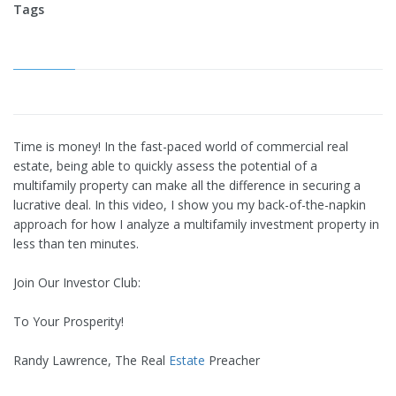
Tags
Time is money! In the fast-paced world of commercial real
estate, being able to quickly assess the potential of a
multifamily property can make all the difference in securing a
lucrative deal. In this video, I show you my back-of-the-napkin
approach for how I analyze a multifamily investment property in
less than ten minutes.
Join Our Investor Club:
To Your Prosperity!
Randy Lawrence, The Real
Estate
Preacher