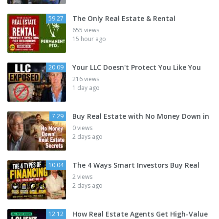
The Only Real Estate & Rental
59:27
655 views
15 hour ago
Your LLC Doesn't Protect You Like You
20:09
216 views
1 day ago
Buy Real Estate with No Money Down in
7:29
0 views
2 days ago
The 4 Ways Smart Investors Buy Real
10:04
2 views
2 days ago
How Real Estate Agents Get High-Value
12:12