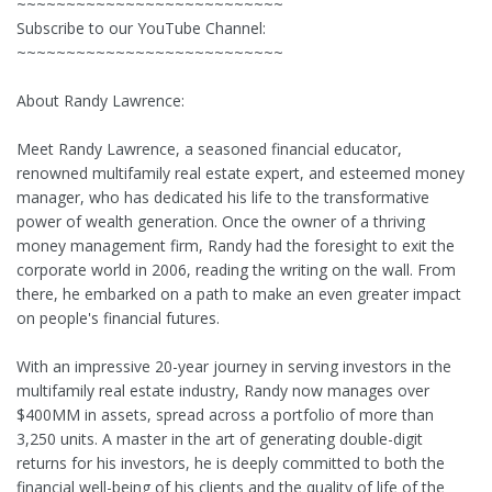
~~~~~~~~~~~~~~~~~~~~~~~~~~~
Subscribe to our YouTube Channel:
~~~~~~~~~~~~~~~~~~~~~~~~~~~
About Randy Lawrence:
Meet Randy Lawrence, a seasoned financial educator,
renowned multifamily real estate expert, and esteemed money
manager, who has dedicated his life to the transformative
power of wealth generation. Once the owner of a thriving
money management firm, Randy had the foresight to exit the
corporate world in 2006, reading the writing on the wall. From
there, he embarked on a path to make an even greater impact
on people's financial futures.
With an impressive 20-year journey in serving investors in the
multifamily real estate industry, Randy now manages over
$400MM in assets, spread across a portfolio of more than
3,250 units. A master in the art of generating double-digit
returns for his investors, he is deeply committed to both the
financial well-being of his clients and the quality of life of the