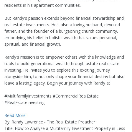
residents in his apartment communities.
But Randy's passion extends beyond financial stewardship and
real estate investments. He's also a loving husband, devoted
father, and the founder of a burgeoning church community,
embodying his belief in holistic wealth that values personal,
spiritual, and financial growth.
Randy's mission is to empower others with the knowledge and
tools to build generational wealth through astute real estate
investing. He invites you to explore this exciting journey
alongside him, to not only shape your financial destiny but also
leave a lasting legacy. Begin your journey with Randy at
#MultifamilyInvestments #CommercialRealEstate
#RealEstateInvesting
Read More
By: Randy Lawrence - The Real Estate Preacher
Title: How to Analyze a Multifamily Investment Property in Less