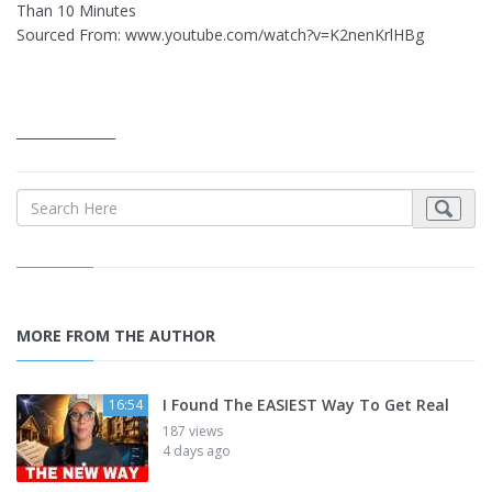
Than 10 Minutes
Sourced From: www.youtube.com/watch?v=K2nenKrlHBg
_______________
MORE FROM THE AUTHOR
I Found The EASIEST Way To Get Real
16:54
187 views
4 days ago