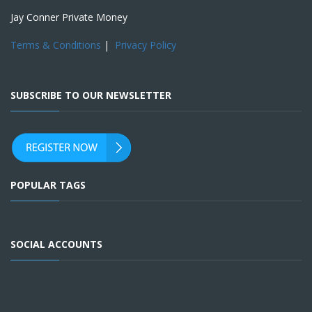
Jay Conner Private Money
Terms & Conditions
|
Privacy Policy
SUBSCRIBE TO OUR NEWSLETTER
POPULAR TAGS
SOCIAL ACCOUNTS