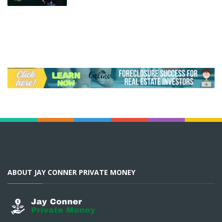
ABOUT JAY CONNER PRIVATE MONEY