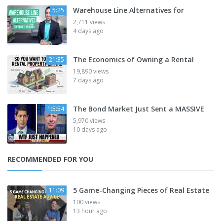
Warehouse Line Alternatives for
5:25
2,711 views
4 days ago
The Economics of Owning a Rental
21:35
19,890 views
7 days ago
The Bond Market Just Sent a MASSIVE
1:5:54
5,970 views
10 days ago
RECOMMENDED FOR YOU
5 Game-Changing Pieces of Real Estate
11:09
100 views
13 hour ago