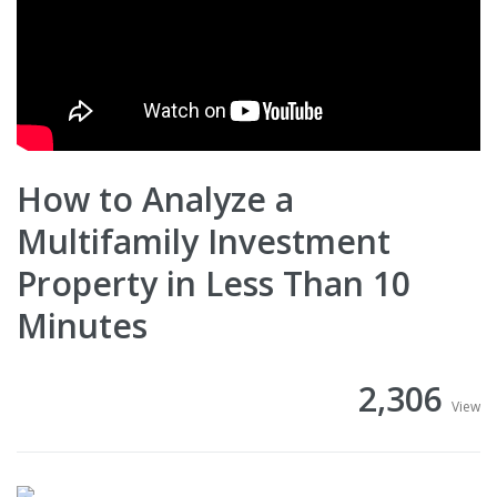
How to Analyze a
Multifamily Investment
Property in Less Than 10
Minutes
2,306
View