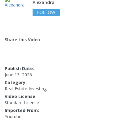
Alexandra
FOLLOW
Share this Video
Publish Date:
June 13, 2026
Category:
Real Estate Investing
Video License
Standard License
Imported From:
Youtube