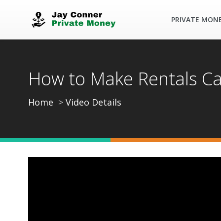
PRIVATE MON
How to Make Rentals C
Home
Video Details