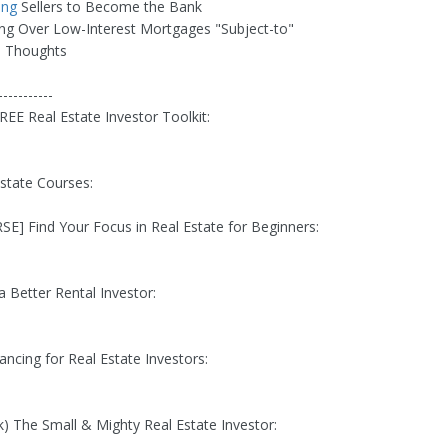
ing
Sellers to Become the Bank
ing Over Low-Interest Mortgages "Subject-to"
al Thoughts
-----------
REE Real Estate Investor Toolkit:
Estate Courses:
E] Find Your Focus in Real Estate for Beginners:
a Better Rental Investor:
ancing for Real Estate Investors:
) The Small & Mighty Real Estate Investor: