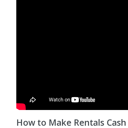
How to Make Rentals Cash