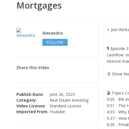
Mortgages
⭐ Join Rent
Alexandra
FOLLOW
🎙️ Episode 
cashflow. In
interest mar
Share this Video
📄 Show No
🎬 Topics C
Publish Date:
June 26, 2025
0:00 - 8% I
Category:
Real Estate Investing
0:51 - The
Video License
Standard License
Imported From:
Youtube
4:33 - Why 
5:37 - How 
8:20 - Priv