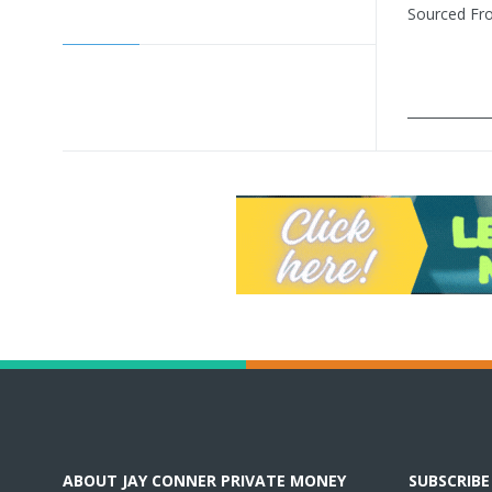
Sourced F
____________
ABOUT JAY CONNER PRIVATE MONEY
SUBSCRIB