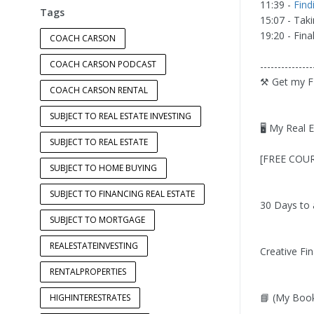
11:39 -
Find
Tags
15:07 - Tak
19:20 - Fin
COACH CARSON
COACH CARSON PODCAST
---------------
⚒️ Get my F
COACH CARSON RENTAL
SUBJECT TO REAL ESTATE INVESTING
🖥️ My Real 
SUBJECT TO REAL ESTATE
[FREE COURS
SUBJECT TO HOME BUYING
SUBJECT TO FINANCING REAL ESTATE
30 Days to 
SUBJECT TO MORTGAGE
REALESTATEINVESTING
Creative Fin
RENTALPROPERTIES
📘 (My Book
HIGHINTERESTRATES