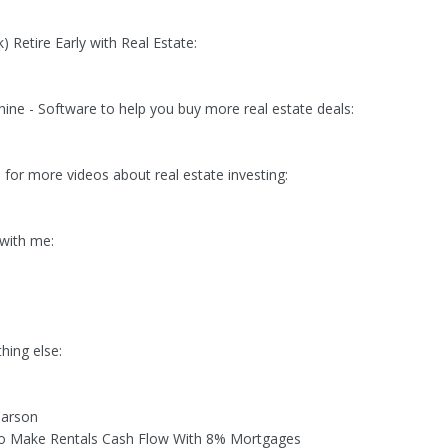
 Retire Early with Real Estate:
ine - Software to help you buy more real estate deals:
 for more videos about real estate investing:
with me:
thing else:
Carson
to Make Rentals Cash Flow With 8% Mortgages