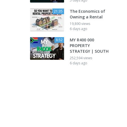
5 days ago
The Economics of
21:35
Owning a Rental
19,890 views
6 days ago
MY R400 000
8:52
PROPERTY
STRATEGY | SOUTH
252,594 views
6 days ago