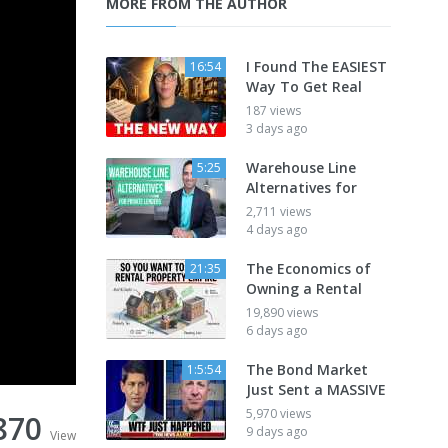
MORE FROM THE AUTHOR
I Found The EASIEST
16:54
Way To Get Real
187 views
3 days ago
Warehouse Line
5:25
Alternatives for
2,711 views
4 days ago
The Economics of
21:35
Owning a Rental
19,890 views
6 days ago
The Bond Market
1:5:54
Just Sent a MASSIVE
5,970 views
870
9 days ago
View