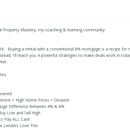
al Property Mastery, my coaching & learning community:
316 - Buying a rental with a conventional 8% mortgage is a recipe for 
stead, I'll teach you 4 powerful strategies to make deals work in toda
ket.
tes:
overed:
nterest + High Home Prices = Disaster
 Huge Difference Between 4% & 8%
Buy Low and Sell High
to Pay ALL Cash
ate Lenders Love This