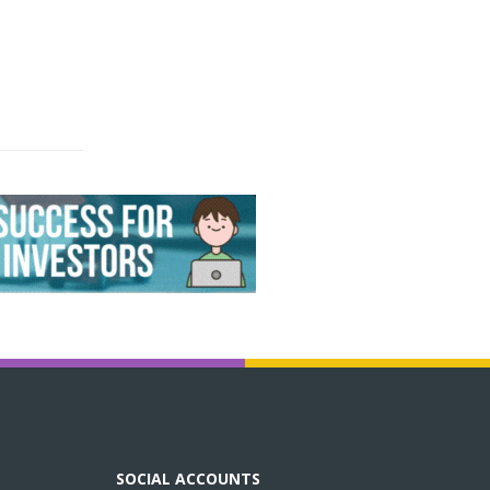
SOCIAL ACCOUNTS