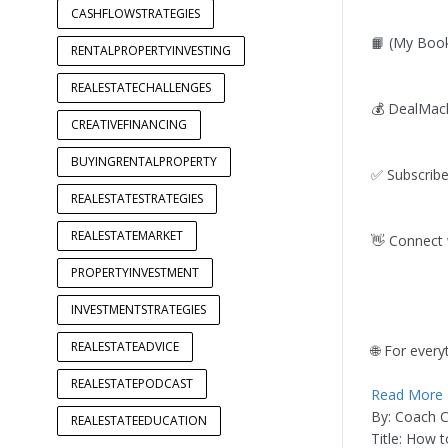
CASHFLOWSTRATEGIES
📙 (My Book)
RENTALPROPERTYINVESTING
REALESTATECHALLENGES
💰 DealMach
CREATIVEFINANCING
BUYINGRENTALPROPERTY
✅ Subscribe
REALESTATESTRATEGIES
REALESTATEMARKET
👋 Connect 
PROPERTYINVESTMENT
INVESTMENTSTRATEGIES
REALESTATEADVICE
🌐 For every
REALESTATEPODCAST
Read More
By: Coach 
REALESTATEEDUCATION
Title: How 