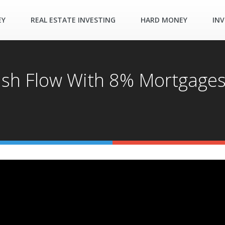
EY
REAL ESTATE INVESTING
HARD MONEY
INV
ash Flow With 8% Mortgage