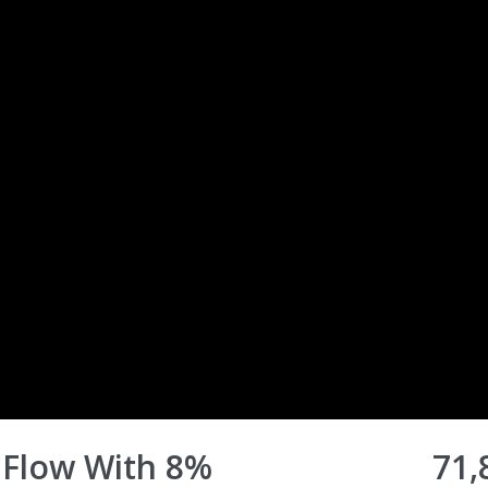
 Flow With 8%
71,