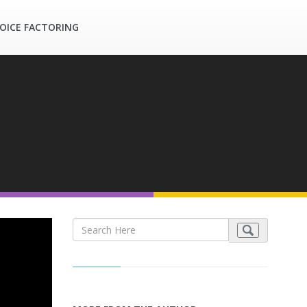
OICE FACTORING
s