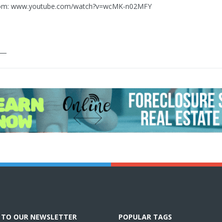
rom: www.youtube.com/watch?v=wcMK-n02MFY
___
E TO OUR NEWSLETTER
POPULAR TAGS