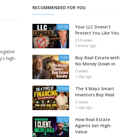
RECOMMENDED FOR YOU
Your LLC Doesn't
20:09
Protect You Like You
216 views
14 hour ago
negative
Buy Real Estate with
7:29
y's high-
No Money Down in
0 views
1 day ago
The 4 Ways Smart
10:04
Investors Buy Real
2 views
1 day ago
How Real Estate
12:12
Agents Get High-
Value