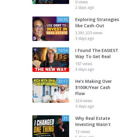
0 views
2 days ago
Exploring Strategies
50:33
like Cash-Out
3,381,323 views
3 days ago
I Found The EASIEST
16:54
Way To Get Real
187 views
3 days ago
He’s Making Over
32:17
$100K/Year Cash
Flow
324 views
3 days ago
Why Real Estate
31
Investing Wasn't
12 views