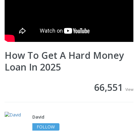
How To Get A Hard Money
Loan In 2025
66,551
View
David
FOLLOW