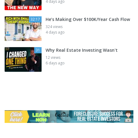
4 days ago
He’s Making Over $100K/Year Cash Flow
32:17
324 views
4 days ago
Why Real Estate Investing Wasn't
31
12 views
6 days ago