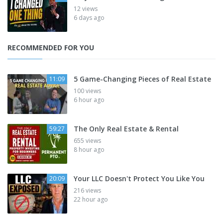
12 views
6 days ago
RECOMMENDED FOR YOU
5 Game-Changing Pieces of Real Estate
11:09
100 views
6 hour ago
The Only Real Estate & Rental
59:27
655 views
8 hour ago
Your LLC Doesn't Protect You Like You
20:09
216 views
22 hour ago