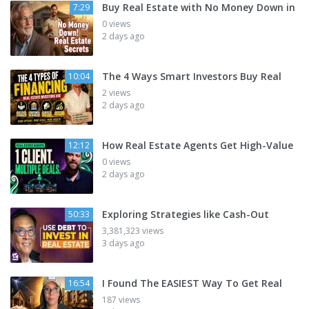
Buy Real Estate with No Money Down in
7:29
0 views
2 days ago
The 4 Ways Smart Investors Buy Real
10:04
2 views
2 days ago
How Real Estate Agents Get High-Value
12:12
0 views
2 days ago
Exploring Strategies like Cash-Out
50:33
3,381,323 views
3 days ago
I Found The EASIEST Way To Get Real
16:54
187 views