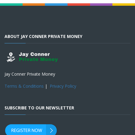
ABOUT JAY CONNER PRIVATE MONEY
Jay Conner Private Money
Terms & Conditions
|
Privacy Policy
SUBSCRIBE TO OUR NEWSLETTER