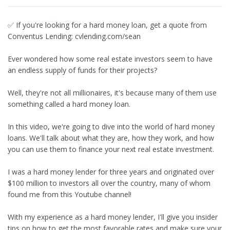
✅ If you're looking for a hard money loan, get a quote from
Conventus Lending: cvlending.com/sean
Ever wondered how some real estate investors seem to have
an endless supply of funds for their projects?
Well, they're not all millionaires, it's because many of them use
something called a hard money loan.
In this video, we're going to dive into the world of hard money
loans. We'll talk about what they are, how they work, and how
you can use them to finance your next real estate investment.
I was a hard money lender for three years and originated over
$100 million to investors all over the country, many of whom
found me from this Youtube channel!
With my experience as a hard money lender, I'll give you insider
tips on how to get the most favorable rates and make sure your