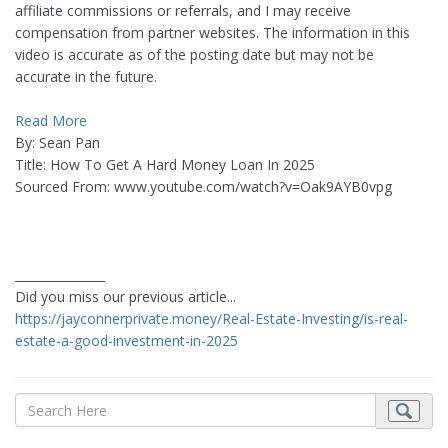
affiliate commissions or referrals, and I may receive
compensation from partner websites. The information in this
video is accurate as of the posting date but may not be
accurate in the future.
Read More
By: Sean Pan
Title: How To Get A Hard Money Loan In 2025
Sourced From: www.youtube.com/watch?v=Oak9AYB0vpg
_______________
Did you miss our previous article...
https://jayconnerprivate.money/Real-Estate-Investing/is-real-
estate-a-good-investment-in-2025