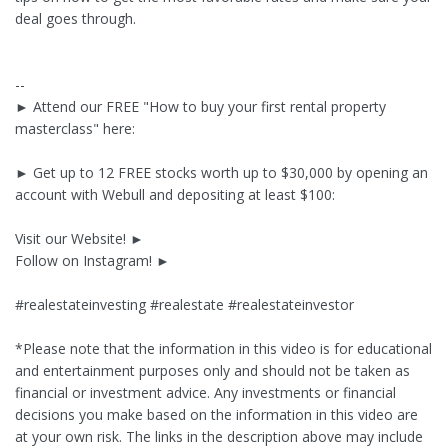
deal goes through.
--
► Attend our FREE "How to buy your first rental property
masterclass" here:
► Get up to 12 FREE stocks worth up to $30,000 by opening an
account with Webull and depositing at least $100:
Visit our Website! ►
Follow on Instagram! ►
#realestateinvesting #realestate #realestateinvestor
*Please note that the information in this video is for educational
and entertainment purposes only and should not be taken as
financial or investment advice. Any investments or financial
decisions you make based on the information in this video are
at your own risk. The links in the description above may include