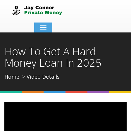
Toggle
navigation
How To Get A Hard
Money Loan In 2025
Home
Video Details