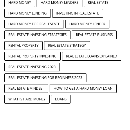
HARD MONEY
HARD MONEY LENDERS
REAL ESTATE
HARD MONEY LENDING
INVESTING IN REAL ESTATE
HARD MONEY FOR REAL ESTATE
HARD MONEY LENDER
REAL ESTATE INVESTING STRATEGIES
REAL ESTATE BUSINESS
RENTAL PROPERTY
REAL ESTATE STRATEGY
RENTAL PROPERTY INVESTING
REAL ESTATE LOANS EXPLAINED
REAL ESTATE INVESTING 2023
REAL ESTATE INVESTING FOR BEGINNERS 2023
REAL ESTATE MINDSET
HOW TO GET A HARD MONEY LOAN
WHAT IS HARD MONEY
LOANS