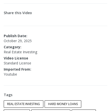
Share this Video
Publish Date:
October 29, 2025
Category:
Real Estate Investing
Video License
Standard License
Imported From:
Youtube
Tags
REAL ESTATE INVESTING
HARD MONEY LOANS