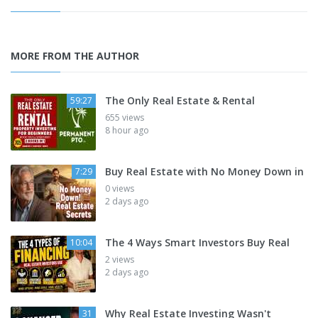
MORE FROM THE AUTHOR
The Only Real Estate & Rental
59:27
655 views
8 hour ago
Buy Real Estate with No Money Down in
7:29
0 views
2 days ago
The 4 Ways Smart Investors Buy Real
10:04
2 views
2 days ago
Why Real Estate Investing Wasn't
31