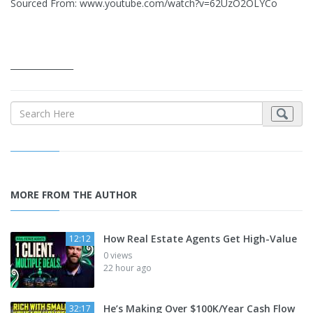
Sourced From: www.youtube.com/watch?v=62UzO2OLYCo
_______________
MORE FROM THE AUTHOR
How Real Estate Agents Get High-Value
12:12
0 views
22 hour ago
He’s Making Over $100K/Year Cash Flow
32:17