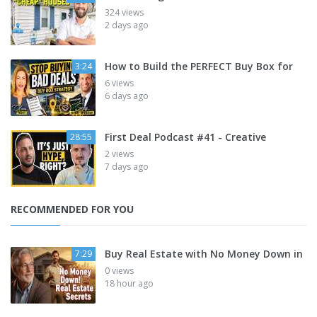
324 views
2 days ago
How to Build the PERFECT Buy Box for
3:24
6 views
6 days ago
First Deal Podcast #41 - Creative
28:55
2 views
7 days ago
RECOMMENDED FOR YOU
Buy Real Estate with No Money Down in
7:29
0 views
18 hour ago