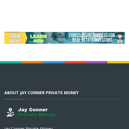
ABOUT JAY CONNER PRIVATE MONEY
Jay Conner Private Money