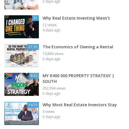
2 days ago
Why Real Estate Investing Wasn't
31
12 views
4 days ago
The Economics of Owning a Rental
21:35
19,890 views
5 days ago
MY R400 000 PROPERTY STRATEGY |
8:52
SOUTH
252,594 views
5 days ago
Why Most Real Estate Investors Stay
54:29
3 views
5 days ago