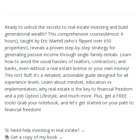
Ready to unlock the secrets to real estate investing and build
generational wealth? This comprehensive course(Almost 4
hours), taught by Eric Martell (who's flipped over 650
properties!), reveals a proven step-by-step strategy for
generating passive income through single-family rentals. Learn
how to avoid the usual hassles of realtors, contractors, and
banks, even without a real estate license or your own money!
This isn't fluff; it's a detailed, actionable guide designed for all
experience levels. Learn about mindset, education vs.
implementation, why real estate is the key to financial freedom
and a Job Option Lifestyle, and much more. Plus, get a FREE
tools! Grab your notebook, and let's get started on your path to
financial freedom!
🚀 Need help investing in real estate? →
📚 Get a copy of my book →