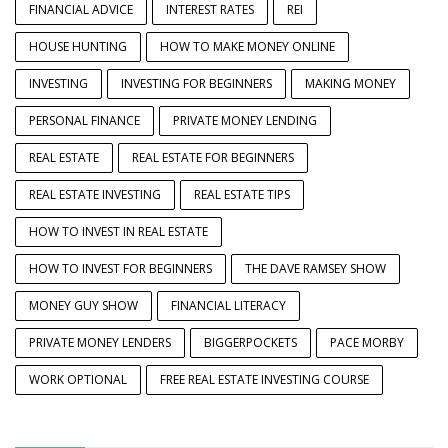
FINANCIAL ADVICE
INTEREST RATES
REI
HOUSE HUNTING
HOW TO MAKE MONEY ONLINE
INVESTING
INVESTING FOR BEGINNERS
MAKING MONEY
PERSONAL FINANCE
PRIVATE MONEY LENDING
REAL ESTATE
REAL ESTATE FOR BEGINNERS
REAL ESTATE INVESTING
REAL ESTATE TIPS
HOW TO INVEST IN REAL ESTATE
HOW TO INVEST FOR BEGINNERS
THE DAVE RAMSEY SHOW
MONEY GUY SHOW
FINANCIAL LITERACY
PRIVATE MONEY LENDERS
BIGGERPOCKETS
PACE MORBY
WORK OPTIONAL
FREE REAL ESTATE INVESTING COURSE