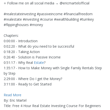
⭐️ Follow me on all social media → @ericmartelofficial
#realestateinvesting #passiveincome #financialfreedom
#realestate #investing #course #wealthbuilding #turnkey
#flippinghouses #money
Chapters:
0:00:00 - Introduction
0:02:20 - What do you need to be successful
0:18:20 - Taking Action
0:26:40 - Solution is Passive Income
0:51:17 - Why Real
Estate
?
1:35:17 - How to Make Money with Single Family Rentals Step
by Step
2:29:00 - Where Do I get the Money?
3:11:00 - Ready to Get Started
Read More
By: Eric Martel
Title: Free 4 Hour Real Estate Investing Course For Beginners