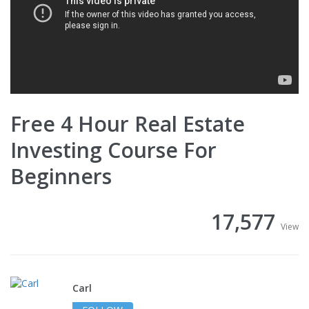
Free 4 Hour Real Estate
Investing Course For
Beginners
17,577
View
Carl