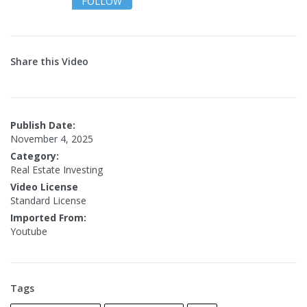
FOLLOW
Share this Video
Publish Date:
November 4, 2025
Category:
Real Estate Investing
Video License
Standard License
Imported From:
Youtube
Tags