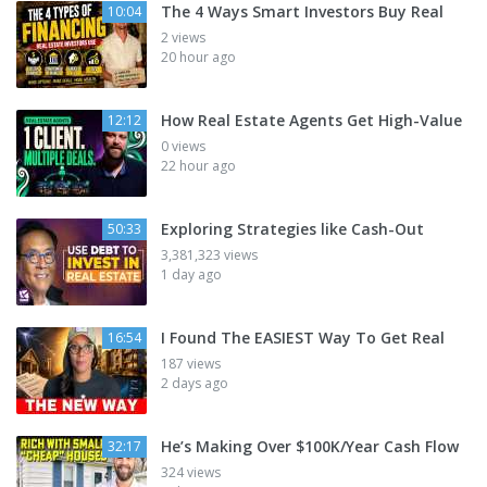
The 4 Ways Smart Investors Buy Real
10:04
2 views
20 hour ago
How Real Estate Agents Get High-Value
12:12
0 views
22 hour ago
Exploring Strategies like Cash-Out
50:33
3,381,323 views
1 day ago
I Found The EASIEST Way To Get Real
16:54
187 views
2 days ago
He’s Making Over $100K/Year Cash Flow
32:17
324 views