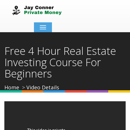
Toggle
navigation
Free 4 Hour Real Estate
Investing Course For
Beginners
Home
Video Details