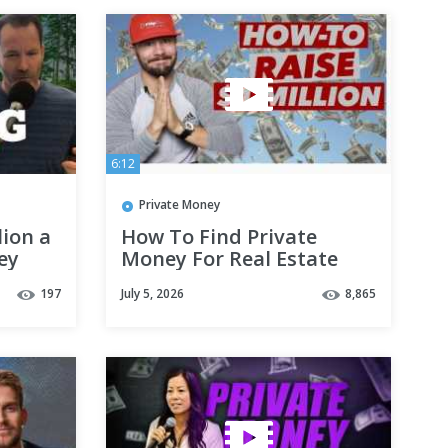
6:12
Private Money
ion a
How To Find Private
ey
Money For Real Estate
Investing!
197
July 5, 2026
8,865