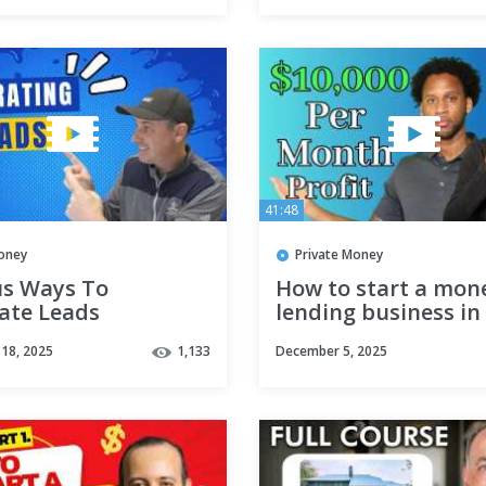
41:48
oney
Private Money
us Ways To
How to start a mon
ate Leads
lending business in
moneybankerspodcast
Profit $10,000 per 
18, 2025
1,133
December 5, 2025
estateinvesting
atelending