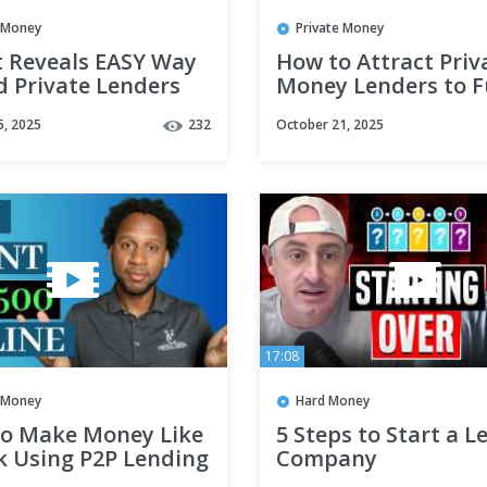
e Money
Private Money
t Reveals EASY Way
How to Attract Priv
d Private Lenders
Money Lenders to 
al Estate | Alisha
Your Real Estate De
5, 2025
232
October 21, 2025
n
17:08
e Money
Hard Money
o Make Money Like
5 Steps to Start a L
k Using P2P Lending
Company
#hardmoneyloans