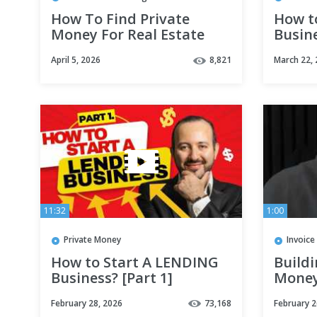
How To Find Private
How t
Money For Real Estate
Busine
Investing!
April 5, 2026
8,821
March 22,
11:32
1:00
Private Money
Invoice
How to Start A LENDING
Buildi
Business? [Part 1]
Money
#shor
February 28, 2026
73,168
February 2