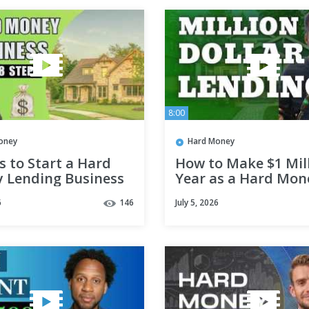
8:00
oney
Hard Money
s to Start a Hard
How to Make $1 Mill
 Lending Business
Year as a Hard Mon
Lender
6
146
July 5, 2026