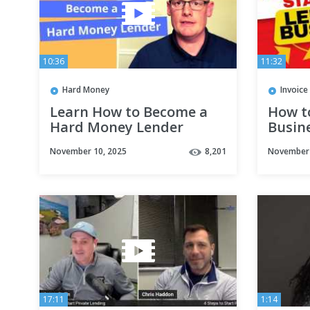
10:36
11:32
Hard Money
Invoice
Learn How to Become a
How t
Hard Money Lender
Busine
November 10, 2025
8,201
November 
17:11
1:14