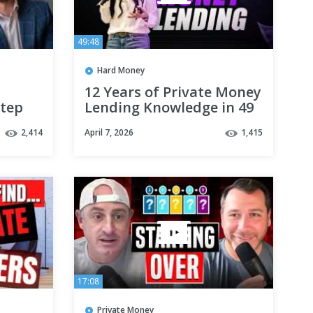
49:48
Hard Money
12 Years of Private Money
Step
Lending Knowledge in 49
Minutes
2,414
April 7, 2026
1,415
17:08
Private Money