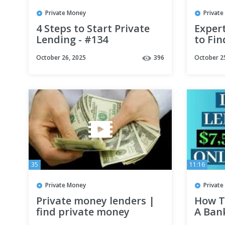
Private Money
Privat
4 Steps to Start Private
Exper
Lending - #134
to Fin
#realestateinvestment
for Re
October 26, 2025
396
October 2
#hardmoneybankers
Marti
#business
35
11:16
Private Money
Privat
Private money lenders |
How T
find private money
A Ban
lenders