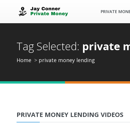
PRIVATE MON
Tag Selected:
private 
Home
private money lending
PRIVATE MONEY LENDING VIDEOS