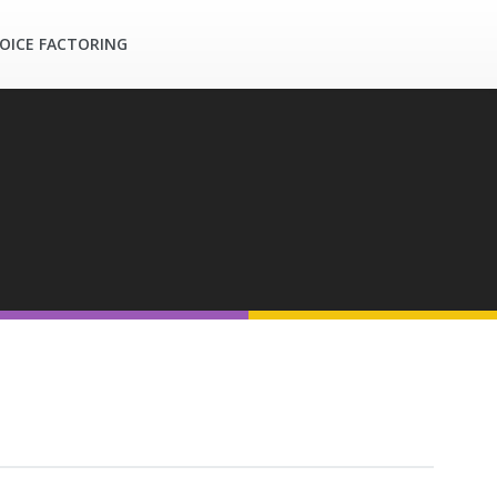
OICE FACTORING