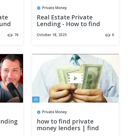
Private Money
ate
Real Estate Private
Fund
Lending - How to find
als
private money for real
76
October 18, 2025
6
estate investing!
35
Private Money
ending
how to find private
money lenders | find
private money lenders for