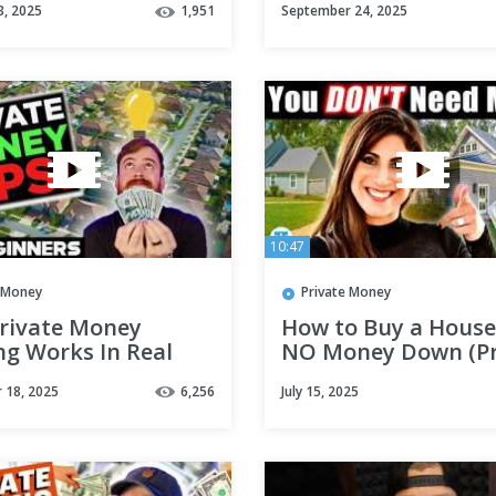
3, 2025
1,951
September 24, 2025
#hardmoneylendin
#realestatefinanci
10:47
e Money
Private Money
rivate Money
How to Buy a House
ng Works In Real
NO Money Down (Pr
 | For Beginners
Money Lending 101)
 18, 2025
6,256
July 15, 2025