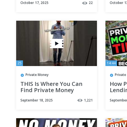
October 17, 2025
22
October 1
25
14:44
Private Money
Privat
THIS Is Where You Can
How P
Find Private Money
Lendi
Estate
September 18, 2025
1,221
September