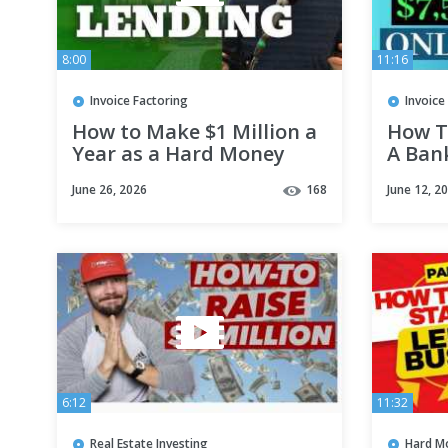
8:00
11:16
Invoice Factoring
Invoice
How to Make $1 Million a
How T
Year as a Hard Money
A Ban
Lender
June 26, 2026
168
June 12, 2
6:12
11:32
Real Estate Investing
Hard M