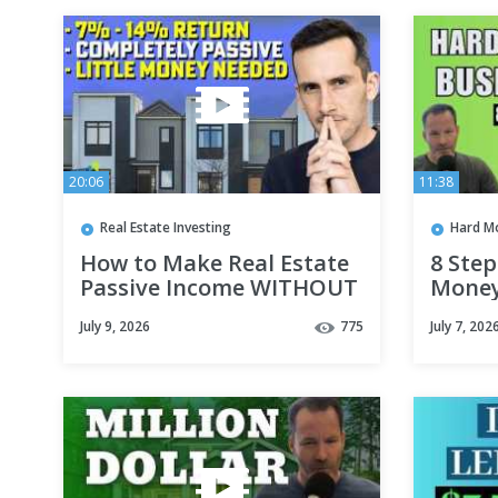
20:06
11:38
Real Estate Investing
Hard M
How to Make Real Estate
8 Step
Passive Income WITHOUT
Money
Owning Rentals
July 9, 2026
775
July 7, 202