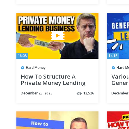
18:08
14:15
Hard Money
Hard M
How To Structure A
Vario
Private Money Lending
Gener
Business (Corp or LLC?)
#hard
December 28, 2025
12,526
December 
#real
#priv