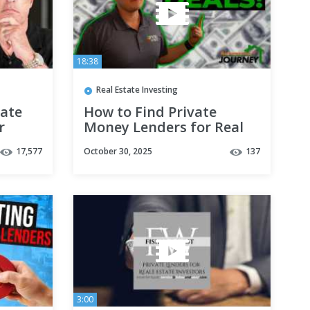
18:38
Real Estate Investing
tate
How to Find Private
r
Money Lenders for Real
Estate Investing in 2021 |
17,577
October 30, 2025
137
Pt 5
3:00