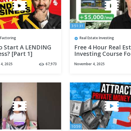
3:51:31
 Factoring
Real Estate Investing
o Start A LENDING
Free 4 Hour Real Es
ss? [Part 1]
Investing Course Fo
Beginners
4, 2025
67,973
November 4, 2025
10:59