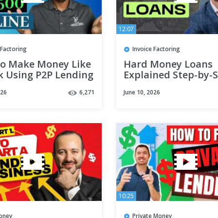
12:07
 Factoring
Invoice Factoring
o Make Money Like
Hard Money Loans
k Using P2P Lending
Explained Step-by-
026
6,271
June 10, 2026
10:25
oney
Private Money