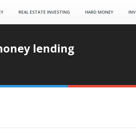
EY
REAL ESTATE INVESTING
HARD MONEY
INV
money lending