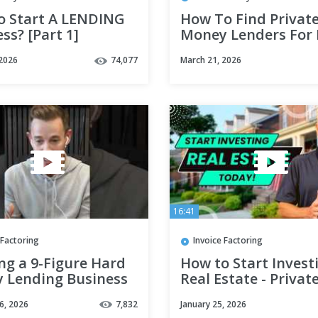
o Start A LENDING
How To Find Privat
ss? [Part 1]
Money Lenders For 
Estate Investing | 4
 2026
74,077
March 21, 2026
to Close the Deal
16:41
 Factoring
Invoice Factoring
ng a 9-Figure Hard
How to Start Invest
 Lending Business
Real Estate - Privat
ts
Money Lenders
6, 2026
7,832
January 25, 2026