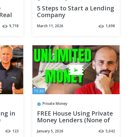
e
5 Steps to Start a Lending
Real
Company
 Tips
9,718
March 11, 2026
1,698
15:39
Private Money
ing in
FREE House Using Private
e
Money Lenders (None of
Your $)
123
January 5, 2026
5,042