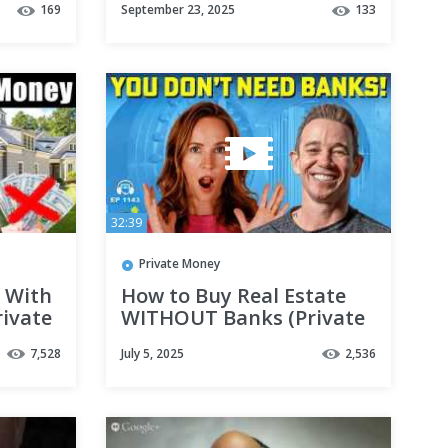
169
September 23, 2025
133
g
real estate
ng
32:39
Private Money
 With
How to Buy Real Estate
ivate
WITHOUT Banks (Private
Money Lending 101)
7,528
July 5, 2025
2,536