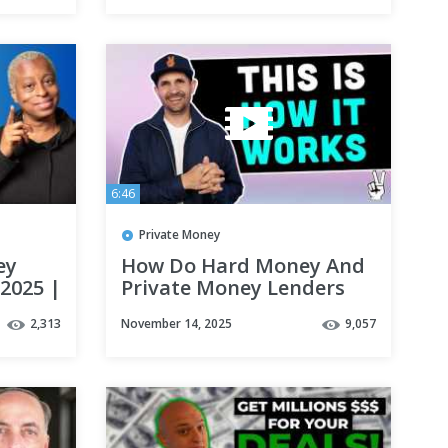
6:46
Private Money
ey
How Do Hard Money And
 2025 |
Private Money Lenders
month
Get Paid
2,313
November 14, 2025
9,057