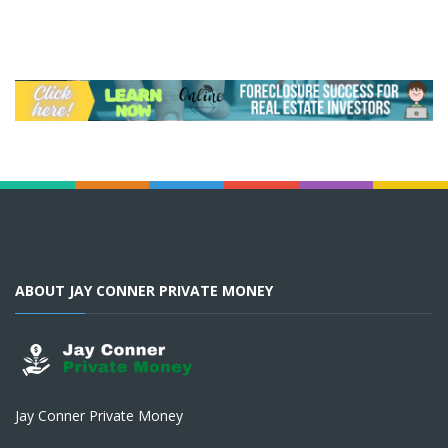
ABOUT JAY CONNER PRIVATE MONEY
Jay Conner Private Money