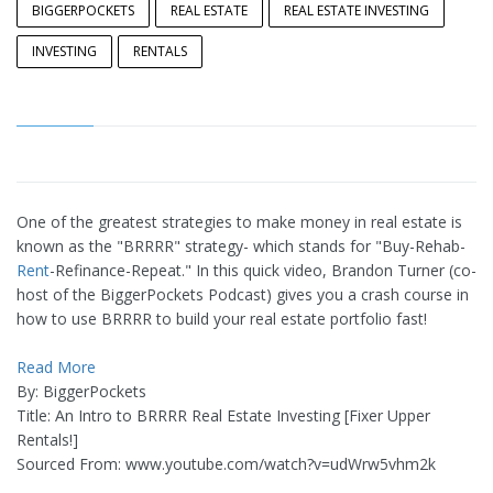
BIGGERPOCKETS
REAL ESTATE
REAL ESTATE INVESTING
INVESTING
RENTALS
One of the greatest strategies to make money in real estate is
known as the "BRRRR" strategy- which stands for "Buy-Rehab-
Rent
-Refinance-Repeat." In this quick video, Brandon Turner (co-
host of the BiggerPockets Podcast) gives you a crash course in
how to use BRRRR to build your real estate portfolio fast!
Read More
By: BiggerPockets
Title: An Intro to BRRRR Real Estate Investing [Fixer Upper
Rentals!]
Sourced From: www.youtube.com/watch?v=udWrw5vhm2k