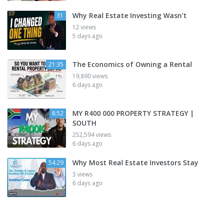
Why Real Estate Investing Wasn't
31
12 views
5 days ago
The Economics of Owning a Rental
21:35
19,890 views
6 days ago
MY R400 000 PROPERTY STRATEGY |
8:52
SOUTH
252,594 views
6 days ago
Why Most Real Estate Investors Stay
54:29
3 views
6 days ago