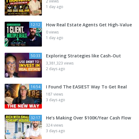
2 views
1 day ago
How Real Estate Agents Get High-Value
12:12
0 views
1 day ago
Exploring Strategies like Cash-Out
50:33
3,381,323 views
2 days ago
I Found The EASIEST Way To Get Real
16:54
187 views
3 days ago
He’s Making Over $100K/Year Cash Flow
32:17
324 views
3 days ago