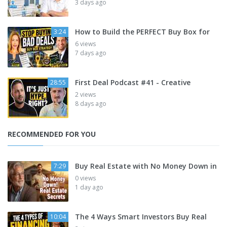
3 days ago
How to Build the PERFECT Buy Box for
3:24
6 views
7 days ago
First Deal Podcast #41 - Creative
28:55
2 views
8 days ago
RECOMMENDED FOR YOU
Buy Real Estate with No Money Down in
7:29
0 views
1 day ago
The 4 Ways Smart Investors Buy Real
10:04