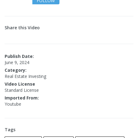
FOLLOW
Share this Video
Publish Date:
June 9, 2024
Category:
Real Estate Investing
Video License
Standard License
Imported From:
Youtube
Tags