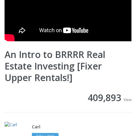
An Intro to BRRRR Real
Estate Investing [Fixer
Upper Rentals!]
409,893
View
Carl