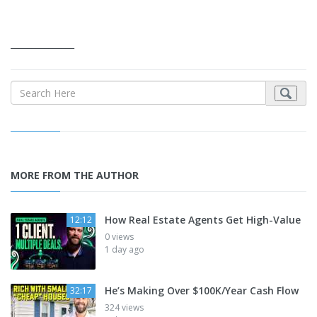
_______________
MORE FROM THE AUTHOR
How Real Estate Agents Get High-Value
12:12
0 views
1 day ago
He’s Making Over $100K/Year Cash Flow
32:17
324 views