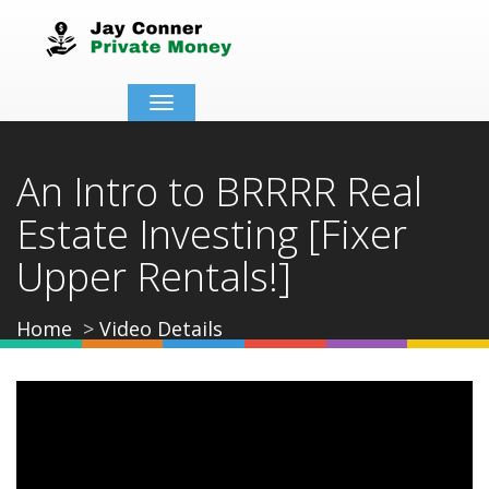
Toggle
navigation
An Intro to BRRRR Real
Estate Investing [Fixer
Upper Rentals!]
Home
Video Details