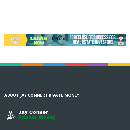
ABOUT JAY CONNER PRIVATE MONEY