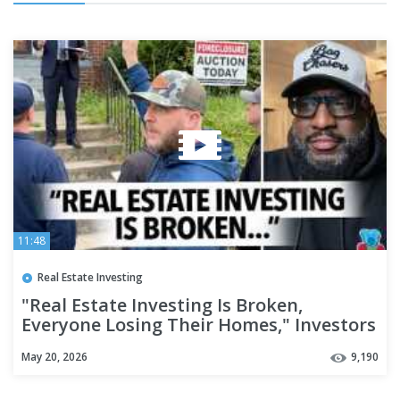
11:48
Real Estate Investing
"Real Estate Investing Is Broken,
Everyone Losing Their Homes," Investors
Say It's Hard To Make Rent
May 20, 2026
9,190