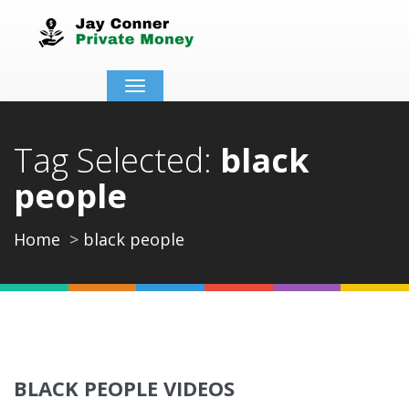
Toggle
navigation
Tag Selected:
black
people
Home
black people
BLACK PEOPLE VIDEOS