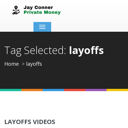
Toggle
navigation
Tag Selected:
layoffs
Home
layoffs
LAYOFFS VIDEOS