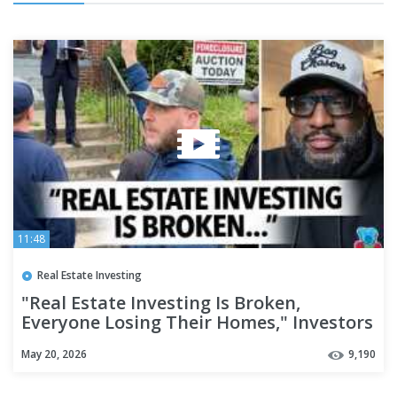
11:48
Real Estate Investing
"Real Estate Investing Is Broken,
Everyone Losing Their Homes," Investors
Say It's Hard To Make Rent
May 20, 2026
9,190