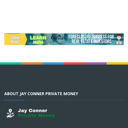
ABOUT JAY CONNER PRIVATE MONEY