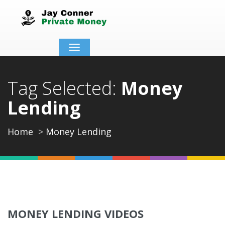
Toggle
navigation
Tag Selected:
Money
Lending
Home
Money Lending
MONEY LENDING VIDEOS