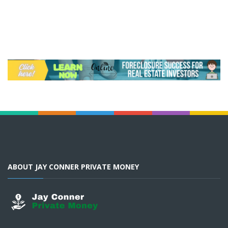
ABOUT JAY CONNER PRIVATE MONEY