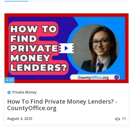
4:39
Private Money
How To Find Private Money Lenders? -
CountyOffice.org
August 4, 2025
11