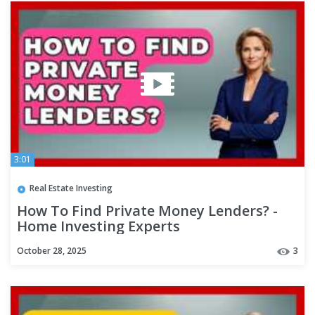
3:01
Real Estate Investing
How To Find Private Money Lenders? -
Home Investing Experts
October 28, 2025
3