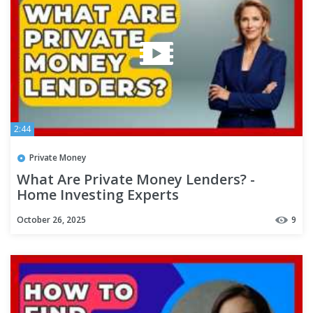
2:44
Private Money
What Are Private Money Lenders? -
Home Investing Experts
October 26, 2025
9