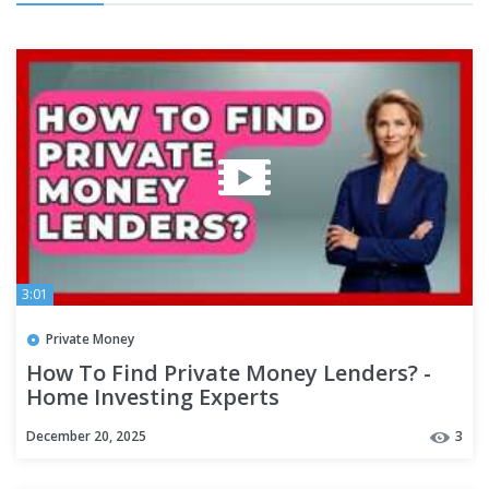
3:01
Private Money
How To Find Private Money Lenders? -
Home Investing Experts
December 20, 2025
3