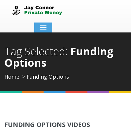
Toggle
navigation
Tag Selected:
Funding
Options
Home
Funding Options
FUNDING OPTIONS VIDEOS