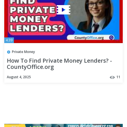
4:39
Private Money
How To Find Private Money Lenders? -
CountyOffice.org
August 4, 2025
11