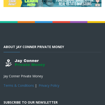
ABOUT JAY CONNER PRIVATE MONEY
Jay Conner Private Money
Terms & Conditions
|
Privacy Policy
SUBSCRIBE TO OUR NEWSLETTER