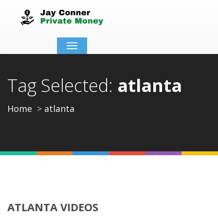
Toggle
navigation
Tag Selected:
atlanta
Home
atlanta
ATLANTA VIDEOS