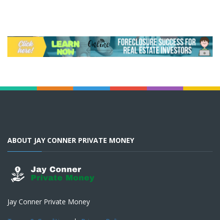
ABOUT JAY CONNER PRIVATE MONEY
Jay Conner Private Money