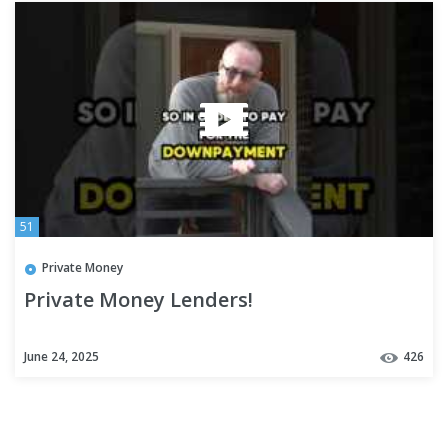
51
Private Money
Private Money Lenders!
June 24, 2025
426