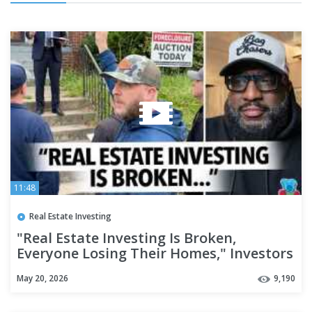
11:48
Real Estate Investing
"Real Estate Investing Is Broken,
Everyone Losing Their Homes," Investors
Say It's Hard To Make Rent
May 20, 2026
9,190