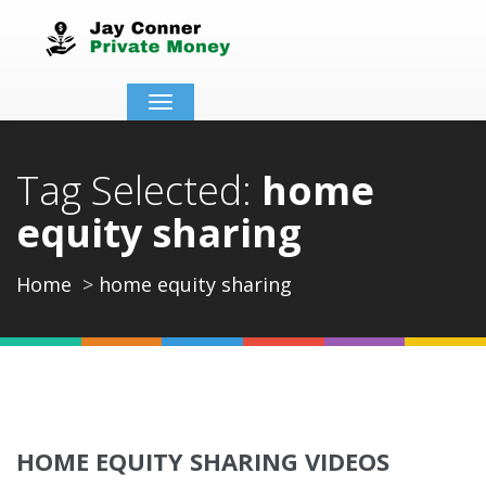
Toggle
navigation
Tag Selected:
home
equity sharing
Home
home equity sharing
HOME EQUITY SHARING VIDEOS