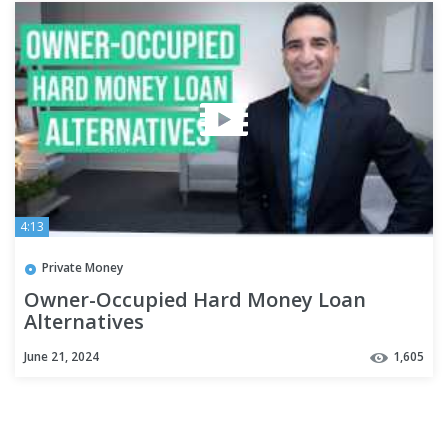
4:13
Private Money
Owner-Occupied Hard Money Loan
Alternatives
June 21, 2024
1,605