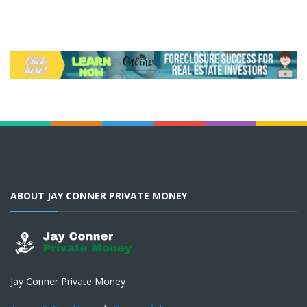
ABOUT JAY CONNER PRIVATE MONEY
Jay Conner Private Money