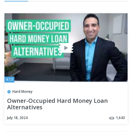
4:13
Hard Money
Owner-Occupied Hard Money Loan
Alternatives
July 18, 2024
1,643