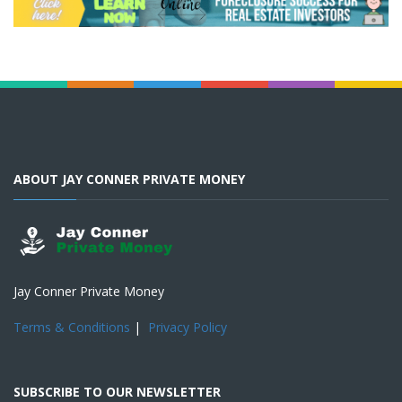
ABOUT JAY CONNER PRIVATE MONEY
Jay Conner Private Money
Terms & Conditions
|
Privacy Policy
SUBSCRIBE TO OUR NEWSLETTER