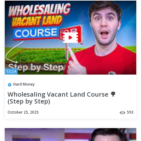
13:24
Hard Money
Wholesaling Vacant Land Course 🌳
(Step by Step)
October 25, 2025
593