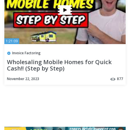
1:21:09
Invoice Factoring
Wholesaling Mobile Homes for Quick
Cash!! (Step by Step)
November 22, 2023
877