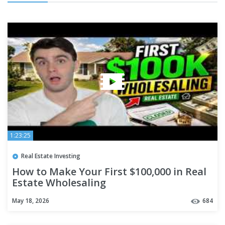
1:23:25
Real Estate Investing
How to Make Your First $100,000 in Real
Estate Wholesaling
May 18, 2026
684