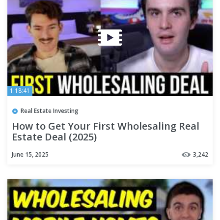
1:18:41
Real Estate Investing
How to Get Your First Wholesaling Real
Estate Deal (2025)
June 15, 2025
3,242