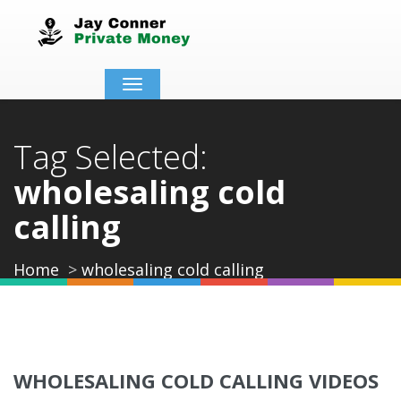
Toggle
navigation
Tag Selected:
wholesaling cold
calling
Home
wholesaling cold calling
WHOLESALING COLD CALLING VIDEOS