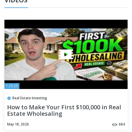
1:23:25
Real Estate Investing
How to Make Your First $100,000 in Real
Estate Wholesaling
May 18, 2026
684