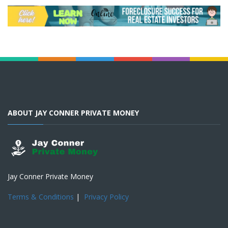
ABOUT JAY CONNER PRIVATE MONEY
Jay Conner Private Money
Terms & Conditions
|
Privacy Policy