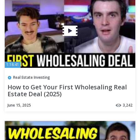
1:18:41
Real Estate Investing
How to Get Your First Wholesaling Real
Estate Deal (2025)
June 15, 2025
3,242