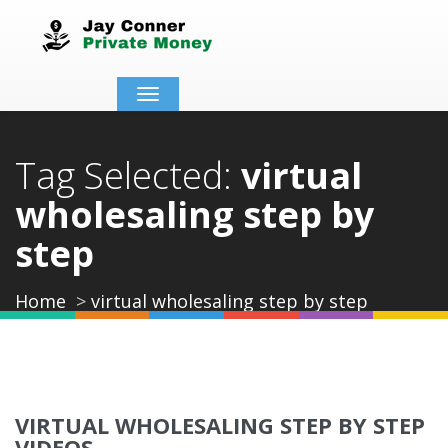
Toggle
navigation
Tag Selected:
virtual
wholesaling step by
step
Home
virtual wholesaling step by step
VIRTUAL WHOLESALING STEP BY STEP
VIDEOS