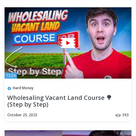
13:24
Hard Money
Wholesaling Vacant Land Course 🌳
(Step by Step)
October 25, 2025
593