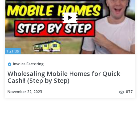
1:21:09
Invoice Factoring
Wholesaling Mobile Homes for Quick
Cash!! (Step by Step)
November 22, 2023
877