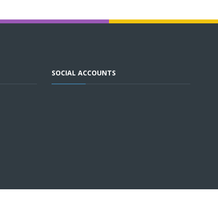
SOCIAL ACCOUNTS