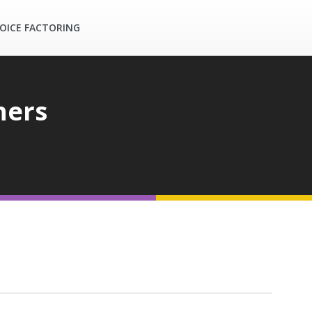
OICE FACTORING
ners