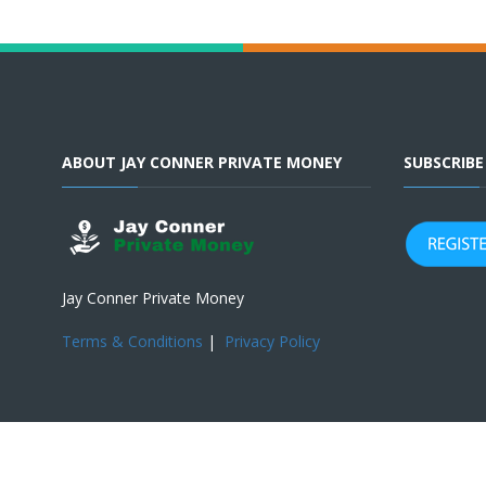
ABOUT JAY CONNER PRIVATE MONEY
SUBSCRIB
Jay Conner Private Money
Terms & Conditions
|
Privacy Policy