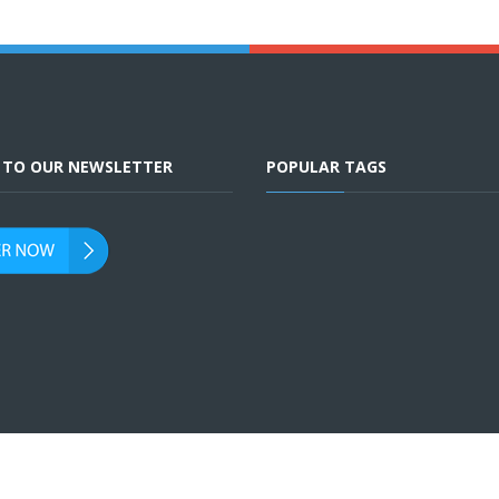
E TO OUR NEWSLETTER
POPULAR TAGS