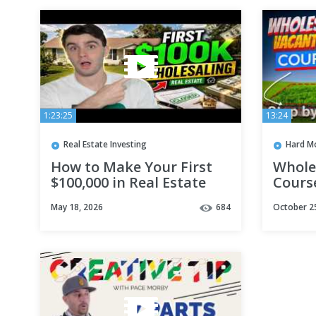
1:23:25
13:24
Real Estate Investing
Hard M
How to Make Your First
Whole
$100,000 in Real Estate
Course
Wholesaling
May 18, 2026
684
October 2