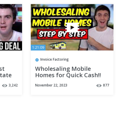
1:21:09
Invoice Factoring
st
Wholesaling Mobile
tate
Homes for Quick Cash!!
(Step by Step)
3,242
November 22, 2023
877