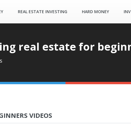
EY
REAL ESTATE INVESTING
HARD MONEY
INV
ing real estate for begin
s
GINNERS VIDEOS