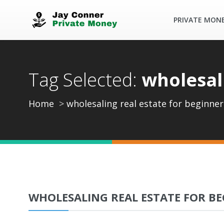
PRIVATE MON
Tag Selected:
wholesal
Home
wholesaling real estate for beginner
WHOLESALING REAL ESTATE FOR BE