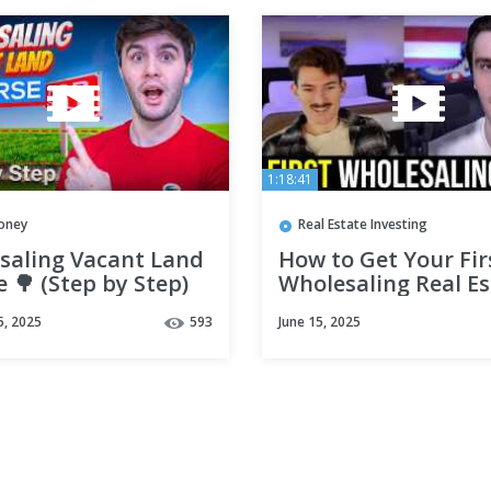
1:18:41
oney
Real Estate Investing
saling Vacant Land
How to Get Your Fir
 🌳 (Step by Step)
Wholesaling Real Es
Deal (2025)
5, 2025
593
June 15, 2025