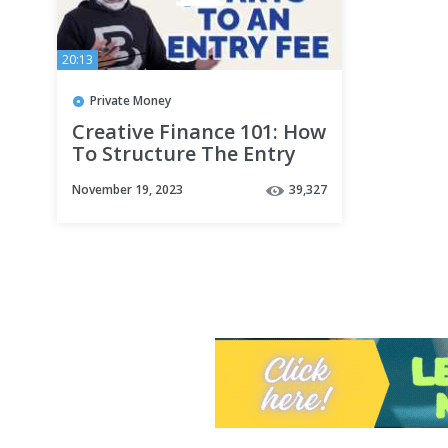
20:13
Private Money
Creative Finance 101: How
To Structure The Entry
Fee
November 19, 2023
39,327