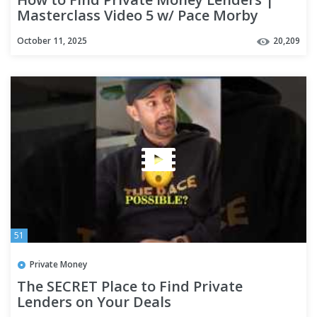
Masterclass Video 5 w/ Pace Morby
October 11, 2025
20,209
51
Private Money
The SECRET Place to Find Private
Lenders on Your Deals