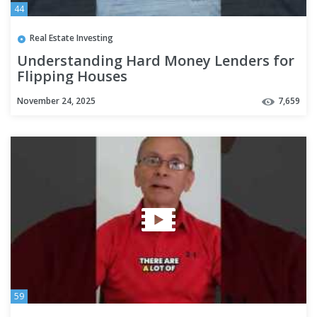
44
Real Estate Investing
Understanding Hard Money Lenders for
Flipping Houses
November 24, 2025
7,659
59