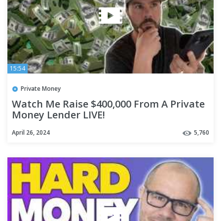
15:54
Private Money
Watch Me Raise $400,000 From A Private
Money Lender LIVE!
April 26, 2024
5,760