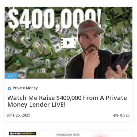
15:54
Private Money
Watch Me Raise $400,000 From A Private
Money Lender LIVE!
June 25, 2025
8,523