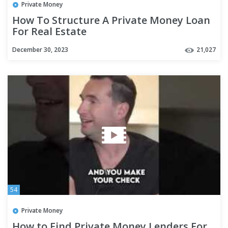
Private Money
How To Structure A Private Money Loan
For Real Estate
December 30, 2023
21,027
54
Private Money
How to Find Private Money Lenders For