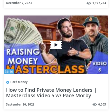
December 7, 2023
1,197,254
36:46
Hard Money
How to Find Private Money Lenders |
Masterclass Video 5 w/ Pace Morby
September 26, 2023
6,503