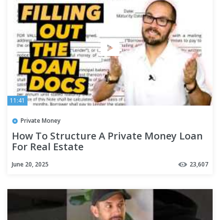
11:41
Private Money
How To Structure A Private Money Loan
For Real Estate
June 20, 2025
23,607