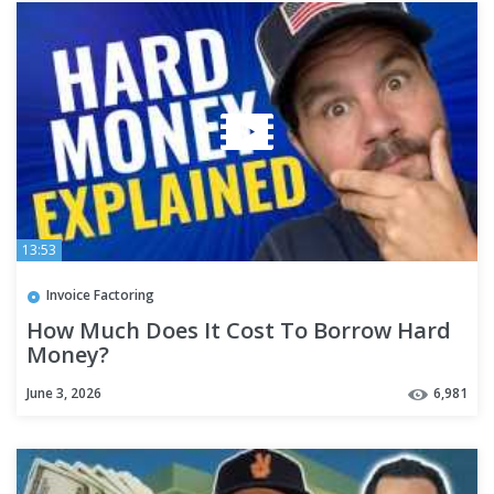
13:53
Invoice Factoring
How Much Does It Cost To Borrow Hard
Money?
June 3, 2026
6,981