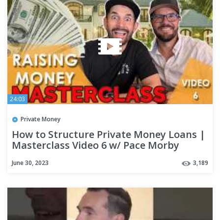
24:03
Private Money
How to Structure Private Money Loans |
Masterclass Video 6 w/ Pace Morby
June 30, 2023
3,189