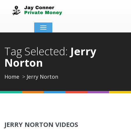
Toggle
navigation
Tag Selected:
Jerry
Norton
Home
Jerry Norton
JERRY NORTON VIDEOS