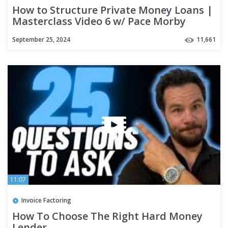
How to Structure Private Money Loans |
Masterclass Video 6 w/ Pace Morby
September 25, 2024
11,661
11:07
Invoice Factoring
How To Choose The Right Hard Money
Lender