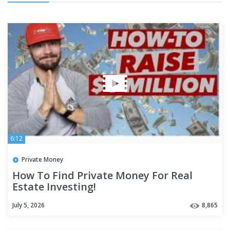
6:12
Private Money
How To Find Private Money For Real
Estate Investing!
July 5, 2026
8,865