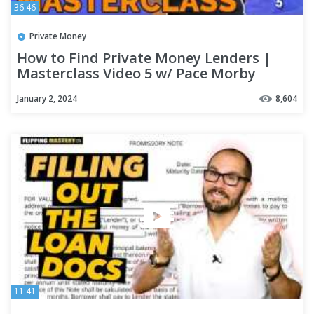
36:46
Private Money
How to Find Private Money Lenders |
Masterclass Video 5 w/ Pace Morby
January 2, 2024
8,604
11:41