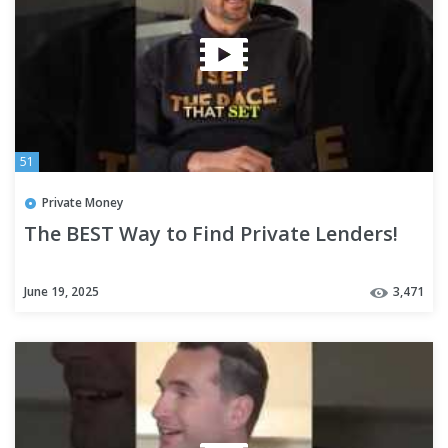
51
Private Money
The BEST Way to Find Private Lenders!
June 19, 2025
3,471