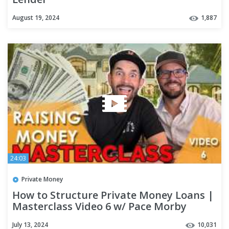
August 19, 2024
1,887
24:03
Private Money
How to Structure Private Money Loans |
Masterclass Video 6 w/ Pace Morby
July 13, 2024
10,031