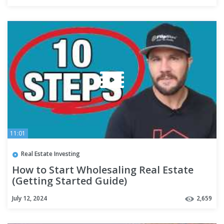
11:01
Real Estate Investing
How to Start Wholesaling Real Estate
(Getting Started Guide)
July 12, 2024
2,659