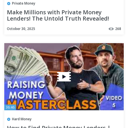
Private Money
Make Millions with Private Money
Lenders! The Untold Truth Revealed!
October 30, 2025
268
36:46
Hard Money
How to Find Private Money Lenders |