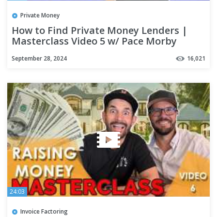
Private Money
How to Find Private Money Lenders |
Masterclass Video 5 w/ Pace Morby
September 28, 2024
16,021
24:03
Invoice Factoring