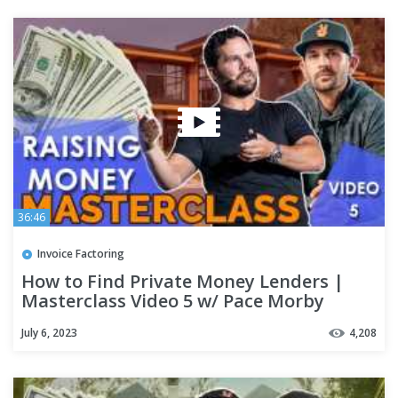
36:46
Invoice Factoring
How to Find Private Money Lenders |
Masterclass Video 5 w/ Pace Morby
July 6, 2023
4,208