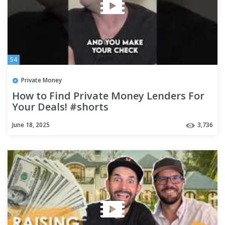
54
Private Money
How to Find Private Money Lenders For
Your Deals! #shorts
June 18, 2025
3,736