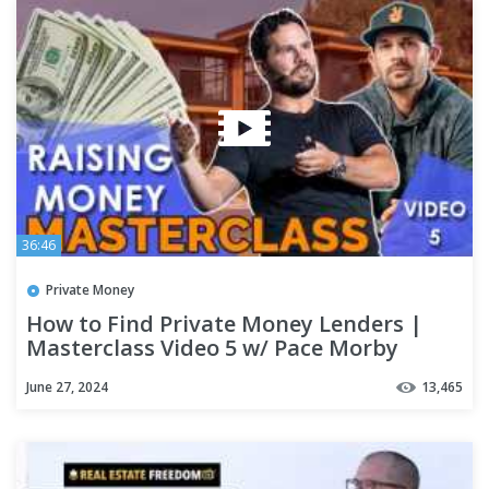
36:46
Private Money
How to Find Private Money Lenders |
Masterclass Video 5 w/ Pace Morby
June 27, 2024
13,465