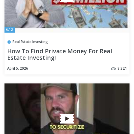
6:12
Real Estate Investing
How To Find Private Money For Real
Estate Investing!
April 5, 2026
8,821