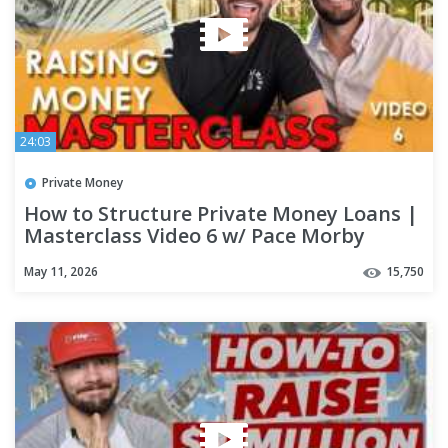
24:03
Private Money
How to Structure Private Money Loans |
Masterclass Video 6 w/ Pace Morby
May 11, 2026
15,750