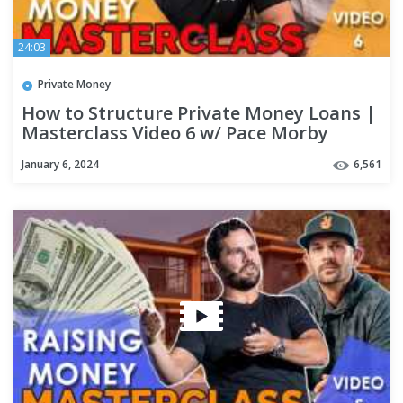
24:03
Private Money
How to Structure Private Money Loans |
Masterclass Video 6 w/ Pace Morby
January 6, 2024
6,561