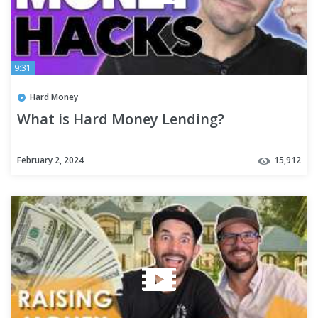
9:31
Hard Money
What is Hard Money Lending?
February 2, 2024
15,912