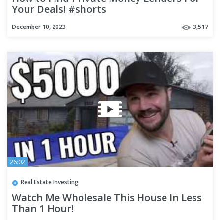
Your Deals! #shorts
December 10, 2023
3,517
26:02
Real Estate Investing
Watch Me Wholesale This House In Less
Than 1 Hour!