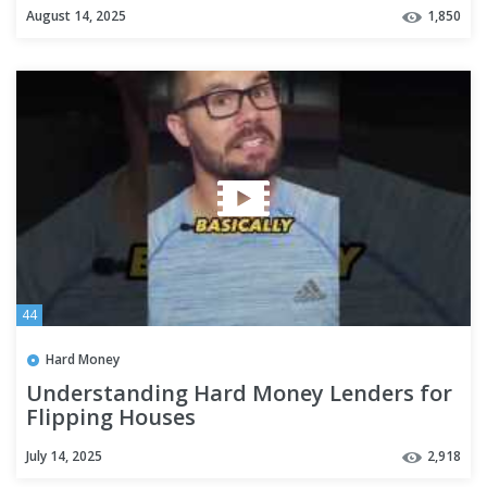
August 14, 2025
1,850
44
Hard Money
Understanding Hard Money Lenders for
Flipping Houses
July 14, 2025
2,918