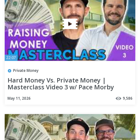
22:07
Private Money
Hard Money Vs. Private Money |
Masterclass Video 3 w/ Pace Morby
May 11, 2026
9,586