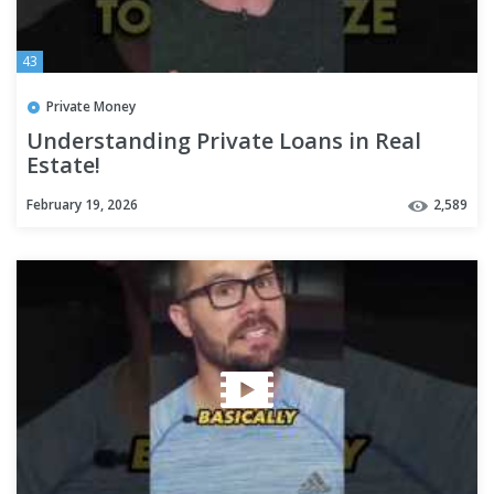
43
Private Money
Understanding Private Loans in Real
Estate!
February 19, 2026
2,589