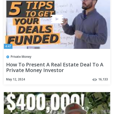
4:47
Private Money
How To Present A Real Estate Deal To A
Private Money Investor
May 12, 2024
16,133