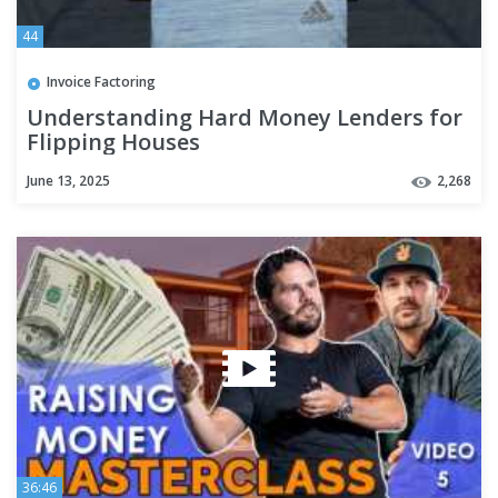
44
Invoice Factoring
Understanding Hard Money Lenders for
Flipping Houses
June 13, 2025
2,268
36:46