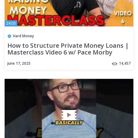
24:03
Hard Money
How to Structure Private Money Loans |
Masterclass Video 6 w/ Pace Morby
June 17, 2025
14,457