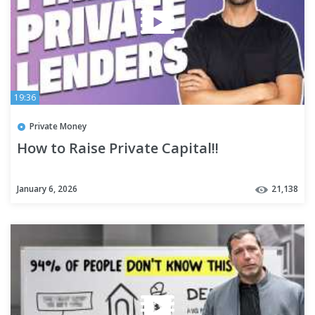
19:36
Private Money
How to Raise Private Capital!!
January 6, 2026
21,138