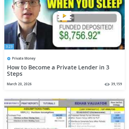
3:23
Private Money
How to Become a Private Lender in 3
Steps
March 20, 2026
39,159