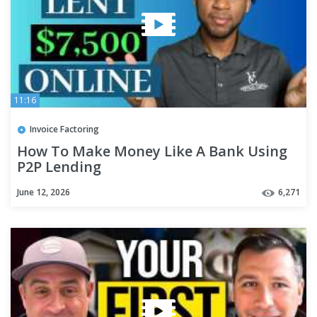
11:16
Invoice Factoring
How To Make Money Like A Bank Using
P2P Lending
June 12, 2026
6,271