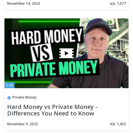
November 14, 2025
1,077
5:45
Private Money
Hard Money vs Private Money -
Differences You Need to Know
November 9, 2025
1,432