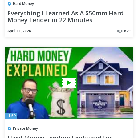
Hard Money
Everything I Learned As A $50mm Hard
Money Lender in 22 Minutes
April 11, 2026
629
11:59
Private Money
Hard Money Lending Explained for