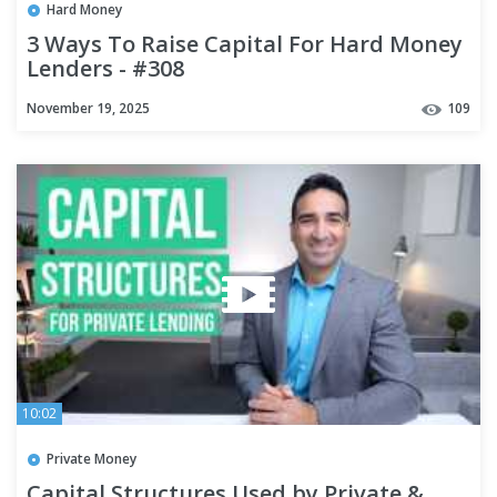
Hard Money
3 Ways To Raise Capital For Hard Money
Lenders - #308
November 19, 2025
109
10:02
Private Money
Capital Structures Used by Private &