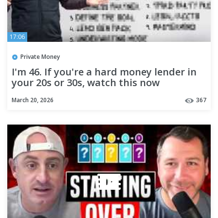
17:06
Private Money
I'm 46. If you're a hard money lender in
your 20s or 30s, watch this now
March 20, 2026
367