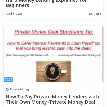
Beginners
April 6, 2026
3,886
20:29
Private Money
How To Pay Private Money Lenders with
Their Own Money (Private Money Deal