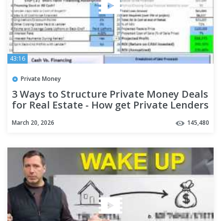
43:16
Private Money
3 Ways to Structure Private Money Deals
for Real Estate - How get Private Lenders
to Chase You!
March 20, 2026
145,480