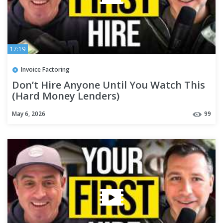
17:19
Invoice Factoring
Don’t Hire Anyone Until You Watch This
(Hard Money Lenders)
May 6, 2026
99