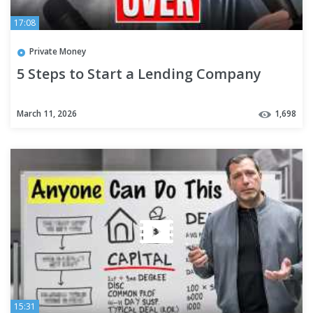
17:08
Private Money
5 Steps to Start a Lending Company
March 11, 2026
1,698
15:31