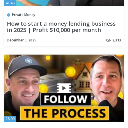
41:48
Private Money
How to start a money lending business
in 2025 | Profit $10,000 per month
December 5, 2025
2,313
28:00