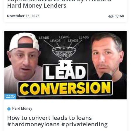
Hard Money Lenders
November 15, 2025
1,168
22:05
Hard Money
How to convert leads to loans
#hardmoneyloans #privatelending
#leadconversion #hardmoney #podcast