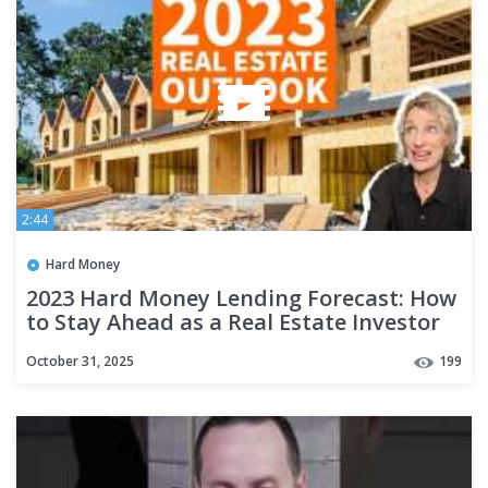
2:44
Hard Money
2023 Hard Money Lending Forecast: How
to Stay Ahead as a Real Estate Investor
October 31, 2025
199