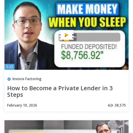
3:23
Invoice Factoring
How to Become a Private Lender in 3
Steps
February 10, 2026
38,575