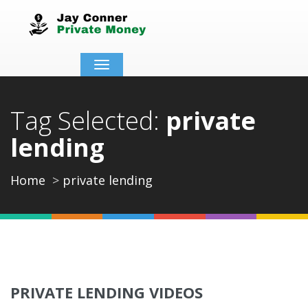
Toggle
navigation
Tag Selected:
private
lending
Home
private lending
PRIVATE LENDING VIDEOS