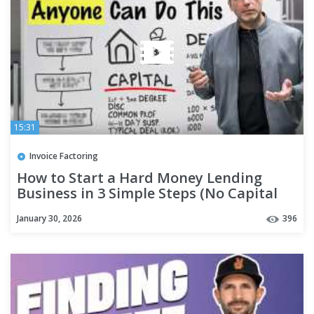
15:31
Invoice Factoring
How to Start a Hard Money Lending
Business in 3 Simple Steps (No Capital
Needed)
January 30, 2026
396