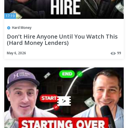
17:19
Hard Money
Don’t Hire Anyone Until You Watch This
(Hard Money Lenders)
May 6, 2026
99