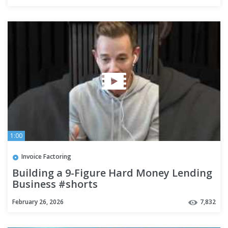
1:00
Invoice Factoring
Building a 9-Figure Hard Money Lending
Business #shorts
February 26, 2026
7,832