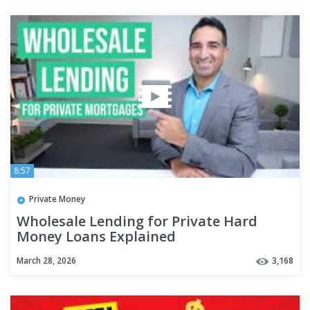
8:57
Private Money
Wholesale Lending for Private Hard
Money Loans Explained
March 28, 2026
3,168