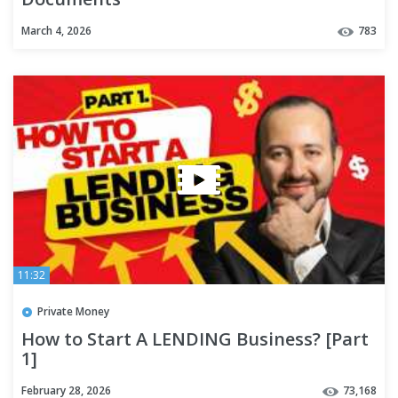
March 4, 2026
783
11:32
Private Money
How to Start A LENDING Business? [Part
1]
February 28, 2026
73,168