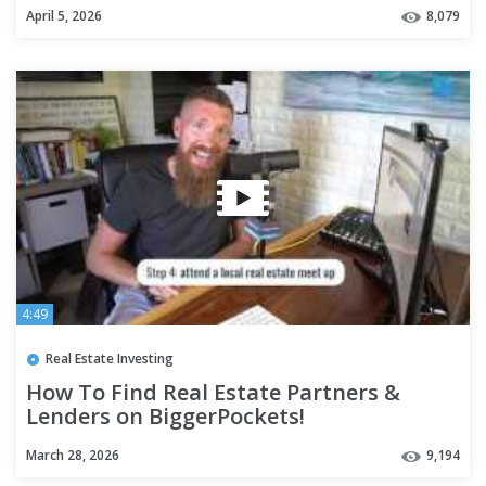
Structuring Tip)
April 5, 2026
8,079
4:49
Real Estate Investing
How To Find Real Estate Partners &
Lenders on BiggerPockets!
March 28, 2026
9,194