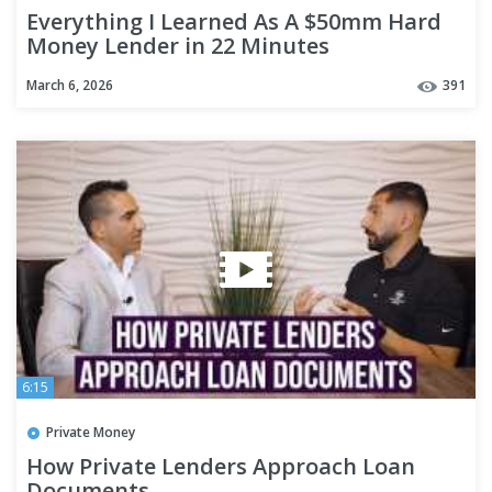
Everything I Learned As A $50mm Hard
Money Lender in 22 Minutes
March 6, 2026
391
6:15
Private Money
How Private Lenders Approach Loan
Documents