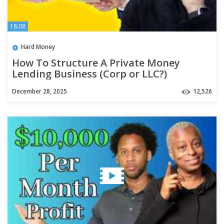
18:08
Hard Money
How To Structure A Private Money
Lending Business (Corp or LLC?)
December 28, 2025
12,526