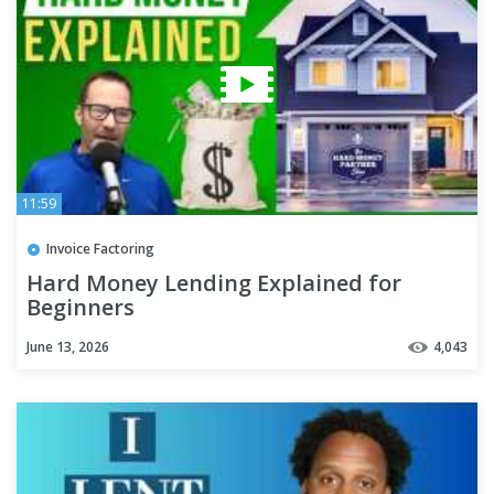
11:59
Invoice Factoring
Hard Money Lending Explained for
Beginners
June 13, 2026
4,043