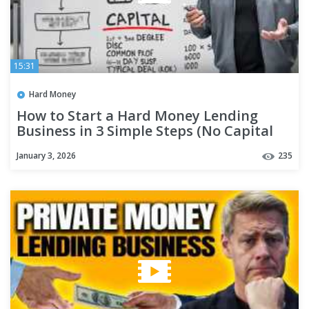
15:31
Hard Money
How to Start a Hard Money Lending
Business in 3 Simple Steps (No Capital
Needed)
January 3, 2026
235