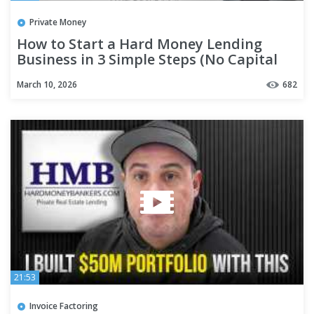
Private Money
How to Start a Hard Money Lending
Business in 3 Simple Steps (No Capital
Needed)
March 10, 2026
682
21:53
Invoice Factoring