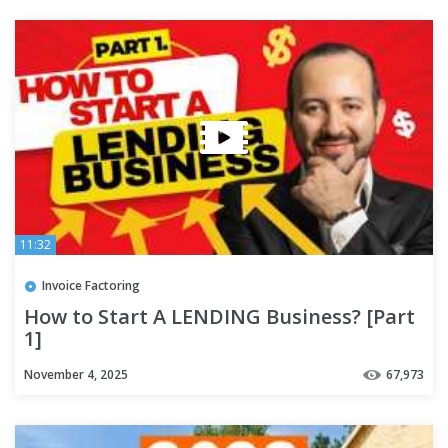
11:32
Invoice Factoring
How to Start A LENDING Business? [Part
1]
November 4, 2025
67,973