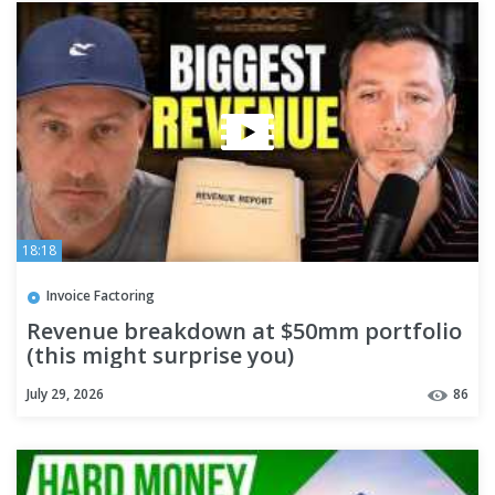
18:18
Invoice Factoring
Revenue breakdown at $50mm portfolio
(this might surprise you)
July 29, 2026
86