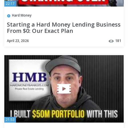
22:17
Hard Money
Starting a Hard Money Lending Business
From $0: Our Exact Plan
April 23, 2026
181
21:53