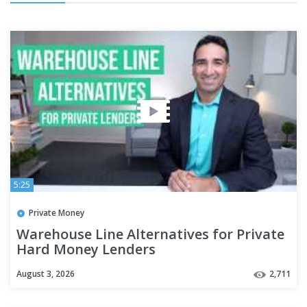
5:25
Private Money
Warehouse Line Alternatives for Private
Hard Money Lenders
August 3, 2026
2,711