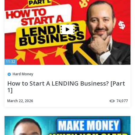
11:32
Hard Money
How to Start A LENDING Business? [Part
1]
March 22, 2026
74,077