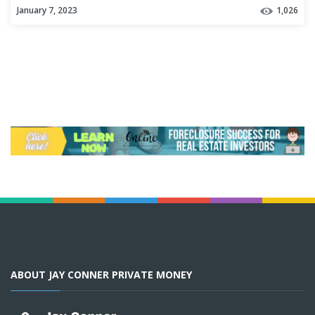
January 7, 2023
1,026
ABOUT JAY CONNER PRIVATE MONEY