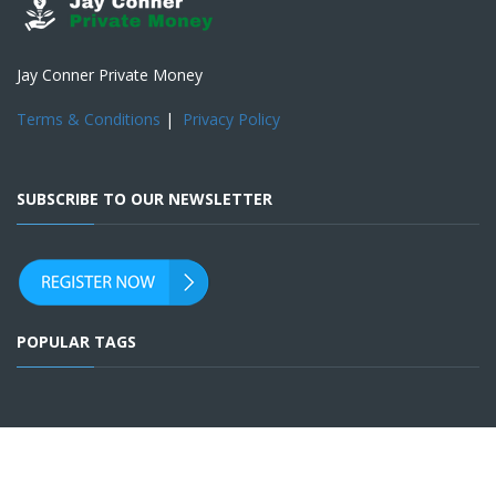
Jay Conner Private Money
Terms & Conditions
|
Privacy Policy
SUBSCRIBE TO OUR NEWSLETTER
POPULAR TAGS
SOCIAL ACCOUNTS