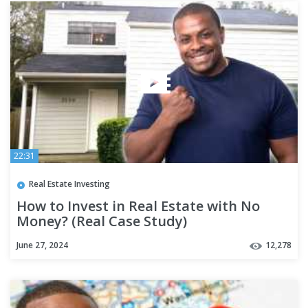
22:31
Real Estate Investing
How to Invest in Real Estate with No
Money? (Real Case Study)
June 27, 2024
12,278