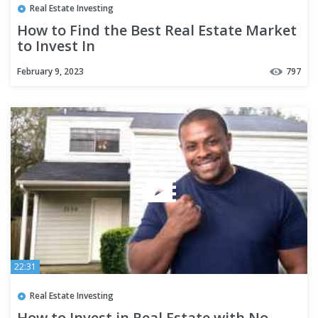
Real Estate Investing
How to Find the Best Real Estate Market
to Invest In
February 9, 2023
797
22:31
Real Estate Investing
How to Invest in Real Estate with No