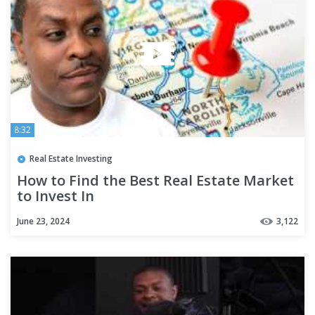
8:32
Real Estate Investing
How to Find the Best Real Estate Market
to Invest In
June 23, 2024
3,122