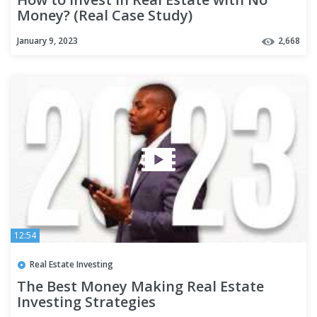
Money? (Real Case Study)
January 9, 2023
2,668
12:54
Real Estate Investing
The Best Money Making Real Estate
Investing Strategies