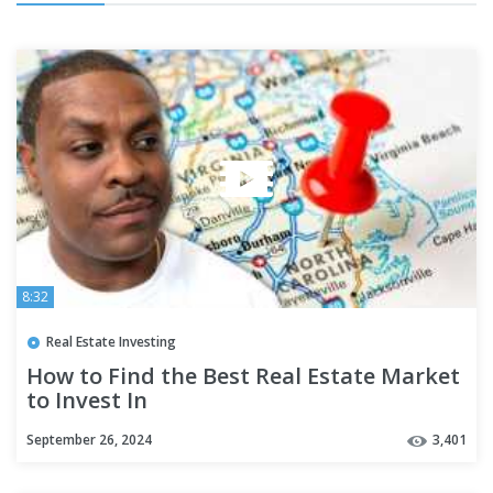
8:32
Real Estate Investing
How to Find the Best Real Estate Market
to Invest In
September 26, 2024
3,401