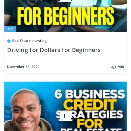
18:21
Real Estate Investing
Driving for Dollars for Beginners
November 18, 2023
908