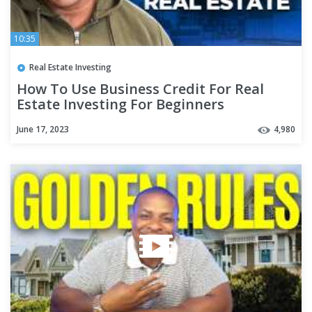
10:35
Real Estate Investing
How To Use Business Credit For Real
Estate Investing For Beginners
June 17, 2023
4,980