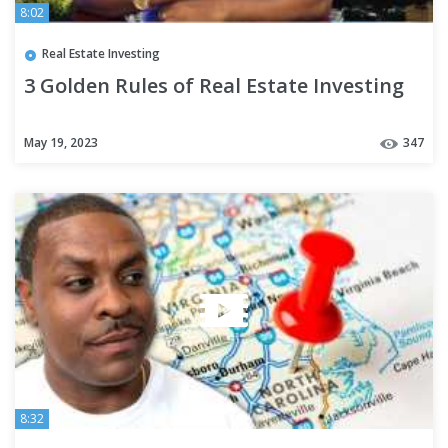
8:02
Real Estate Investing
3 Golden Rules of Real Estate Investing
May 19, 2023
347
8:32