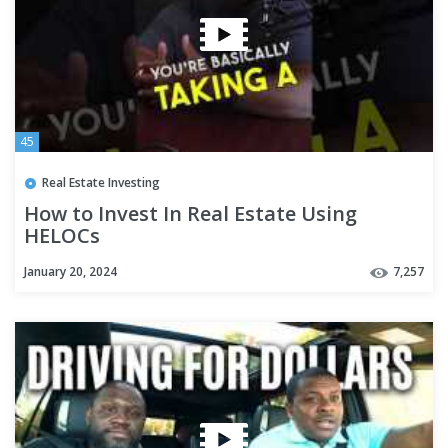
45
Real Estate Investing
How to Invest In Real Estate Using
HELOCs
January 20, 2024
7,257