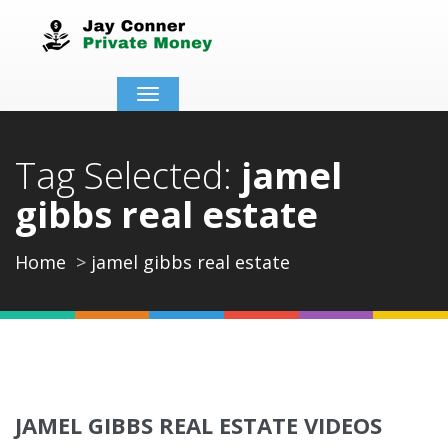
Toggle
navigation
Tag Selected:
jamel
gibbs real estate
Home
jamel gibbs real estate
JAMEL GIBBS REAL ESTATE VIDEOS