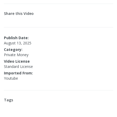
Share this Video
Publish Date:
August 13, 2025
Category:
Private Money
Video License
Standard License
Imported From:
Youtube
Tags