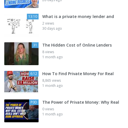
What is a private money lender and
13:10
2 views
30 days ago
The Hidden Cost of Online Lenders
31
8 views
1 month ago
How To Find Private Money For Real
6:12
8,865 views
1 month ago
The Power of Private Money: Why Real
P0D
0 views
1 month ago