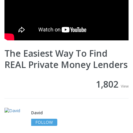
The Easiest Way To Find
REAL Private Money Lenders
1,802
View
David
FOLLOW