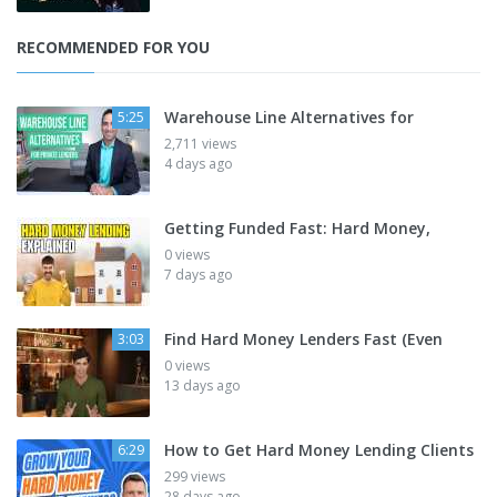
RECOMMENDED FOR YOU
Warehouse Line Alternatives for
5:25
2,711 views
4 days ago
Getting Funded Fast: Hard Money,
0 views
7 days ago
Find Hard Money Lenders Fast (Even
3:03
0 views
13 days ago
How to Get Hard Money Lending Clients
6:29
299 views
28 days ago