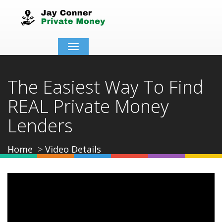
Toggle
navigation
The Easiest Way To Find
REAL Private Money
Lenders
Home
Video Details