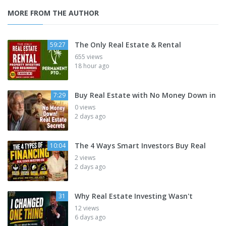
MORE FROM THE AUTHOR
The Only Real Estate & Rental
59:27
655 views
18 hour ago
Buy Real Estate with No Money Down in
7:29
0 views
2 days ago
The 4 Ways Smart Investors Buy Real
10:04
2 views
2 days ago
Why Real Estate Investing Wasn't
31
12 views
6 days ago