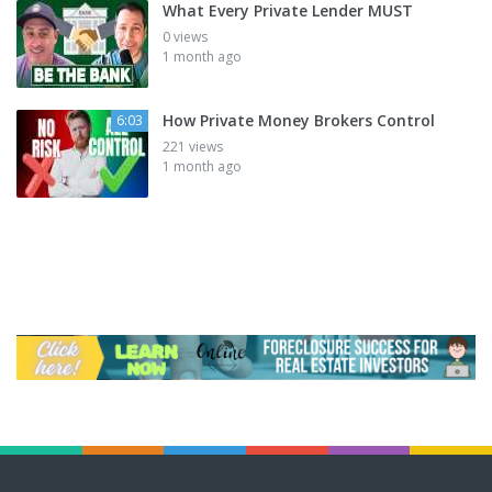
What Every Private Lender MUST
0 views
1 month ago
How Private Money Brokers Control
6:03
221 views
1 month ago