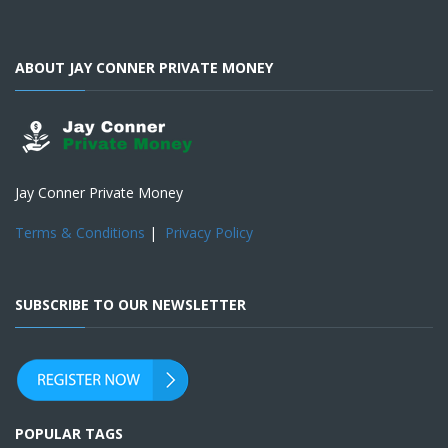
ABOUT JAY CONNER PRIVATE MONEY
Jay Conner Private Money
Terms & Conditions
|
Privacy Policy
SUBSCRIBE TO OUR NEWSLETTER
POPULAR TAGS