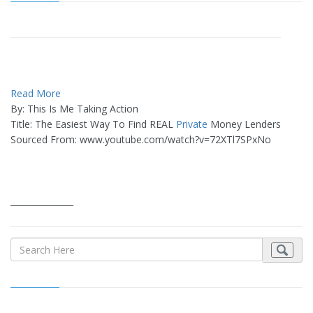
Read More
By: This Is Me Taking Action
Title: The Easiest Way To Find REAL
Private
Money Lenders
Sourced From: www.youtube.com/watch?v=72XTl7SPxNo
_______________