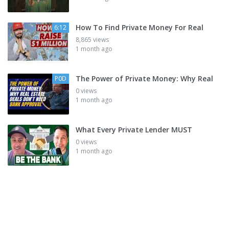
How To Find Private Money For Real
6:12
8,865 views
1 month ago
The Power of Private Money: Why Real
P0D
0 views
1 month ago
What Every Private Lender MUST
0 views
1 month ago