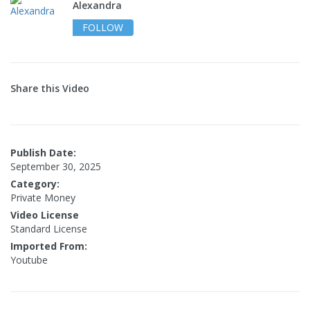
Alexandra
FOLLOW
Share this Video
Publish Date:
September 30, 2025
Category:
Private Money
Video License
Standard License
Imported From:
Youtube