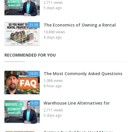
2,711 views
5 days ago
The Economics of Owning a Rental
21:35
19,890 views
8 days ago
RECOMMENDED FOR YOU
The Most Commonly Asked Questions
16:01
1,088 views
8 hour ago
Warehouse Line Alternatives for
5:25
2,711 views
5 days ago