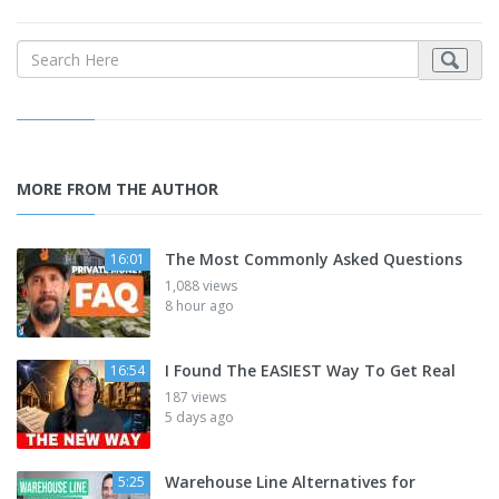
MORE FROM THE AUTHOR
The Most Commonly Asked Questions
16:01
1,088 views
8 hour ago
I Found The EASIEST Way To Get Real
16:54
187 views
5 days ago
Warehouse Line Alternatives for
5:25