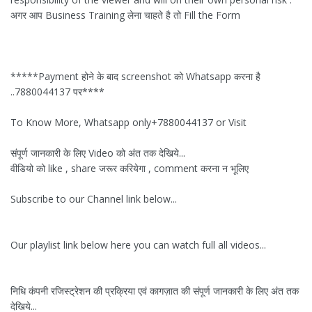
अगर आप Business Training लेना चाहते है तो Fill the Form
*****Payment होने के बाद screenshot को Whatsapp करना है
..7880044137 पर****
To Know More, Whatsapp only+7880044137 or Visit
संपूर्ण जानकारी के लिए Video को अंत तक देखिये...
वीडियो को like , share जरूर करियेगा , comment करना न भूलिए
Subscribe to our Channel link below...
Our playlist link below here you can watch full all videos...
निधि कंपनी रजिस्ट्रेशन की प्रक्रिया एवं कागज़ात की संपूर्ण जानकारी के लिए अंत तक
देखिये...