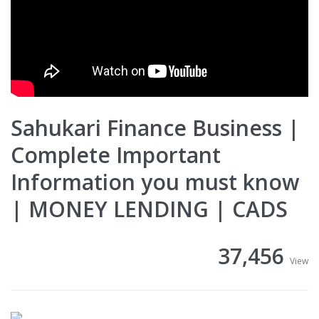
Sahukari Finance Business |
Complete Important
Information you must know
| MONEY LENDING | CADS
37,456
View