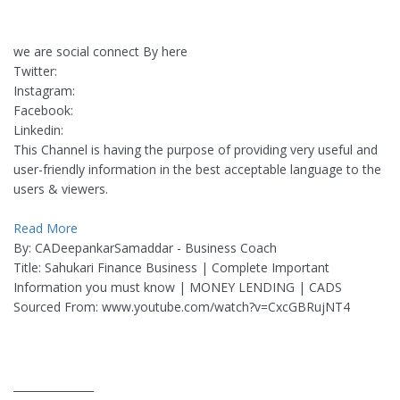
we are social connect By here
Twitter:
Instagram:
Facebook:
Linkedin:
This Channel is having the purpose of providing very useful and
user-friendly information in the best acceptable language to the
users & viewers.
Read More
By: CADeepankarSamaddar - Business Coach
Title: Sahukari Finance Business | Complete Important
Information you must know | MONEY LENDING | CADS
Sourced From: www.youtube.com/watch?v=CxcGBRujNT4
_______________