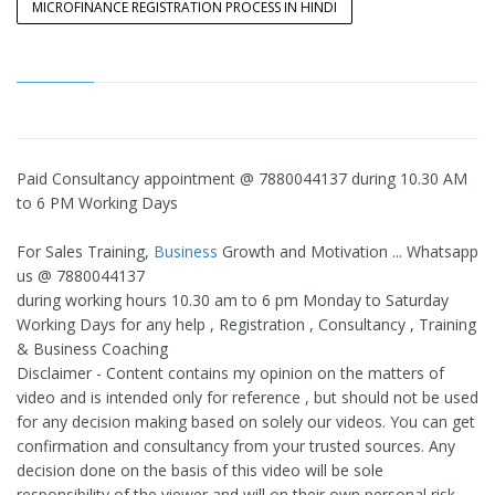
MICROFINANCE REGISTRATION PROCESS IN HINDI
Paid Consultancy appointment @ 7880044137 during 10.30 AM
to 6 PM Working Days
For Sales Training,
Business
Growth and Motivation ... Whatsapp
us @ 7880044137
during working hours 10.30 am to 6 pm Monday to Saturday
Working Days for any help , Registration , Consultancy , Training
& Business Coaching
Disclaimer - Content contains my opinion on the matters of
video and is intended only for reference , but should not be used
for any decision making based on solely our videos. You can get
confirmation and consultancy from your trusted sources. Any
decision done on the basis of this video will be sole
responsibility of the viewer and will on their own personal risk .