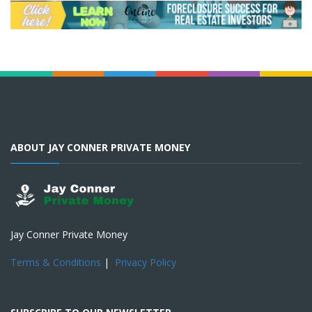
ABOUT JAY CONNER PRIVATE MONEY
Jay Conner Private Money
Terms & Conditions
|
Privacy Policy