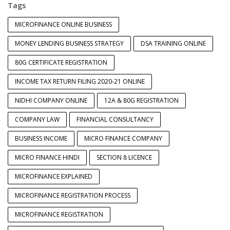
Tags
MICROFINANCE ONLINE BUSINESS
MONEY LENDING BUSINESS STRATEGY
DSA TRAINING ONLINE
80G CERTIFICATE REGISTRATION
INCOME TAX RETURN FILING 2020-21 ONLINE
NIDHI COMPANY ONLINE
12A & 80G REGISTRATION
COMPANY LAW
FINANCIAL CONSULTANCY
BUSINESS INCOME
MICRO FINANCE COMPANY
MICRO FINANCE HINDI
SECTION 8 LICENCE
MICROFINANCE EXPLAINED
MICROFINANCE REGISTRATION PROCESS
MICROFINANCE REGISTRATION