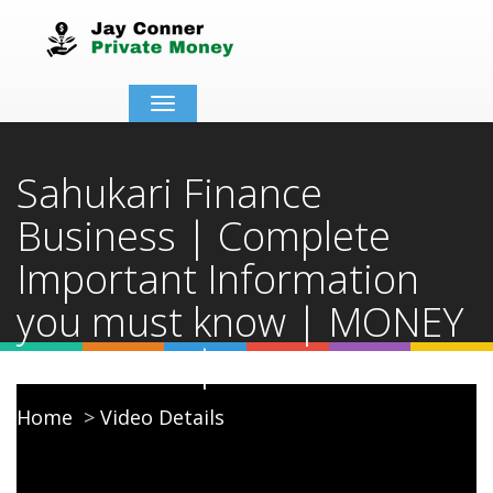
Toggle
navigation
Sahukari Finance
Business | Complete
Important Information
you must know | MONEY
LENDING | CADS
Home
Video Details