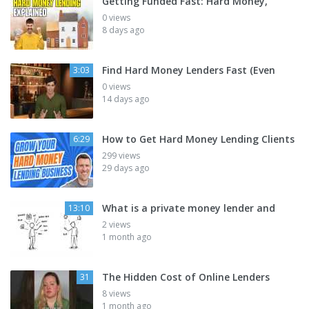
Getting Funded Fast: Hard Money,
0 views
8 days ago
Find Hard Money Lenders Fast (Even
3:03
0 views
14 days ago
How to Get Hard Money Lending Clients
6:29
299 views
29 days ago
What is a private money lender and
13:10
2 views
1 month ago
The Hidden Cost of Online Lenders
31
8 views
1 month ago