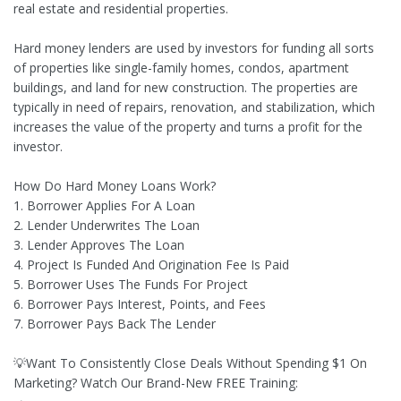
real estate and residential properties.
Hard money lenders are used by investors for funding all sorts
of properties like single-family homes, condos, apartment
buildings, and land for new construction. The properties are
typically in need of repairs, renovation, and stabilization, which
increases the value of the property and turns a profit for the
investor.
How Do Hard Money Loans Work?
1. Borrower Applies For A Loan
2. Lender Underwrites The Loan
3. Lender Approves The Loan
4. Project Is Funded And Origination Fee Is Paid
5. Borrower Uses The Funds For Project
6. Borrower Pays Interest, Points, and Fees
7. Borrower Pays Back The Lender
💡Want To Consistently Close Deals Without Spending $1 On
Marketing? Watch Our Brand-New FREE Training: