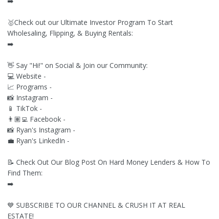
➡️
🥇Check out our Ultimate Investor Program To Start
Wholesaling, Flipping, & Buying Rentals:
➡️
👋 Say "Hi!" on Social & Join our Community:
💻 Website -
📈 Programs -
📸 Instagram -
📱 TikTok -
👨🏽‍💻 Facebook -
📸 Ryan's Instagram -
💼 Ryan's LinkedIn -
📝 Check Out Our Blog Post On Hard Money Lenders & How To
Find Them:
➡️
💙 SUBSCRIBE TO OUR CHANNEL & CRUSH IT AT REAL
ESTATE!