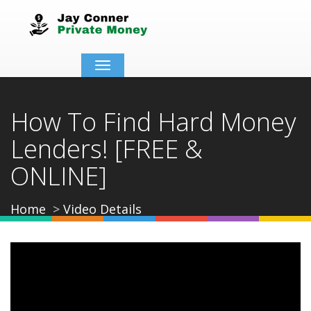
Toggle
navigation
How To Find Hard Money
Lenders! [FREE &
ONLINE]
Home
Video Details