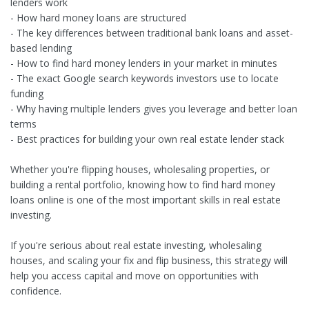
lenders work
- How hard money loans are structured
- The key differences between traditional bank loans and asset-
based lending
- How to find hard money lenders in your market in minutes
- The exact Google search keywords investors use to locate
funding
- Why having multiple lenders gives you leverage and better loan
terms
- Best practices for building your own real estate lender stack
Whether you're flipping houses, wholesaling properties, or
building a rental portfolio, knowing how to find hard money
loans online is one of the most important skills in real estate
investing.
If you're serious about real estate investing, wholesaling
houses, and scaling your fix and flip business, this strategy will
help you access capital and move on opportunities with
confidence.