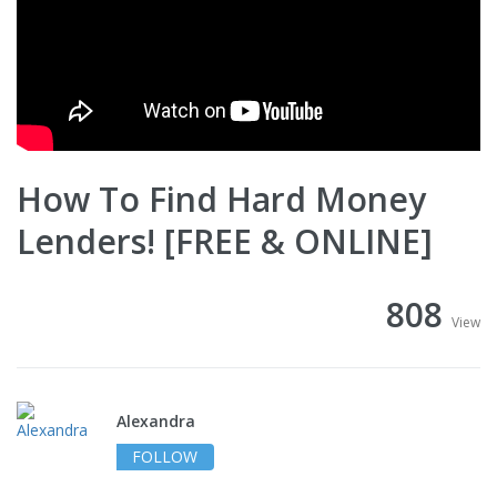
How To Find Hard Money
Lenders! [FREE & ONLINE]
808
View
Alexandra
FOLLOW