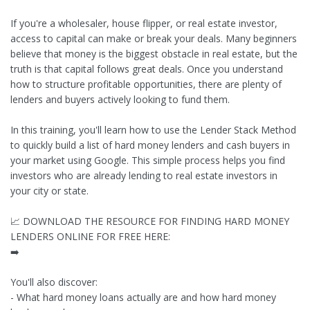
If you're a wholesaler, house flipper, or real estate investor,
access to capital can make or break your deals. Many beginners
believe that money is the biggest obstacle in real estate, but the
truth is that capital follows great deals. Once you understand
how to structure profitable opportunities, there are plenty of
lenders and buyers actively looking to fund them.
In this training, you'll learn how to use the Lender Stack Method
to quickly build a list of hard money lenders and cash buyers in
your market using Google. This simple process helps you find
investors who are already lending to real estate investors in
your city or state.
📈 DOWNLOAD THE RESOURCE FOR FINDING HARD MONEY
LENDERS ONLINE FOR FREE HERE:
➡️
You'll also discover:
- What hard money loans actually are and how hard money