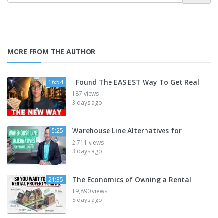
MORE FROM THE AUTHOR
I Found The EASIEST Way To Get Real
16:54
187 views
3 days ago
Warehouse Line Alternatives for
5:25
2,711 views
3 days ago
The Economics of Owning a Rental
21:35
19,890 views
6 days ago