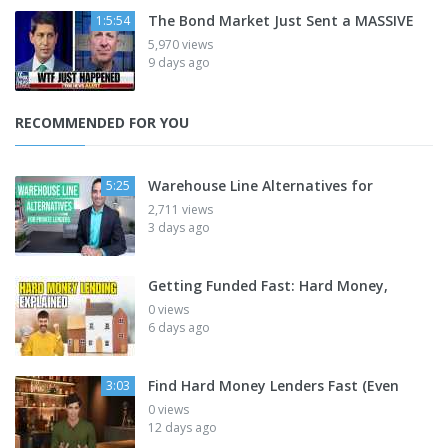
The Bond Market Just Sent a MASSIVE
1:5:54
5,970 views
9 days ago
RECOMMENDED FOR YOU
Warehouse Line Alternatives for
5:25
2,711 views
3 days ago
Getting Funded Fast: Hard Money,
0 views
6 days ago
Find Hard Money Lenders Fast (Even
3:03
0 views
12 days ago