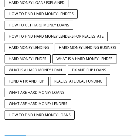
HARD MONEY LOANS EXPLAINED
HOW TO FIND HARD MONEY LENDERS
HOW TO GET HARD MONEY LOANS
HOW TO FIND HARD MONEY LENDERS FOR REAL ESTATE
HARD MONEY LENDING
HARD MONEY LENDING BUSINESS
HARD MONEY LENDER
WHAT IS A HARD MONEY LENDER
WHAT IS A HARD MONEY LOAN
FIX AND FLIP LOANS
FUND A FIX AND FLIP
REAL ESTATE DEAL FUNDING
WHAT ARE HARD MONEY LOANS
WHAT ARE HARD MONEY LENDERS
HOW TO FIND HARD MONEY LOANS