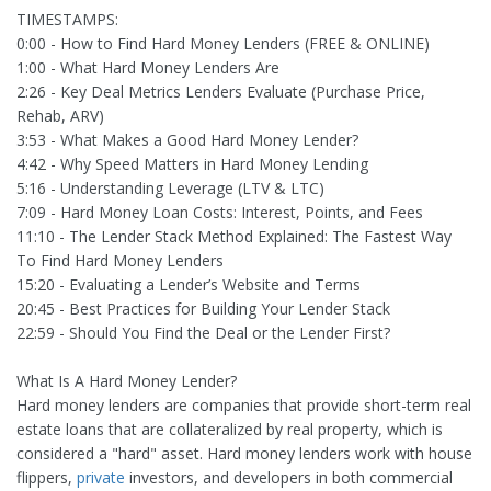
TIMESTAMPS:
0:00 - How to Find Hard Money Lenders (FREE & ONLINE)
1:00 - What Hard Money Lenders Are
2:26 - Key Deal Metrics Lenders Evaluate (Purchase Price,
Rehab, ARV)
3:53 - What Makes a Good Hard Money Lender?
4:42 - Why Speed Matters in Hard Money Lending
5:16 - Understanding Leverage (LTV & LTC)
7:09 - Hard Money Loan Costs: Interest, Points, and Fees
11:10 - The Lender Stack Method Explained: The Fastest Way
To Find Hard Money Lenders
15:20 - Evaluating a Lender’s Website and Terms
20:45 - Best Practices for Building Your Lender Stack
22:59 - Should You Find the Deal or the Lender First?
What Is A Hard Money Lender?
Hard money lenders are companies that provide short-term real
estate loans that are collateralized by real property, which is
considered a "hard" asset. Hard money lenders work with house
flippers,
private
investors, and developers in both commercial