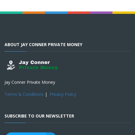
ABOUT JAY CONNER PRIVATE MONEY
Jay Conner Private Money
Terms & Conditions
|
Privacy Policy
SUBSCRIBE TO OUR NEWSLETTER