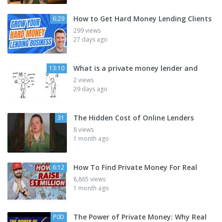
How to Get Hard Money Lending Clients
6:29
299 views
27 days ago
What is a private money lender and
13:10
2 views
29 days ago
The Hidden Cost of Online Lenders
31
8 views
1 month ago
How To Find Private Money For Real
6:12
8,865 views
1 month ago
The Power of Private Money: Why Real
P0D