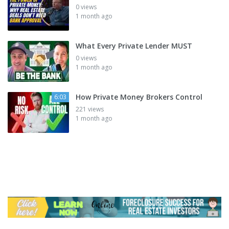
0 views
1 month ago
What Every Private Lender MUST
0 views
1 month ago
How Private Money Brokers Control
6:03
221 views
1 month ago