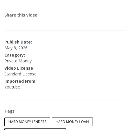
Share this Video
Publish Date:
May 8, 2026
Category:
Private Money
Video License
Standard License
Imported From:
Youtube
Tags
HARD MONEY LENDERS
HARD MONEY LOAN