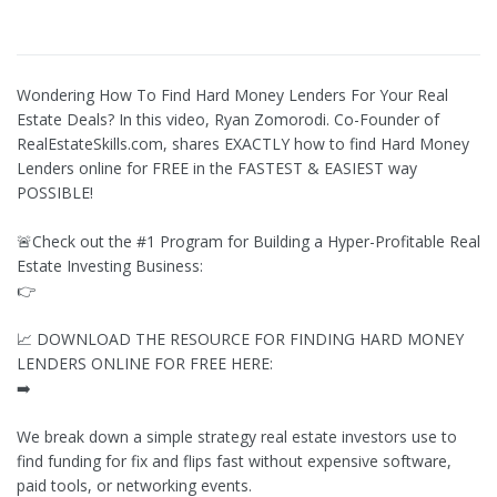
Wondering How To Find Hard Money Lenders For Your Real
Estate Deals? In this video, Ryan Zomorodi. Co-Founder of
RealEstateSkills.com, shares EXACTLY how to find Hard Money
Lenders online for FREE in the FASTEST & EASIEST way
POSSIBLE!
🚨Check out the #1 Program for Building a Hyper-Profitable Real
Estate Investing Business:
👉
📈 DOWNLOAD THE RESOURCE FOR FINDING HARD MONEY
LENDERS ONLINE FOR FREE HERE:
➡️
We break down a simple strategy real estate investors use to
find funding for fix and flips fast without expensive software,
paid tools, or networking events.