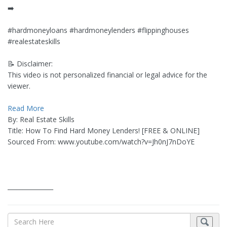
➡️
#hardmoneyloans #hardmoneylenders #flippinghouses
#realestateskills
📝 Disclaimer:
This video is not personalized financial or legal advice for the
viewer.
Read More
By: Real Estate Skills
Title: How To Find Hard Money Lenders! [FREE & ONLINE]
Sourced From: www.youtube.com/watch?v=Jh0nJ7nDoYE
_______________