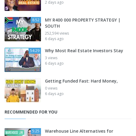
2 days ago
MY R400 000 PROPERTY STRATEGY |
8:52
SOUTH
252,594 views
6 days ago
Why Most Real Estate Investors Stay
54:29
3 views
6 days ago
Getting Funded Fast: Hard Money,
0 views
6 days ago
RECOMMENDED FOR YOU
Warehouse Line Alternatives for
5:25