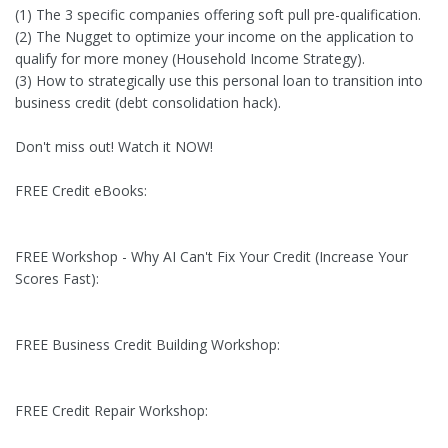
(1) The 3 specific companies offering soft pull pre-qualification.
(2) The Nugget to optimize your income on the application to
qualify for more money (Household Income Strategy).
(3) How to strategically use this personal loan to transition into
business credit (debt consolidation hack).
Don't miss out! Watch it NOW!
FREE Credit eBooks:
FREE Workshop - Why AI Can't Fix Your Credit (Increase Your
Scores Fast):
FREE Business Credit Building Workshop:
FREE Credit Repair Workshop: