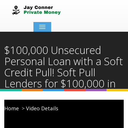
Toggle
navigation
$100,000 Unsecured
Personal Loan with a Soft
Credit Pull! Soft Pull
Lenders for $100,000 in
2025!
Home
Video Details