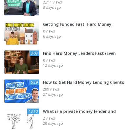
2,711 views
3 days ago
Getting Funded Fast: Hard Money,
0 views
6 days ago
Find Hard Money Lenders Fast (Even
3:03
0 views
12 days ago
How to Get Hard Money Lending Clients
6:29
299 views
27 days ago
What is a private money lender and
13:10
2 views
29 days ago