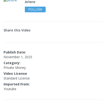
Arlene
FOLLOW
Share this Video
Publish Date:
November 1, 2025
Category:
Private Money
Video License
Standard License
Imported From:
Youtube