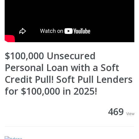
$100,000 Unsecured
Personal Loan with a Soft
Credit Pull! Soft Pull Lenders
for $100,000 in 2025!
469
View