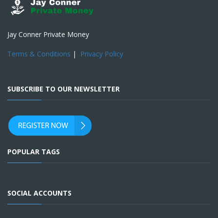
Jay Conner Private Money
Terms & Conditions
|
Privacy Policy
SUBSCRIBE TO OUR NEWSLETTER
POPULAR TAGS
SOCIAL ACCOUNTS