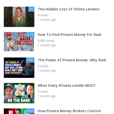
The Hidden Cost of Online Lenders
31
8 views
1 month ago
How To Find Private Money For Real
6:12
8,865 views
1 month ago
The Power of Private Money: Why Real
P0D
0 views
1 month ago
What Every Private Lender MUST
0 views
1 month ago
How Private Money Brokers Control
6:03