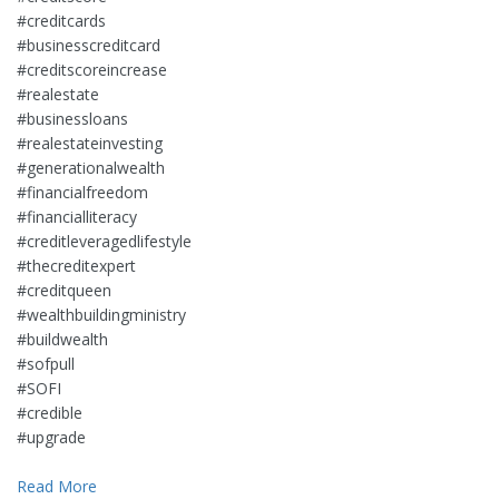
#creditcards
#businesscreditcard
#creditscoreincrease
#realestate
#businessloans
#realestateinvesting
#generationalwealth
#financialfreedom
#financialliteracy
#creditleveragedlifestyle
#thecreditexpert
#creditqueen
#wealthbuildingministry
#buildwealth
#sofpull
#SOFI
#credible
#upgrade
Read More