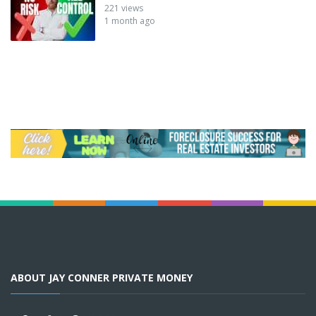
221 views
1 month ago
ABOUT JAY CONNER PRIVATE MONEY