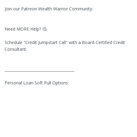
Join our Patreon Wealth Warrior Community:
Need MORE Help? 🤔
Schedule "Credit Jumpstart Call" with a Board-Certified Credit
Consultant:
______________________________________
Personal Loan Soft Pull Options:
_________________________________________