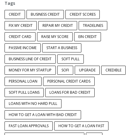
Tags
CREDIT
BUSINESS CREDIT
CREDIT SCORES
FIX MY CREDIT
REPAIR MY CREDIT
TRADELINES
CREDIT CARD
RAISE MY SCORE
EIN CREDIT
PASSIVE INCOME
START A BUSINESS
BUSINESS LINE OF CREDIT
SOFT PULL
MONEY FOR MY STARTUP
SOFI
UPGRADE
CREDIBLE
PERSONAL LOAN
PERSONAL CREDIT CARDS
SOFT PULL LOANS
LOANS FOR BAD CREDIT
LOANS WITH NO HARD PULL
HOW TO GET A LOAN WITH BAD CREDIT
FAST LOAN APPROVALS
HOW TO GET A LOAN FAST