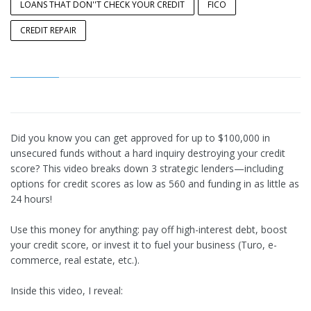
LOANS THAT DON''T CHECK YOUR CREDIT
FICO
CREDIT REPAIR
Did you know you can get approved for up to $100,000 in
unsecured funds without a hard inquiry destroying your credit
score? This video breaks down 3 strategic lenders—including
options for credit scores as low as 560 and funding in as little as
24 hours!
Use this money for anything: pay off high-interest debt, boost
your credit score, or invest it to fuel your business (Turo, e-
commerce, real estate, etc.).
Inside this video, I reveal: