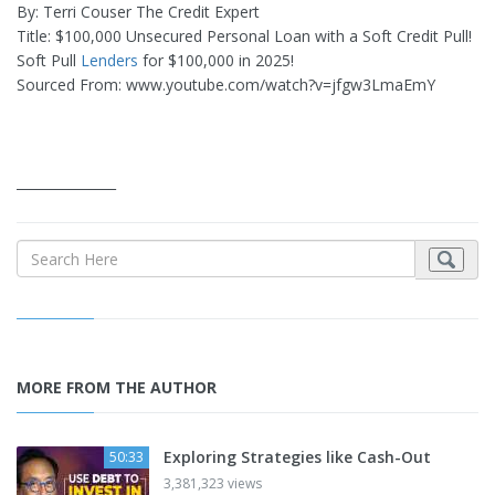
By: Terri Couser The Credit Expert
Title: $100,000 Unsecured Personal Loan with a Soft Credit Pull!
Soft Pull
Lenders
for $100,000 in 2025!
Sourced From: www.youtube.com/watch?v=jfgw3LmaEmY
_______________
MORE FROM THE AUTHOR
Exploring Strategies like Cash-Out
50:33
3,381,323 views