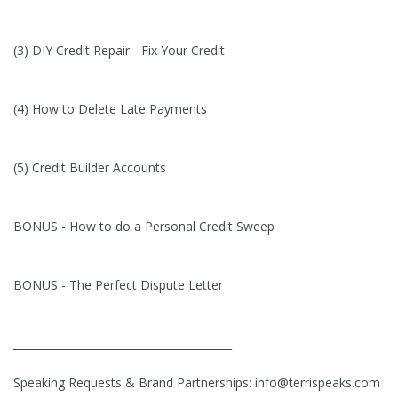
(3) DIY Credit Repair - Fix Your Credit
(4) How to Delete Late Payments
(5) Credit Builder Accounts
BONUS - How to do a Personal Credit Sweep
BONUS - The Perfect Dispute Letter
_________________________________________
Speaking Requests & Brand Partnerships:
info@terrispeaks.com