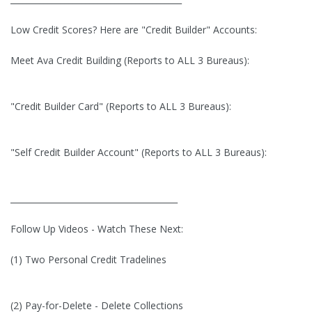
Low Credit Scores? Here are "Credit Builder" Accounts:
Meet Ava Credit Building (Reports to ALL 3 Bureaus):
"Credit Builder Card" (Reports to ALL 3 Bureaus):
"Self Credit Builder Account" (Reports to ALL 3 Bureaus):
________________________________________
Follow Up Videos - Watch These Next:
(1) Two Personal Credit Tradelines
(2) Pay-for-Delete - Delete Collections