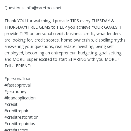
Questions:
info@caretools.net
Thank YOU for watching! I provide TIPS every TUESDAY &
THURSDAY! FREE GEMS to HELP you achieve YOUR GOALS! I
provide TIPS on personal credit, business credit, what lenders
are looking for, credit scores, home ownership, dispelling myths,
answering your questions, real estate investing, being self
employed, becoming an entrepreneur, budgeting, goal setting,
and MORE! Super excited to start SHARING with you MORE!!!
Tell a FRIEND!
#personalloan
#fastapproval
#getmoney
#loanapplication
#credit
#creditrepair
#creditrestoration
#creditrepairtips
#creditscore