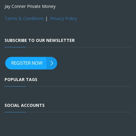
Jay Conner Private Money
Terms & Conditions
|
Privacy Policy
SUBSCRIBE TO OUR NEWSLETTER
POPULAR TAGS
SOCIAL ACCOUNTS