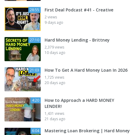
First Deal Podcast #41 - Creative
28:55
2 views
9 days ago
Hard Money Lending - Brittney
27:10
2,379 views
10 days ago
How To Get A Hard Money Loan In 2026
21:03
1,725 views
20 days ago
How to Approach a HARD MONEY
4:20
LENDER!
1,431 views
21 days ago
Mastering Loan Brokering | Hard Money
6:04