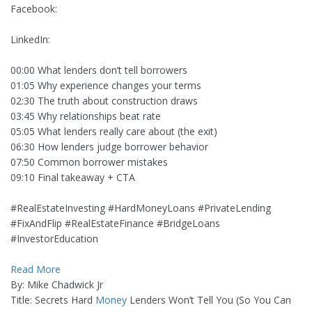
Facebook:
LinkedIn:
00:00 What lenders don’t tell borrowers
01:05 Why experience changes your terms
02:30 The truth about construction draws
03:45 Why relationships beat rate
05:05 What lenders really care about (the exit)
06:30 How lenders judge borrower behavior
07:50 Common borrower mistakes
09:10 Final takeaway + CTA
#RealEstateInvesting #HardMoneyLoans #PrivateLending
#FixAndFlip #RealEstateFinance #BridgeLoans
#InvestorEducation
Read More
By: Mike Chadwick Jr
Title: Secrets Hard
Money
Lenders Won’t Tell You (So You Can