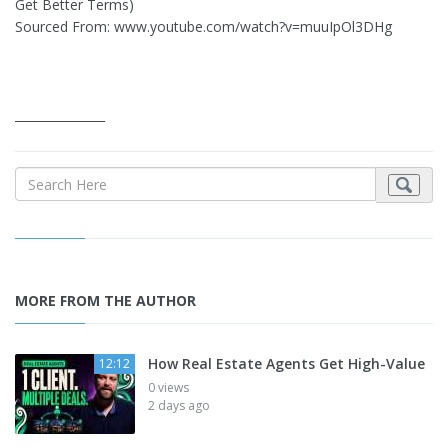
Get Better Terms)
Sourced From: www.youtube.com/watch?v=muuIpOl3DHg
_______________
MORE FROM THE AUTHOR
How Real Estate Agents Get High-Value
12:12
0 views
2 days ago