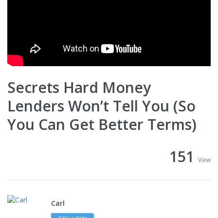
Secrets Hard Money
Lenders Won’t Tell You (So
You Can Get Better Terms)
151
View
Carl