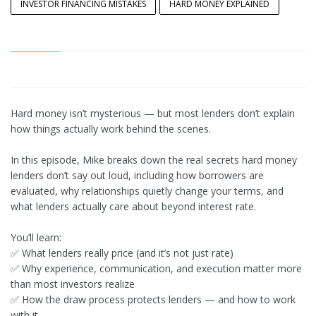
INVESTOR FINANCING MISTAKES
HARD MONEY EXPLAINED
Hard money isn’t mysterious — but most lenders don’t explain
how things actually work behind the scenes.
In this episode, Mike breaks down the real secrets hard money
lenders don’t say out loud, including how borrowers are
evaluated, why relationships quietly change your terms, and
what lenders actually care about beyond interest rate.
You’ll learn:
✅ What lenders really price (and it’s not just rate)
✅ Why experience, communication, and execution matter more
than most investors realize
✅ How the draw process protects lenders — and how to work
with it