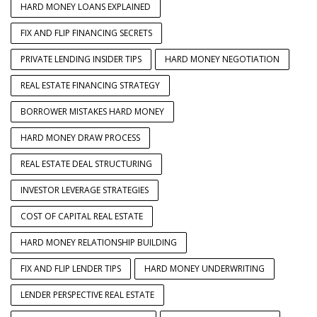
HARD MONEY LOANS EXPLAINED
FIX AND FLIP FINANCING SECRETS
PRIVATE LENDING INSIDER TIPS
HARD MONEY NEGOTIATION
REAL ESTATE FINANCING STRATEGY
BORROWER MISTAKES HARD MONEY
HARD MONEY DRAW PROCESS
REAL ESTATE DEAL STRUCTURING
INVESTOR LEVERAGE STRATEGIES
COST OF CAPITAL REAL ESTATE
HARD MONEY RELATIONSHIP BUILDING
FIX AND FLIP LENDER TIPS
HARD MONEY UNDERWRITING
LENDER PERSPECTIVE REAL ESTATE