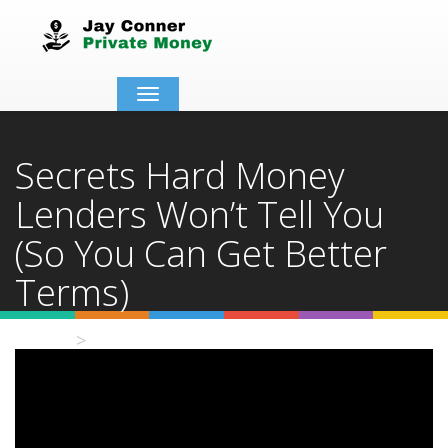
Toggle
navigation
Secrets Hard Money
Lenders Won’t Tell You
(So You Can Get Better
Terms)
Home
Video Details