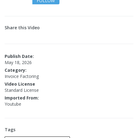
FOLLOW
Share this Video
Publish Date:
May 18, 2026
Category:
Invoice Factoring
Video License
Standard License
Imported From:
Youtube
Tags