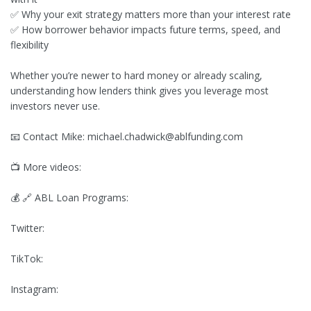
✅ Why your exit strategy matters more than your interest rate
✅ How borrower behavior impacts future terms, speed, and
flexibility
Whether you’re newer to hard money or already scaling,
understanding how lenders think gives you leverage most
investors never use.
📧 Contact Mike:
michael.chadwick@ablfunding.com
📺 More videos:
💰 🔗 ABL Loan Programs:
Twitter:
TikTok:
Instagram: