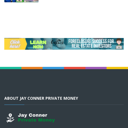
ABOUT JAY CONNER PRIVATE MONEY