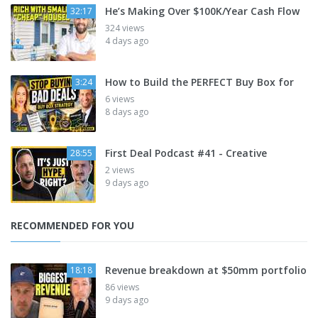
He’s Making Over $100K/Year Cash Flow
32:17
324 views
4 days ago
How to Build the PERFECT Buy Box for
3:24
6 views
8 days ago
First Deal Podcast #41 - Creative
28:55
2 views
9 days ago
RECOMMENDED FOR YOU
Revenue breakdown at $50mm portfolio
18:18
86 views
9 days ago