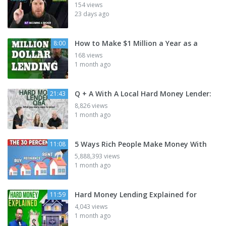
154 views
23 days ago
How to Make $1 Million a Year as a
8:00
168 views
1 month ago
Q + A With A Local Hard Money Lender:
21:43
8,826 views
1 month ago
5 Ways Rich People Make Money With
11:08
5,888,393 views
1 month ago
Hard Money Lending Explained for
11:59
4,043 views
1 month ago