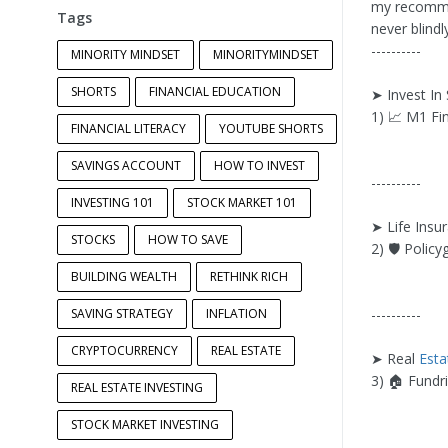
my recommen
Tags
never blind
----------
MINORITY MINDSET
MINORITYMINDSET
SHORTS
FINANCIAL EDUCATION
➤ Invest In
1) 📈 M1 Fi
FINANCIAL LITERACY
YOUTUBE SHORTS
SAVINGS ACCOUNT
HOW TO INVEST
----------
INVESTING 101
STOCK MARKET 101
➤ Life Insu
STOCKS
HOW TO SAVE
2) 🛡 Policy
BUILDING WEALTH
RETHINK RICH
SAVING STRATEGY
INFLATION
----------
CRYPTOCURRENCY
REAL ESTATE
➤ Real
Esta
3) 🏠 Fundri
REAL ESTATE INVESTING
STOCK MARKET INVESTING
----------