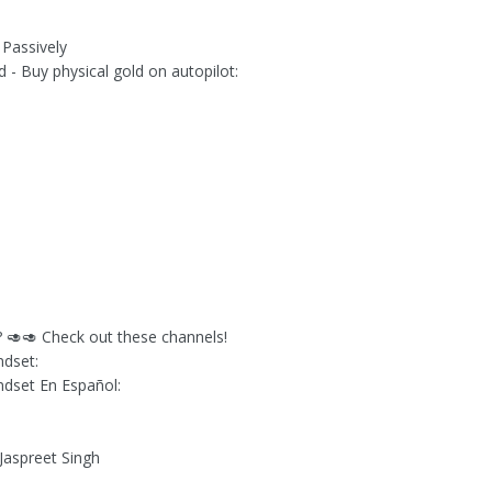
Passively
d - Buy physical gold on autopilot:
🥑🥑 Check out these channels!
ndset:
ndset En Español:
 Jaspreet Singh