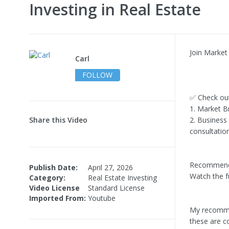
Investing in Real Estate
Join Market 
Carl
FOLLOW
✅ Check ou
1. Market Br
Share this Video
2. Business
consultation
Recommend
Publish Date:
April 27, 2026
Watch the f
Category:
Real Estate Investing
Video License
Standard License
Imported From:
Youtube
My recommen
these are c