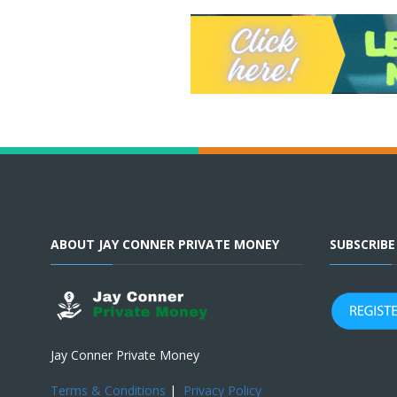
ABOUT JAY CONNER PRIVATE MONEY
SUBSCRIB
Jay Conner Private Money
Terms & Conditions
|
Privacy Policy