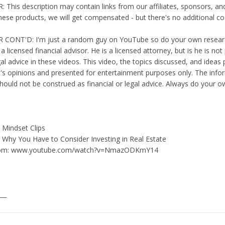
 This description may contain links from our affiliates, sponsors, an
these products, we will get compensated - but there's no additional co
 CONT'D: I'm just a random guy on YouTube so do your own researc
 a licensed financial advisor. He is a licensed attorney, but is he is not
al advice in these videos. This video, the topics discussed, and ideas
t's opinions and presented for entertainment purposes only. The info
hould not be construed as financial or legal advice. Always do your 
y Mindset Clips
Is Why You Have to Consider Investing in Real Estate
rom: www.youtube.com/watch?v=NmazODKmY14
___