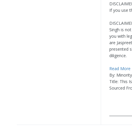
DISCLAIMER:
If you use 
DISCLAIMER
Singh is not
you with leg
are Jaspree
presented s
diligence.
Read More
By: Minorit
Title: This 
Sourced F
____________