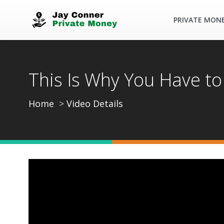
PRIVATE MON
This Is Why You Have to 
Home
Video Details