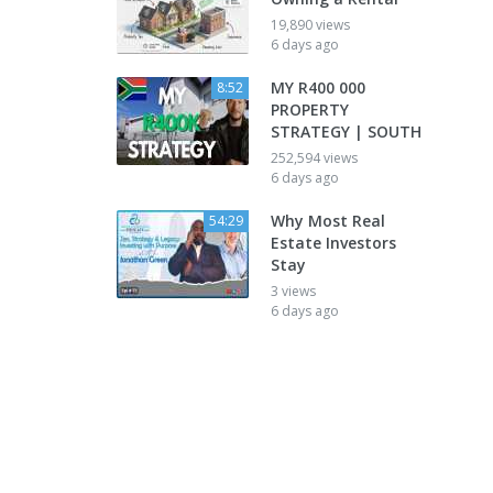
19,890 views
6 days ago
MY R400 000
8:52
PROPERTY
STRATEGY | SOUTH
252,594 views
6 days ago
Why Most Real
54:29
Estate Investors
Stay
3 views
6 days ago