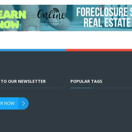
E TO OUR NEWSLETTER
POPULAR TAGS