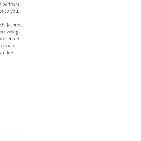
d partners.
st to you.
h! Jaspreet
 providing
 presented
rmation
own due