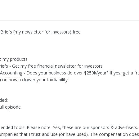
Briefs (my newsletter for investors) free!
t my products:
iefs - Get my free financial newsletter for investors:
 Accounting - Does your business do over $250k/year? If yes, get a fr
 on how to lower your tax liability:
ed:
ull episode
ded tools! Please note: Yes, these are our sponsors & advertisers
ompanies that I trust and use (or have used). The compensation doesn