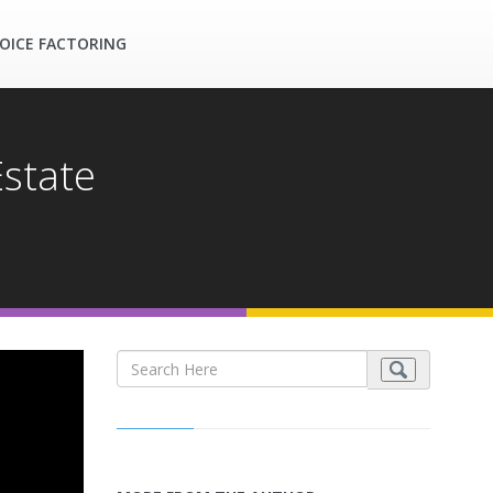
OICE FACTORING
Estate