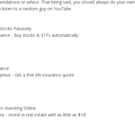
dations or advice. That being said, you should always do your own
ly listen to a random guy on YouTube.
 Stocks Passively
nance - Buy stocks & ETFs automatically:
rance
genius - Get a free life insurance quote:
te
Investing Online
se - Invest in real estate with as little as $10!