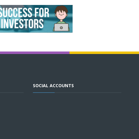
SOCIAL ACCOUNTS