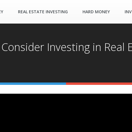
EY
REAL ESTATE INVESTING
HARD MONEY
INV
Consider Investing in Real 