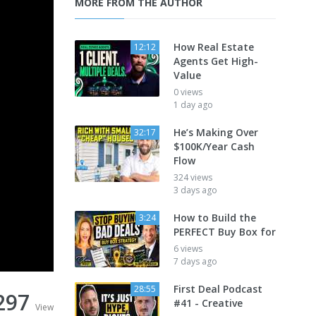
MORE FROM THE AUTHOR
How Real Estate
12:12
Agents Get High-
Value
0 views
1 day ago
He’s Making Over
32:17
$100K/Year Cash
Flow
324 views
3 days ago
How to Build the
3:24
PERFECT Buy Box for
6 views
7 days ago
First Deal Podcast
28:55
297
#41 - Creative
View