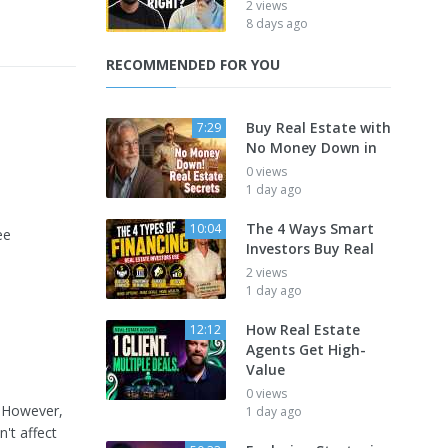
2 views
8 days ago
RECOMMENDED FOR YOU
Buy Real Estate with
7:29
No Money Down in
0 views
1 day ago
The 4 Ways Smart
10:04
ee
Investors Buy Real
2 views
1 day ago
How Real Estate
12:12
Agents Get High-
Value
0 views
. However,
1 day ago
't affect