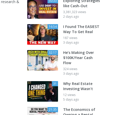
Exploring Strategies
50:33
 research &
like Cash-Out
3,381,323 views
2 days ago
I Found The EASIEST
16:54
Way To Get Real
187 views
3 days ago
He’s Making Over
32:17
$100K/Year Cash
Flow
324 views
3 days ago
Why Real Estate
31
Investing Wasn't
12 views
5 days ago
The Economics of
21:35
Owning a Rental