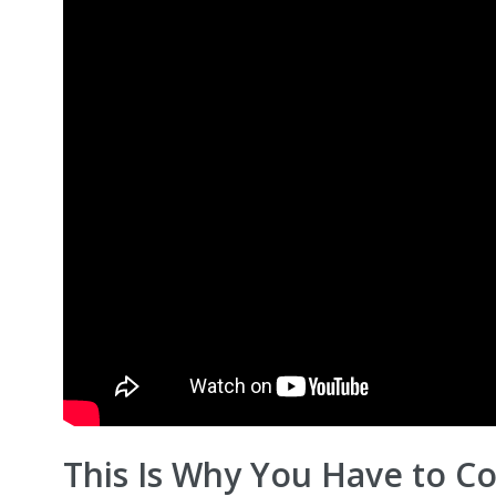
This Is Why You Have to C