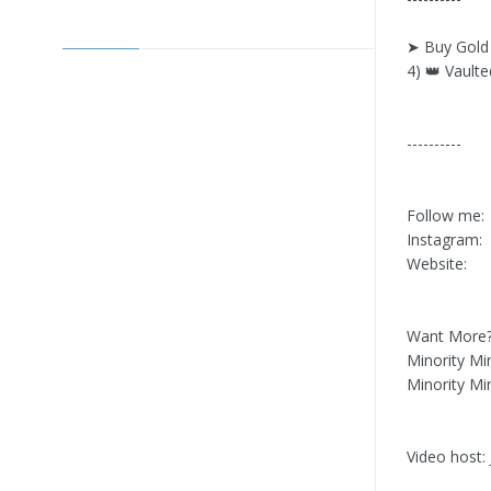
➤ Buy Gold 
4) 👑 Vaulte
----------
Follow me:
Instagram:
Website:
Want More? 
Minority Mi
Minority Mi
Video host: