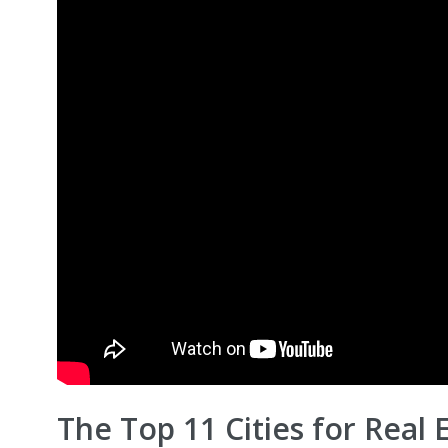
The Top 11 Cities for Real 