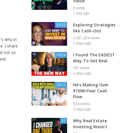
Value
0 views
1 day ago
Exploring Strategies
50:33
like Cash-Out
3,381,323 views
's why in
2 days ago
e. I share
nd not so
I Found The EASIEST
16:54
ext.
Way To Get Real
187 views
3 days ago
He’s Making Over
32:17
$100K/Year Cash
Flow
324 views
3 days ago
Why Real Estate
31
Investing Wasn't