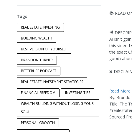
📚 READ O
Tags
REAL ESTATE INVESTING
🎥 DESCRI
BUILDING WEALTH
AI isn't go
this video 
BEST VERSION OF YOURSELF
the exact C
good) about 
BRANDON TURNER
BETTERLIFE PODCAST
❌ DISCLAI
REAL ESTATE INVESTMENT STRATEGIES
Read More
FINANCIAL FREEDOM
INVESTING TIPS
By: Brando
WEALTH BUILDING WITHOUT LOSING YOUR
Title: The T
#realestate
SOUL
Sourced Fr
PERSONAL GROWTH