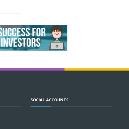
SOCIAL ACCOUNTS