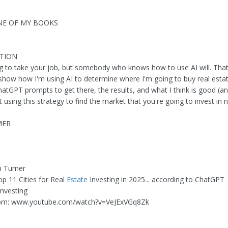
NE OF MY BOOKS
PTION
ing to take your job, but somebody who knows how to use AI will. That
I show how I'm using AI to determine where I'm going to buy real estat
hatGPT prompts to get there, the results, and what I think is good (a
using this strategy to find the market that you're going to invest in n
MER
n Turner
op 11 Cities for Real
Estate
Investing in 2025... according to ChatGPT
investing
om: www.youtube.com/watch?v=VeJExVGq8Zk