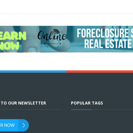
E TO OUR NEWSLETTER
POPULAR TAGS