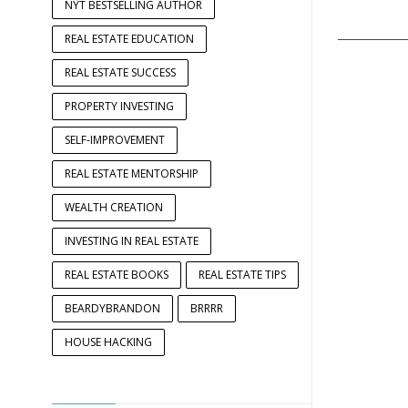
NYT BESTSELLING AUTHOR
____________
REAL ESTATE EDUCATION
REAL ESTATE SUCCESS
PROPERTY INVESTING
SELF-IMPROVEMENT
REAL ESTATE MENTORSHIP
WEALTH CREATION
INVESTING IN REAL ESTATE
REAL ESTATE BOOKS
REAL ESTATE TIPS
BEARDYBRANDON
BRRRR
HOUSE HACKING