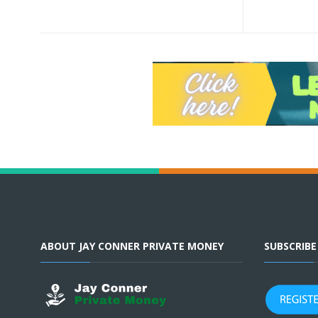
ABOUT JAY CONNER PRIVATE MONEY
SUBSCRIB