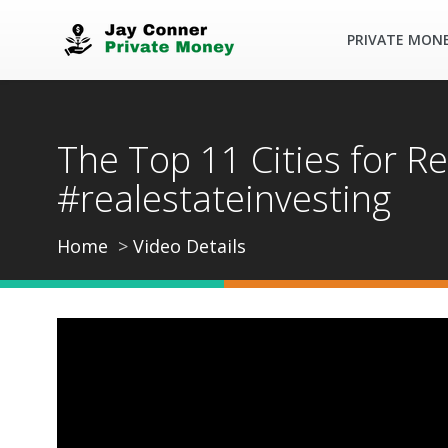
PRIVATE MON
The Top 11 Cities for Re
#realestateinvesting
Home
Video Details