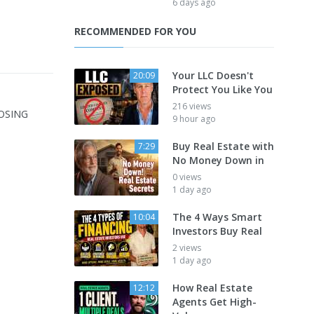
6 days ago
RECOMMENDED FOR YOU
Your LLC Doesn't
20:09
Protect You Like You
216 views
LOSING
9 hour ago
Buy Real Estate with
7:29
No Money Down in
0 views
1 day ago
The 4 Ways Smart
10:04
Investors Buy Real
2 views
1 day ago
How Real Estate
12:12
Agents Get High-