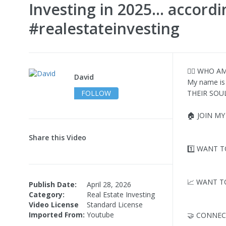
Investing in 2025... accord
#realestateinvesting
🧔‍♂️ WHO AM
David
My name is
FOLLOW
THEIR SOUL 
🏠 JOIN M
Share this Video
1️⃣ WANT T
📈 WANT T
Publish Date:
April 28, 2026
Category:
Real Estate Investing
Video License
Standard License
Imported From:
Youtube
🤝 CONNEC