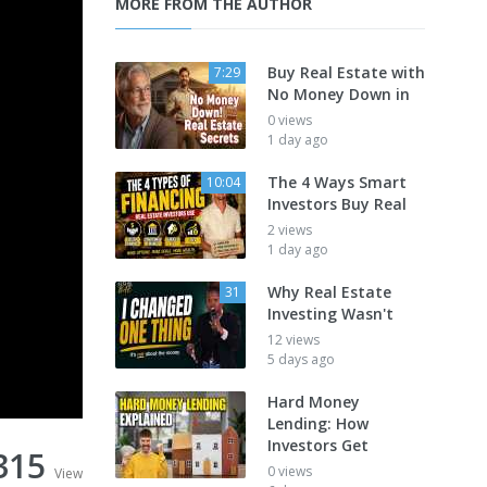
MORE FROM THE AUTHOR
Buy Real Estate with
7:29
No Money Down in
0 views
1 day ago
The 4 Ways Smart
10:04
Investors Buy Real
2 views
1 day ago
Why Real Estate
31
Investing Wasn't
12 views
5 days ago
Hard Money
Lending: How
Investors Get
315
0 views
View