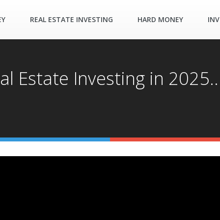
EY
REAL ESTATE INVESTING
HARD MONEY
INV
al Estate Investing in 2025.