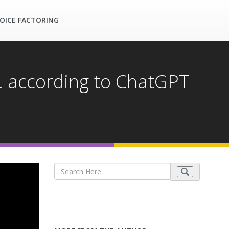
OICE FACTORING
.. according to ChatGPT