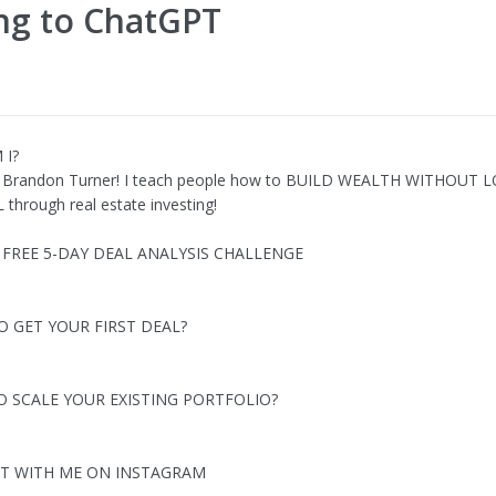
ing to ChatGPT
 I?
 Brandon Turner! I teach people how to BUILD WEALTH WITHOUT 
through real estate investing!
Y FREE 5-DAY DEAL ANALYSIS CHALLENGE
O GET YOUR FIRST DEAL?
O SCALE YOUR EXISTING PORTFOLIO?
T WITH ME ON INSTAGRAM