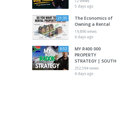
12 views
5 days ago
The Economics of
21:35
Owning a Rental
19,890 views
6 days ago
MY R400 000
8:52
PROPERTY
STRATEGY | SOUTH
252,594 views
6 days ago