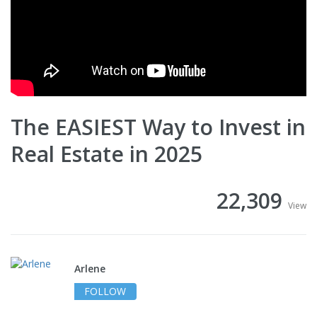
The EASIEST Way to Invest in
Real Estate in 2025
22,309
View
Arlene
FOLLOW