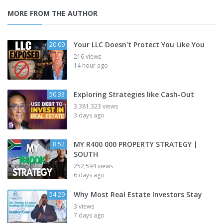
MORE FROM THE AUTHOR
Your LLC Doesn't Protect You Like You
20:09
216 views
14 hour ago
Exploring Strategies like Cash-Out
50:33
3,381,323 views
3 days ago
MY R400 000 PROPERTY STRATEGY |
8:52
SOUTH
252,594 views
6 days ago
Why Most Real Estate Investors Stay
54:29
3 views
7 days ago