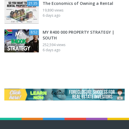
The Economics of Owning a Rental
21:35
19,890 views
6 days ago
MY R400 000 PROPERTY STRATEGY |
8:52
SOUTH
252,594 views
6 days ago