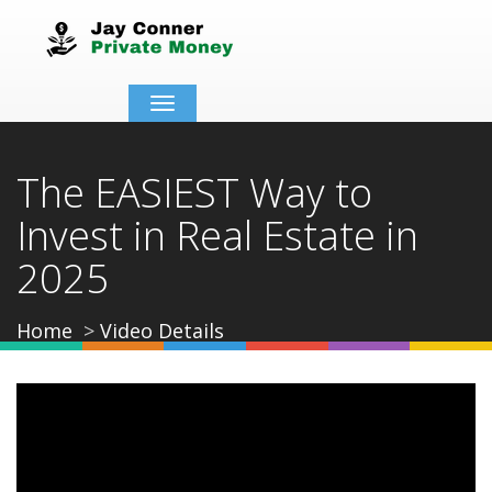
Toggle
navigation
The EASIEST Way to
Invest in Real Estate in
2025
Home
Video Details