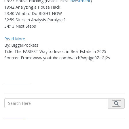
08:23 House Hacking (Easiest First
Investment
)
18:42 Analyzing a House Hack
23:40 What to Do RIGHT NOW
32:59 Stuck in Analysis Paralysis?
34:13 Next Steps
Read More
By: BiggerPockets
Title: The EASIEST Way to Invest in Real Estate in 2025
Sourced From: www.youtube.com/watch?v=pJgq0ZaGJ2s
_______________