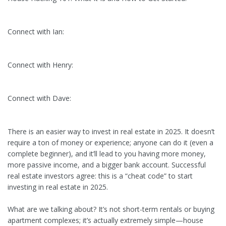
Connect with Ian:
Connect with Henry:
Connect with Dave:
There is an easier way to invest in real estate in 2025. It doesn’t
require a ton of money or experience; anyone can do it (even a
complete beginner), and it’ll lead to you having more money,
more passive income, and a bigger bank account. Successful
real estate investors agree: this is a “cheat code” to start
investing in real estate in 2025.
What are we talking about? It’s not short-term rentals or buying
apartment complexes; it’s actually extremely simple—house