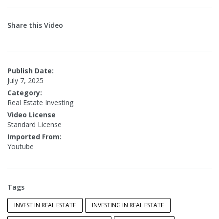
Share this Video
Publish Date:
July 7, 2025
Category:
Real Estate Investing
Video License
Standard License
Imported From:
Youtube
Tags
INVEST IN REAL ESTATE
INVESTING IN REAL ESTATE