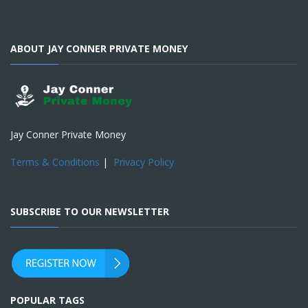
ABOUT JAY CONNER PRIVATE MONEY
Jay Conner Private Money
Terms & Conditions
|
Privacy Policy
SUBSCRIBE TO OUR NEWSLETTER
POPULAR TAGS