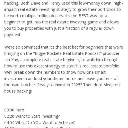
hacking. Both Dave and Henry used this low-money down, high-
impact real estate investing strategy to grow their portfolios to
be worth multiple million dollars. It’s the BEST way for a
beginner to get into the real estate investing game and allows
you to buy properties with just a fraction of a regular down
payment.
We’re so convinced that it’s the best bet for beginners that we’re
bringing on the "BiggerPockets Real Estate Podcast" producer
Ian Kay, a complete real estate beginner, to walk him through
how to use this exact strategy to start his real estate portfolio.
We’ll break down the numbers to show how one smart
investment can fund your dream home and leave you tens of
thousands richer. Ready to invest in 2025? Then don’t sleep on
house hacking!
00:00 Intro
02:20 Want to Start Investing?
04:54 What Do YOU Want to Achieve?