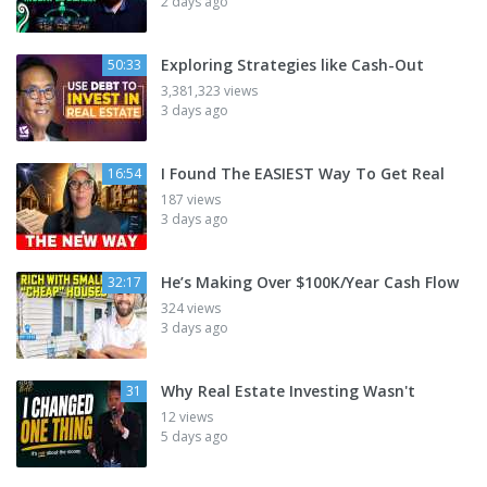
2 days ago
Exploring Strategies like Cash-Out
50:33
3,381,323 views
3 days ago
I Found The EASIEST Way To Get Real
16:54
187 views
3 days ago
He’s Making Over $100K/Year Cash Flow
32:17
324 views
3 days ago
Why Real Estate Investing Wasn't
31
12 views
5 days ago