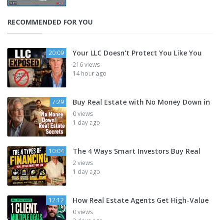
RECOMMENDED FOR YOU
Your LLC Doesn't Protect You Like You
20:09
216 views
14 hour ago
Buy Real Estate with No Money Down in
7:29
0 views
1 day ago
The 4 Ways Smart Investors Buy Real
10:04
2 views
1 day ago
How Real Estate Agents Get High-Value
12:12
0 views