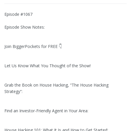
Episode #1067
Episode Show Notes:
Join BiggerPockets for FREE 👇
Let Us Know What You Thought of the Show!
Grab the Book on House Hacking, “The House Hacking
Strategy”:
Find an Investor-Friendly Agent in Your Area:
House Hacking 101: What It Is and How to Get Started: