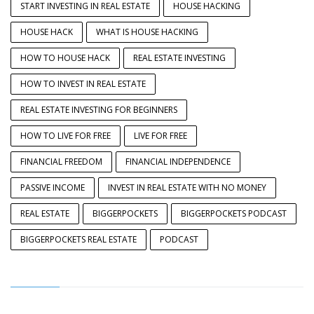
START INVESTING IN REAL ESTATE
HOUSE HACKING
HOUSE HACK
WHAT IS HOUSE HACKING
HOW TO HOUSE HACK
REAL ESTATE INVESTING
HOW TO INVEST IN REAL ESTATE
REAL ESTATE INVESTING FOR BEGINNERS
HOW TO LIVE FOR FREE
LIVE FOR FREE
FINANCIAL FREEDOM
FINANCIAL INDEPENDENCE
PASSIVE INCOME
INVEST IN REAL ESTATE WITH NO MONEY
REAL ESTATE
BIGGERPOCKETS
BIGGERPOCKETS PODCAST
BIGGERPOCKETS REAL ESTATE
PODCAST