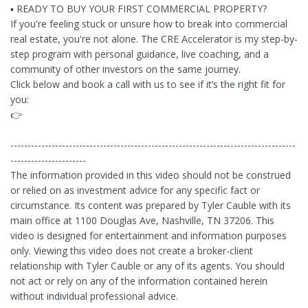
▪ READY TO BUY YOUR FIRST COMMERCIAL PROPERTY?
If you're feeling stuck or unsure how to break into commercial
real estate, you're not alone. The CRE Accelerator is my step-by-
step program with personal guidance, live coaching, and a
community of other investors on the same journey.
Click below and book a call with us to see if it’s the right fit for
you:
👉
-----------------------------------------------------------------------------------
----------------------
The information provided in this video should not be construed
or relied on as investment advice for any specific fact or
circumstance. Its content was prepared by Tyler Cauble with its
main office at 1100 Douglas Ave, Nashville, TN 37206. This
video is designed for entertainment and information purposes
only. Viewing this video does not create a broker-client
relationship with Tyler Cauble or any of its agents. You should
not act or rely on any of the information contained herein
without individual professional advice.