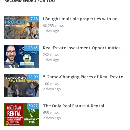
RECOMMENDED FOR YOU
I Bought multiple properties with no
7:18
98,255 views
1 day ago
Real Estate Investment Opportunities
1:13:45
292 views
1 day ago
5 Game-Changing Pieces of Real Estate
11:09
100 views
2 days ago
The Only Real Estate & Rental
59:27
655 views
2 days ago