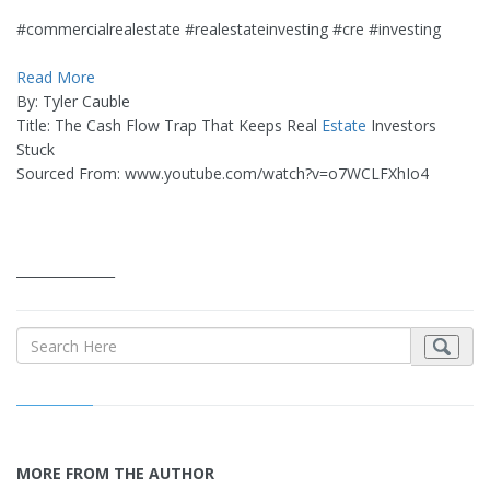
#commercialrealestate #realestateinvesting #cre #investing
Read More
By: Tyler Cauble
Title: The Cash Flow Trap That Keeps Real
Estate
Investors
Stuck
Sourced From: www.youtube.com/watch?v=o7WCLFXhIo4
_______________
MORE FROM THE AUTHOR