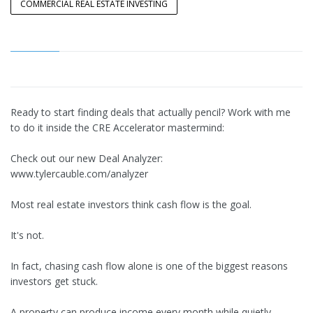
COMMERCIAL REAL ESTATE INVESTING
Ready to start finding deals that actually pencil? Work with me
to do it inside the CRE Accelerator mastermind:
Check out our new Deal Analyzer:
www.tylercauble.com/analyzer
Most real estate investors think cash flow is the goal.
It's not.
In fact, chasing cash flow alone is one of the biggest reasons
investors get stuck.
A property can produce income every month while quietly