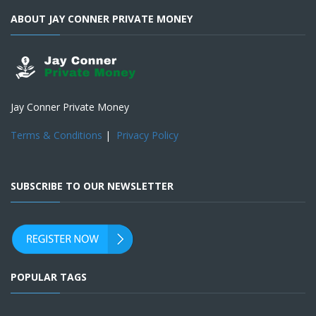
ABOUT JAY CONNER PRIVATE MONEY
Jay Conner Private Money
Terms & Conditions
|
Privacy Policy
SUBSCRIBE TO OUR NEWSLETTER
POPULAR TAGS