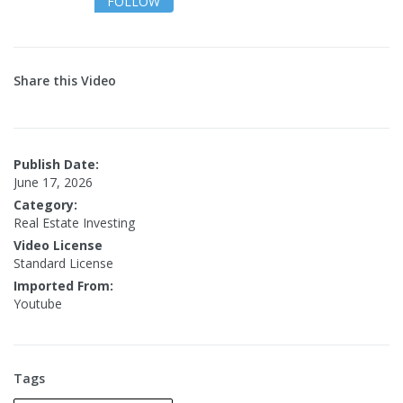
FOLLOW
Share this Video
Publish Date:
June 17, 2026
Category:
Real Estate Investing
Video License
Standard License
Imported From:
Youtube
Tags