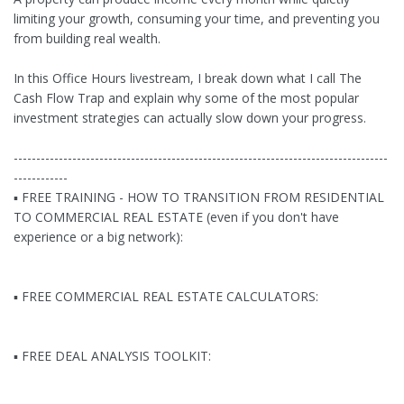
limiting your growth, consuming your time, and preventing you
from building real wealth.
In this Office Hours livestream, I break down what I call The
Cash Flow Trap and explain why some of the most popular
investment strategies can actually slow down your progress.
-----------------------------------------------------------------------------------
------------
▪ FREE TRAINING - HOW TO TRANSITION FROM RESIDENTIAL
TO COMMERCIAL REAL ESTATE (even if you don't have
experience or a big network):
▪ FREE COMMERCIAL REAL ESTATE CALCULATORS:
▪ FREE DEAL ANALYSIS TOOLKIT: