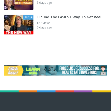
5 days ago
I Found The EASIEST Way To Get Real
16:54
187 views
6 days ago