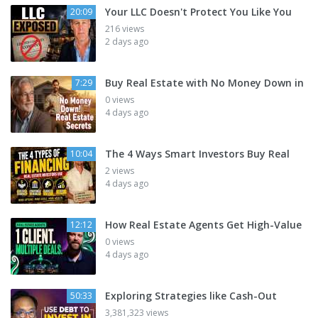
Your LLC Doesn't Protect You Like You
20:09
216 views
2 days ago
Buy Real Estate with No Money Down in
7:29
0 views
4 days ago
The 4 Ways Smart Investors Buy Real
10:04
2 views
4 days ago
How Real Estate Agents Get High-Value
12:12
0 views
4 days ago
Exploring Strategies like Cash-Out
50:33
3,381,323 views