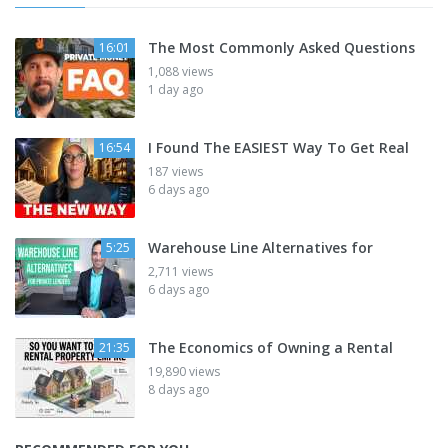
The Most Commonly Asked Questions
16:01
1,088 views
1 day ago
I Found The EASIEST Way To Get Real
16:54
187 views
6 days ago
Warehouse Line Alternatives for
5:25
2,711 views
6 days ago
The Economics of Owning a Rental
21:35
19,890 views
8 days ago