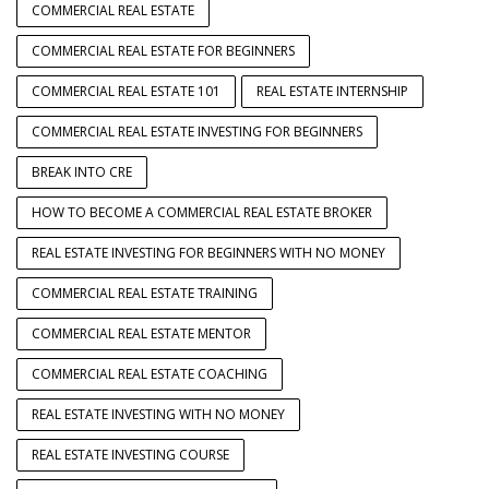
COMMERCIAL REAL ESTATE
COMMERCIAL REAL ESTATE FOR BEGINNERS
COMMERCIAL REAL ESTATE 101
REAL ESTATE INTERNSHIP
COMMERCIAL REAL ESTATE INVESTING FOR BEGINNERS
BREAK INTO CRE
HOW TO BECOME A COMMERCIAL REAL ESTATE BROKER
REAL ESTATE INVESTING FOR BEGINNERS WITH NO MONEY
COMMERCIAL REAL ESTATE TRAINING
COMMERCIAL REAL ESTATE MENTOR
COMMERCIAL REAL ESTATE COACHING
REAL ESTATE INVESTING WITH NO MONEY
REAL ESTATE INVESTING COURSE