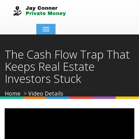
Toggle
navigation
The Cash Flow Trap That
Keeps Real Estate
Investors Stuck
Home
Video Details