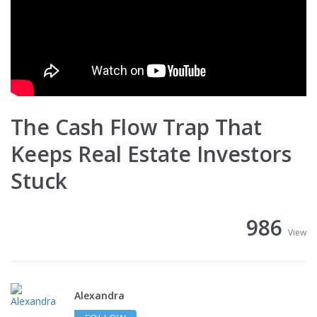
The Cash Flow Trap That
Keeps Real Estate Investors
Stuck
986
View
Alexandra