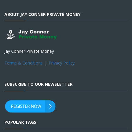
ABOUT JAY CONNER PRIVATE MONEY
Jay Conner Private Money
Terms & Conditions
|
Privacy Policy
SUBSCRIBE TO OUR NEWSLETTER
POPULAR TAGS