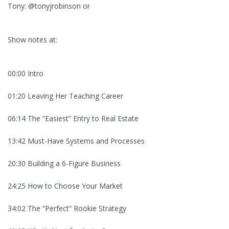
Tony: @tonyjrobinson or
Show notes at:
00:00 Intro
01:20 Leaving Her Teaching Career
06:14 The “Easiest” Entry to Real Estate
13:42 Must-Have Systems and Processes
20:30 Building a 6-Figure Business
24:25 How to Choose Your Market
34:02 The “Perfect” Rookie Strategy