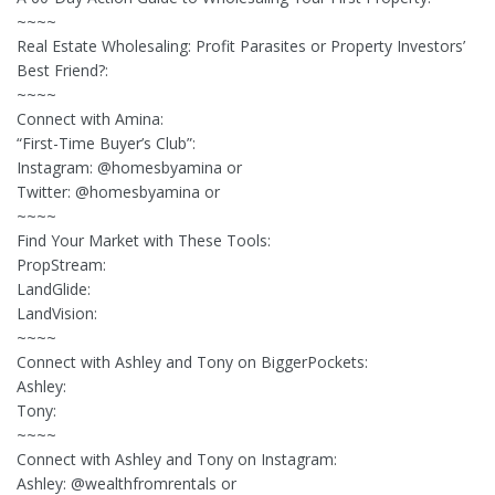
~~~~
Real Estate Wholesaling: Profit Parasites or Property Investors’
Best Friend?:
~~~~
Connect with Amina:
“First-Time Buyer’s Club”:
Instagram: @homesbyamina or
Twitter: @homesbyamina or
~~~~
Find Your Market with These Tools:
PropStream:
LandGlide:
LandVision:
~~~~
Connect with Ashley and Tony on BiggerPockets:
Ashley:
Tony:
~~~~
Connect with Ashley and Tony on Instagram:
Ashley: @wealthfromrentals or