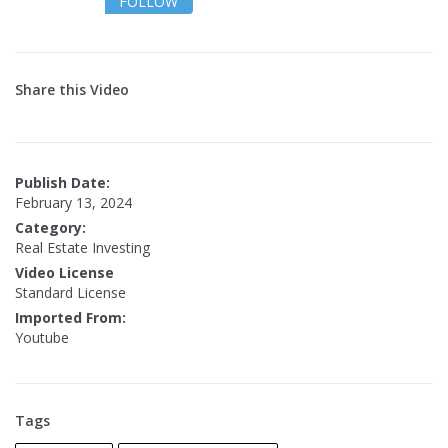
FOLLOW
Share this Video
Publish Date:
February 13, 2024
Category:
Real Estate Investing
Video License
Standard License
Imported From:
Youtube
Tags