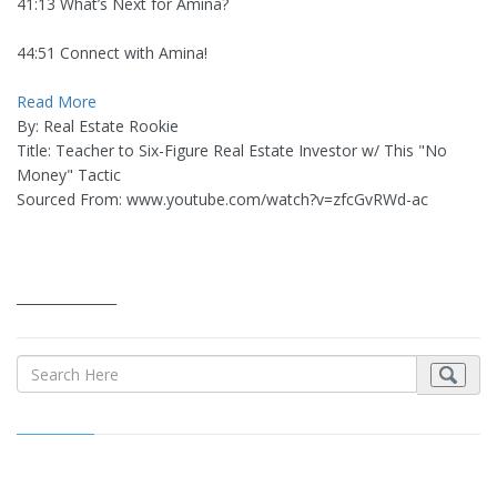
41:13 What’s Next for Amina?
44:51 Connect with Amina!
Read More
By: Real Estate Rookie
Title: Teacher to Six-Figure Real Estate Investor w/ This "No
Money" Tactic
Sourced From: www.youtube.com/watch?v=zfcGvRWd-ac
_______________