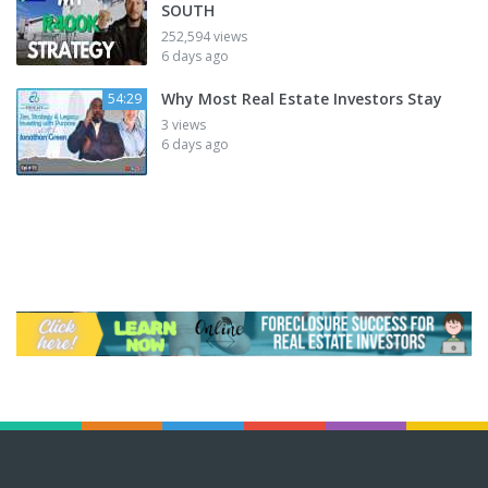
SOUTH
252,594 views
6 days ago
Why Most Real Estate Investors Stay
54:29
3 views
6 days ago