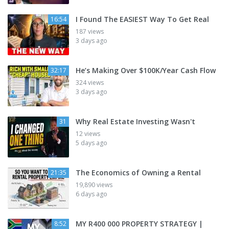
I Found The EASIEST Way To Get Real
16:54
187 views
3 days ago
He’s Making Over $100K/Year Cash Flow
32:17
324 views
3 days ago
Why Real Estate Investing Wasn't
31
12 views
5 days ago
The Economics of Owning a Rental
21:35
19,890 views
6 days ago
MY R400 000 PROPERTY STRATEGY |
8:52