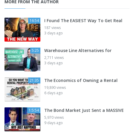
MORE FROM THE AUTHOR
I Found The EASIEST Way To Get Real
16:54
187 views
3 days ago
Warehouse Line Alternatives for
5:25
2,711 views
3 days ago
The Economics of Owning a Rental
21:35
19,890 views
6 days ago
The Bond Market Just Sent a MASSIVE
1:5:54
5,970 views
9 days ago