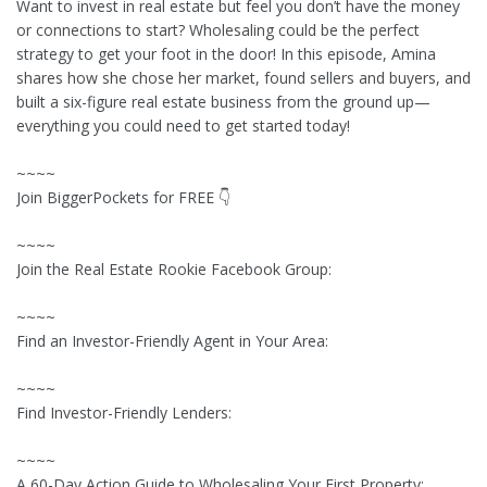
Want to invest in real estate but feel you don’t have the money
or connections to start? Wholesaling could be the perfect
strategy to get your foot in the door! In this episode, Amina
shares how she chose her market, found sellers and buyers, and
built a six-figure real estate business from the ground up—
everything you could need to get started today!
~~~~
Join BiggerPockets for FREE 👇
~~~~
Join the Real Estate Rookie Facebook Group:
~~~~
Find an Investor-Friendly Agent in Your Area:
~~~~
Find Investor-Friendly Lenders:
~~~~
A 60-Day Action Guide to Wholesaling Your First Property: