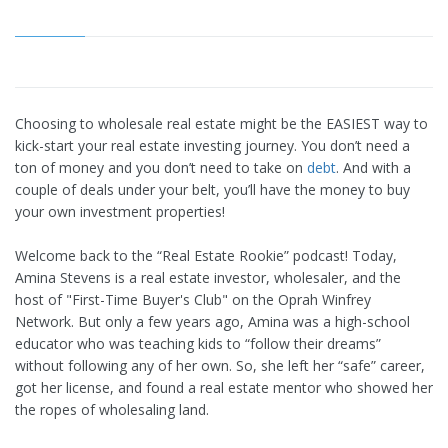
Choosing to wholesale real estate might be the EASIEST way to
kick-start your real estate investing journey. You don’t need a
ton of money and you don’t need to take on
debt
. And with a
couple of deals under your belt, you’ll have the money to buy
your own investment properties!
Welcome back to the “Real Estate Rookie” podcast! Today,
Amina Stevens is a real estate investor, wholesaler, and the
host of "First-Time Buyer's Club" on the Oprah Winfrey
Network. But only a few years ago, Amina was a high-school
educator who was teaching kids to “follow their dreams”
without following any of her own. So, she left her “safe” career,
got her license, and found a real estate mentor who showed her
the ropes of wholesaling land.