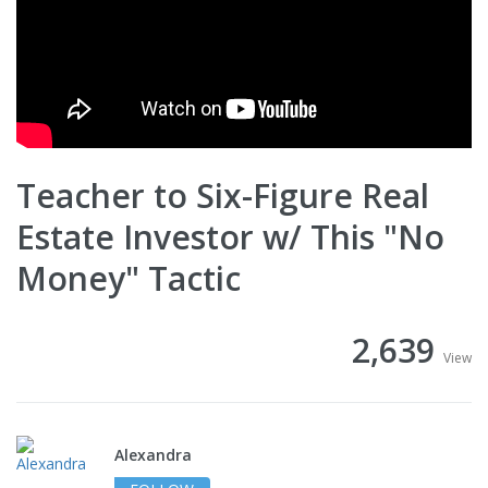
Teacher to Six-Figure Real
Estate Investor w/ This "No
Money" Tactic
2,639
View
Alexandra