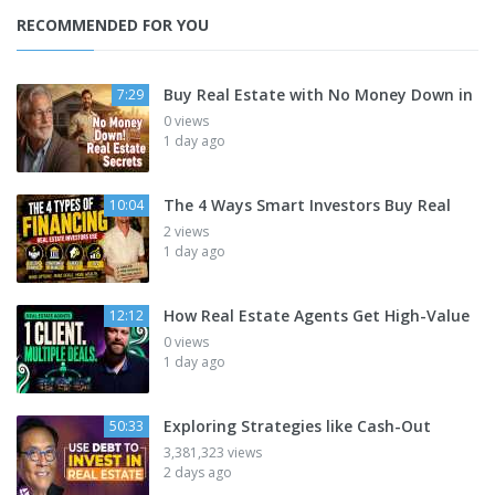
RECOMMENDED FOR YOU
Buy Real Estate with No Money Down in
7:29
0 views
1 day ago
The 4 Ways Smart Investors Buy Real
10:04
2 views
1 day ago
How Real Estate Agents Get High-Value
12:12
0 views
1 day ago
Exploring Strategies like Cash-Out
50:33
3,381,323 views
2 days ago