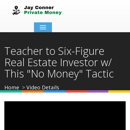
Toggle
navigation
Teacher to Six-Figure
Real Estate Investor w/
This "No Money" Tactic
Home
Video Details