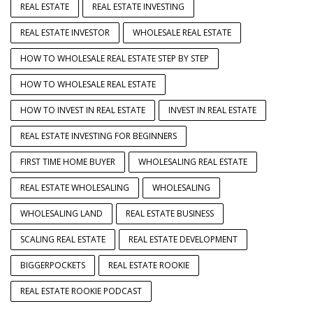
REAL ESTATE
REAL ESTATE INVESTING
REAL ESTATE INVESTOR
WHOLESALE REAL ESTATE
HOW TO WHOLESALE REAL ESTATE STEP BY STEP
HOW TO WHOLESALE REAL ESTATE
HOW TO INVEST IN REAL ESTATE
INVEST IN REAL ESTATE
REAL ESTATE INVESTING FOR BEGINNERS
FIRST TIME HOME BUYER
WHOLESALING REAL ESTATE
REAL ESTATE WHOLESALING
WHOLESALING
WHOLESALING LAND
REAL ESTATE BUSINESS
SCALING REAL ESTATE
REAL ESTATE DEVELOPMENT
BIGGERPOCKETS
REAL ESTATE ROOKIE
REAL ESTATE ROOKIE PODCAST