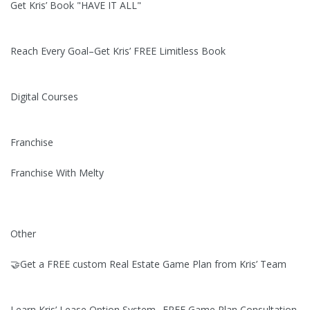
Get Kris’ Book "HAVE IT ALL"
Reach Every Goal–Get Kris’ FREE Limitless Book
Digital Courses
Franchise
Franchise With Melty
Other
🤝Get a FREE custom Real Estate Game Plan from Kris’ Team
Learn Kris’ Lease Option System--FREE Game Plan Consultation