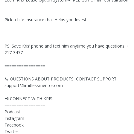
Pick a Life Insurance that Helps you Invest
PS: Save Kris’ phone and text him anytime you have questions: +1 
217-3477
=================
📞 QUESTIONS ABOUT PRODUCTS, CONTACT SUPPORT
support@limitlessmentor.com
📲 CONNECT WITH KRIS:
=================
Podcast
Instagram
Facebook
Twitter