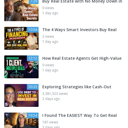
Buy Real Estate with No Money Down in
7:29
0 views
1 day ago
The 4 Ways Smart Investors Buy Real
10:04
2 views
1 day ago
How Real Estate Agents Get High-Value
12:12
0 views
1 day ago
Exploring Strategies like Cash-Out
50:33
3,381,323 views
2 days ago
I Found The EASIEST Way To Get Real
16:54
187 views
3 days ago