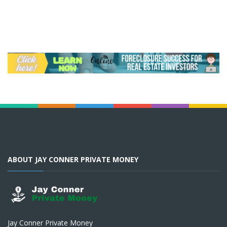
ABOUT JAY CONNER PRIVATE MONEY
Jay Conner Private Money