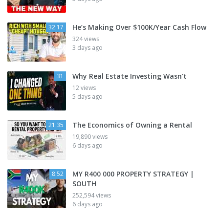
He’s Making Over $100K/Year Cash Flow
32:17
324 views
3 days ago
Why Real Estate Investing Wasn't
31
12 views
5 days ago
The Economics of Owning a Rental
21:35
19,890 views
6 days ago
MY R400 000 PROPERTY STRATEGY |
8:52
SOUTH
252,594 views
6 days ago