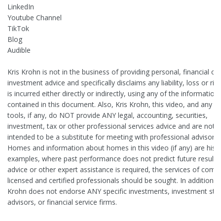
LinkedIn
Youtube Channel
TikTok
Blog
Audible
Kris Krohn is not in the business of providing personal, financial or
investment advice and specifically disclaims any liability, loss or ris
is incurred either directly or indirectly, using any of the information
contained in this document. Also, Kris Krohn, this video, and any on
tools, if any, do NOT provide ANY legal, accounting, securities,
investment, tax or other professional services advice and are not
intended to be a substitute for meeting with professional advisors.
Homes and information about homes in this video (if any) are histo
examples, where past performance does not predict future results. 
advice or other expert assistance is required, the services of comp
licensed and certified professionals should be sought. In addition, K
Krohn does not endorse ANY specific investments, investment stra
advisors, or financial service firms.