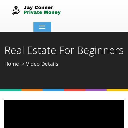
Toggle
navigation
Real Estate For Beginners
Home
Video Details