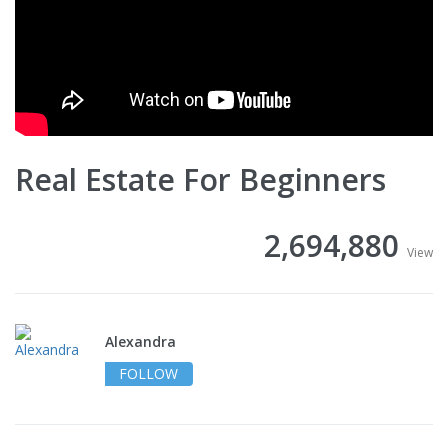
Real Estate For Beginners
2,694,880
View
Alexandra
FOLLOW