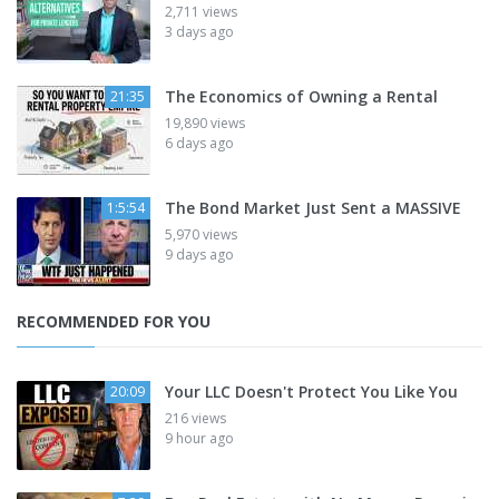
2,711 views
3 days ago
The Economics of Owning a Rental
21:35
19,890 views
6 days ago
The Bond Market Just Sent a MASSIVE
1:5:54
5,970 views
9 days ago
RECOMMENDED FOR YOU
Your LLC Doesn't Protect You Like You
20:09
216 views
9 hour ago