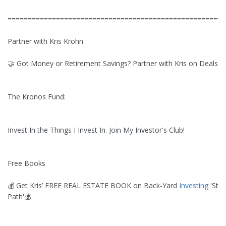
======================================================
Partner with Kris Krohn
🤝 Got Money or Retirement Savings? Partner with Kris on Deals:
The Kronos Fund:
Invest In the Things I Invest In. Join My Investor's Club!
Free Books
💰 Get Kris’ FREE REAL ESTATE BOOK on Back-Yard
Investing
'Stra
Path'💰