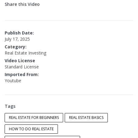
Share this Video
Publish Date:
July 17, 2025
Category:
Real Estate Investing
Video License
Standard License
Imported From:
Youtube
Tags
REAL ESTATE FOR BEGINNERS
REAL ESTATE BASICS
HOW TO DO REAL ESTATE