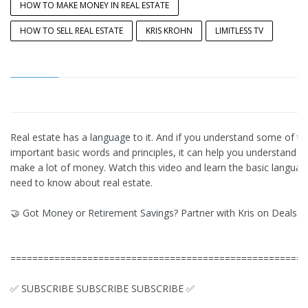
HOW TO MAKE MONEY IN REAL ESTATE
HOW TO SELL REAL ESTATE
KRIS KROHN
LIMITLESS TV
Real estate has a language to it. And if you understand some of t
important basic words and principles, it can help you understand 
make a lot of money. Watch this video and learn the basic langua
need to know about real estate.
🤝 Got Money or Retirement Savings? Partner with Kris on Deals:
======================================================
✅ SUBSCRIBE SUBSCRIBE SUBSCRIBE ✅