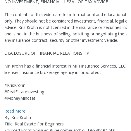
NO INVESTMENT, FINANCIAL, LEGAL OR TAX ADVICE
The contents of this video are for informational and educational 
only. They should not be considered investment, financial, legal or 
advice. Kris Krohn is not licensed in the insurance or securities indu
and is not in the business of selling, soliciting or negotiating the sa
any insurance contract, security or other investment vehicle.
DISCLOSURE OF FINANCIAL RELATIONSHIP
Mr. Krohn has a financial interest in MPI Insurance Services, LLC (M
licensed insurance brokerage agency incorporated..
#KrisKrohn
#RealEstateInvesting
#MoneyMindset
Read More
By: Kris Krohn
Title: Real Estate For Beginners
Sourced From: www.youtube.com/watch?v=D69VhdRNok0