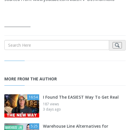
_______________
MORE FROM THE AUTHOR
I Found The EASIEST Way To Get Real
16:54
187 views
3 days ago
Warehouse Line Alternatives for
5:25