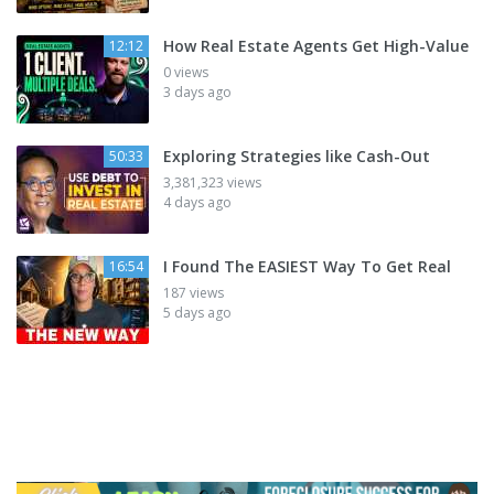
How Real Estate Agents Get High-Value
12:12
0 views
3 days ago
Exploring Strategies like Cash-Out
50:33
3,381,323 views
4 days ago
I Found The EASIEST Way To Get Real
16:54
187 views
5 days ago