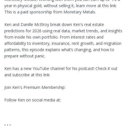
year in physical gold, without selling it, learn more at this link:
This is a paid sponsorship from Monetary Metals.
Ken and Danille McElroy break down Ken's real estate
predictions for 2026 using real data, market trends, and insights
from inside his own portfolio. From interest rates and
affordability to inventory, insurance, rent growth, and migration
patterns, this episode explains what’s changing, and how to
prepare without panic.
Ken has a new YouTube channel for his podcast! Check it out
and subscribe at this link:
Join Ken's Premium Membership:
Follow Ken on social media at:
• • •