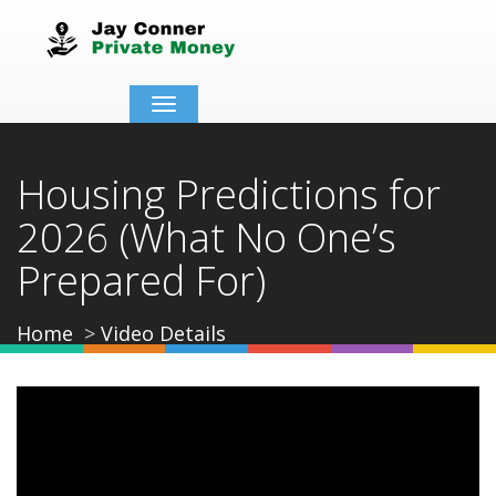
Toggle
navigation
Housing Predictions for
2026 (What No One’s
Prepared For)
Home
Video Details