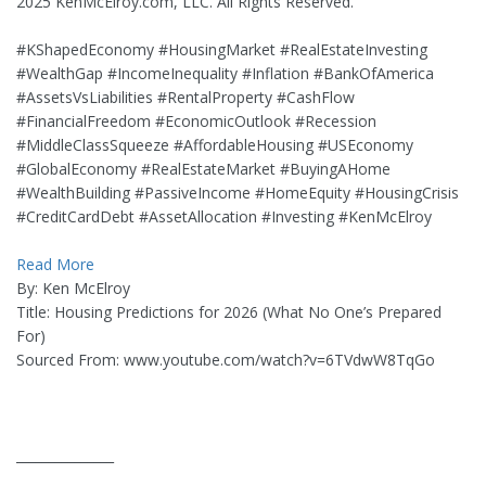
2025 KenMcElroy.com, LLC. All Rights Reserved.
#KShapedEconomy #HousingMarket #RealEstateInvesting
#WealthGap #IncomeInequality #Inflation #BankOfAmerica
#AssetsVsLiabilities #RentalProperty #CashFlow
#FinancialFreedom #EconomicOutlook #Recession
#MiddleClassSqueeze #AffordableHousing #USEconomy
#GlobalEconomy #RealEstateMarket #BuyingAHome
#WealthBuilding #PassiveIncome #HomeEquity #HousingCrisis
#CreditCardDebt #AssetAllocation #Investing #KenMcElroy
Read More
By: Ken McElroy
Title: Housing Predictions for 2026 (What No One’s Prepared
For)
Sourced From: www.youtube.com/watch?v=6TVdwW8TqGo
_______________