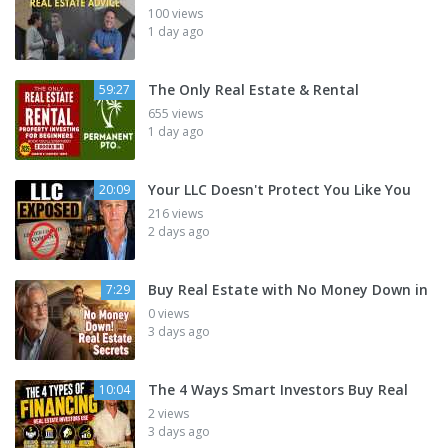
100 views
1 day ago
The Only Real Estate & Rental
59:27
655 views
1 day ago
Your LLC Doesn't Protect You Like You
20:09
216 views
2 days ago
Buy Real Estate with No Money Down in
7:29
0 views
3 days ago
The 4 Ways Smart Investors Buy Real
10:04
2 views
3 days ago