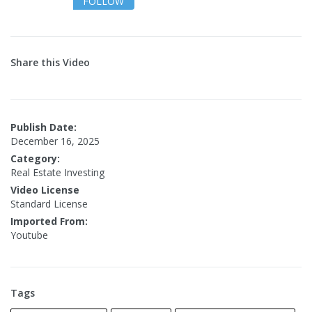
FOLLOW
Share this Video
Publish Date:
December 16, 2025
Category:
Real Estate Investing
Video License
Standard License
Imported From:
Youtube
Tags