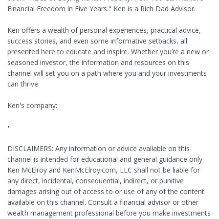
Financial Freedom in Five Years." Ken is a Rich Dad Advisor.
Ken offers a wealth of personal experiences, practical advice,
success stories, and even some informative setbacks, all
presented here to educate and inspire. Whether you’re a new or
seasoned investor, the information and resources on this
channel will set you on a path where you and your investments
can thrive.
Ken's company:
•
DISCLAIMERS: Any information or advice available on this
channel is intended for educational and general guidance only.
Ken McElroy and KenMcElroy.com, LLC shall not be liable for
any direct, incidental, consequential, indirect, or punitive
damages arising out of access to or use of any of the content
available on this channel. Consult a financial advisor or other
wealth management professional before you make investments