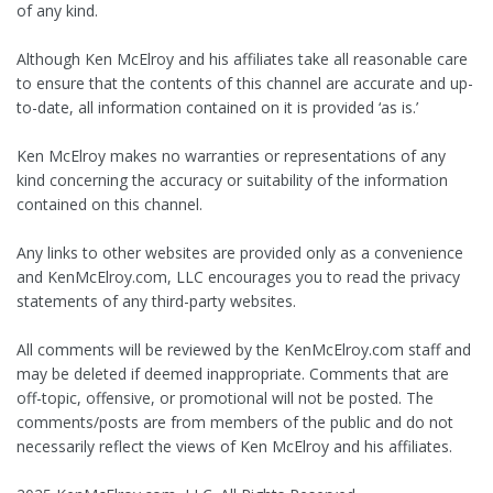
of any kind.
Although Ken McElroy and his affiliates take all reasonable care
to ensure that the contents of this channel are accurate and up-
to-date, all information contained on it is provided ‘as is.’
Ken McElroy makes no warranties or representations of any
kind concerning the accuracy or suitability of the information
contained on this channel.
Any links to other websites are provided only as a convenience
and KenMcElroy.com, LLC encourages you to read the privacy
statements of any third-party websites.
All comments will be reviewed by the KenMcElroy.com staff and
may be deleted if deemed inappropriate. Comments that are
off-topic, offensive, or promotional will not be posted. The
comments/posts are from members of the public and do not
necessarily reflect the views of Ken McElroy and his affiliates.