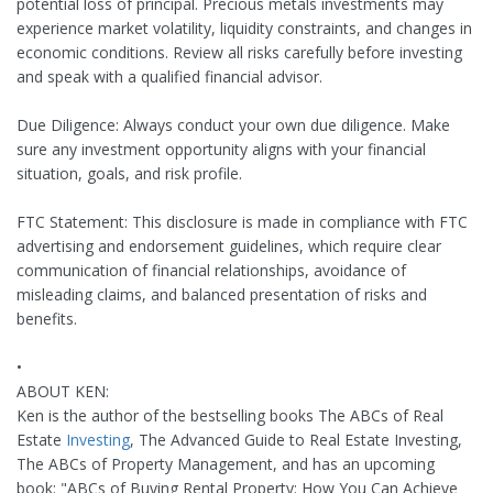
potential loss of principal. Precious metals investments may
experience market volatility, liquidity constraints, and changes in
economic conditions. Review all risks carefully before investing
and speak with a qualified financial advisor.
Due Diligence: Always conduct your own due diligence. Make
sure any investment opportunity aligns with your financial
situation, goals, and risk profile.
FTC Statement: This disclosure is made in compliance with FTC
advertising and endorsement guidelines, which require clear
communication of financial relationships, avoidance of
misleading claims, and balanced presentation of risks and
benefits.
•
ABOUT KEN:
Ken is the author of the bestselling books The ABCs of Real
Estate
Investing
, The Advanced Guide to Real Estate Investing,
The ABCs of Property Management, and has an upcoming
book: "ABCs of Buying Rental Property: How You Can Achieve