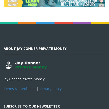
ABOUT JAY CONNER PRIVATE MONEY
Jay Conner Private Money
Terms & Conditions
|
Privacy Policy
SUBSCRIBE TO OUR NEWSLETTER