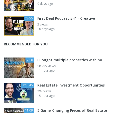
9 days ago
First Deal Podcast #41 - Creative
28:55
2 views
10 days ago
RECOMMENDED FOR YOU
I Bought multiple properties with no
7:18
98,255 views
11 hour ago
Real Estate Investment Opportunities
1:13:45
292 views
15 hour ago
5 Game-Changing Pieces of Real Estate
11:09