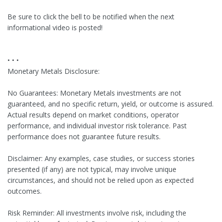
Be sure to click the bell to be notified when the next
informational video is posted!
• • •
Monetary Metals Disclosure:
No Guarantees: Monetary Metals investments are not
guaranteed, and no specific return, yield, or outcome is assured.
Actual results depend on market conditions, operator
performance, and individual investor risk tolerance. Past
performance does not guarantee future results.
Disclaimer: Any examples, case studies, or success stories
presented (if any) are not typical, may involve unique
circumstances, and should not be relied upon as expected
outcomes.
Risk Reminder: All investments involve risk, including the