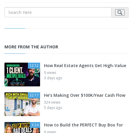
MORE FROM THE AUTHOR
How Real Estate Agents Get High-Value
12:12
0 views
3 days ago
He’s Making Over $100K/Year Cash Flow
32:17
324 views
5 days ago
How to Build the PERFECT Buy Box for
3:24
6 views