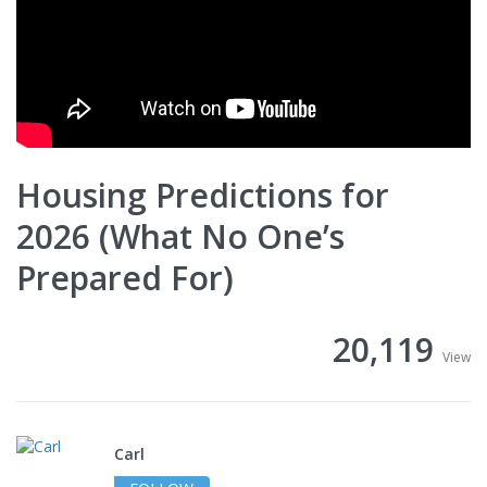
Housing Predictions for
2026 (What No One’s
Prepared For)
20,119
View
Carl