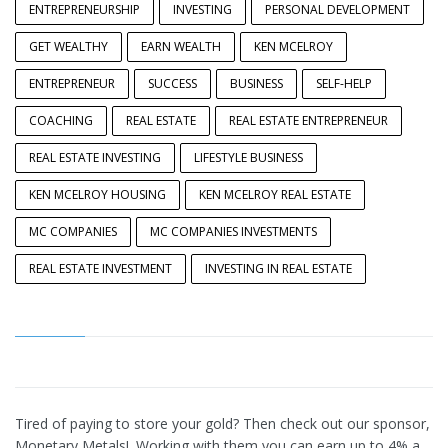
ENTREPRENEURSHIP
INVESTING
PERSONAL DEVELOPMENT
GET WEALTHY
EARN WEALTH
KEN MCELROY
ENTREPRENEUR
SUCCESS
BUSINESS
SELF-HELP
COACHING
REAL ESTATE
REAL ESTATE ENTREPRENEUR
REAL ESTATE INVESTING
LIFESTYLE BUSINESS
KEN MCELROY HOUSING
KEN MCELROY REAL ESTATE
MC COMPANIES
MC COMPANIES INVESTMENTS
REAL ESTATE INVESTMENT
INVESTING IN REAL ESTATE
Tired of paying to store your gold? Then check out our sponsor,
Monetary Metals!. Working with them you can earn up to 4% a