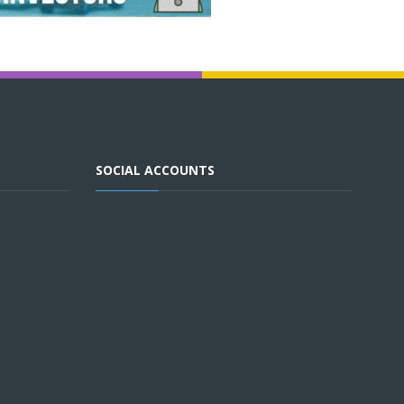
SOCIAL ACCOUNTS