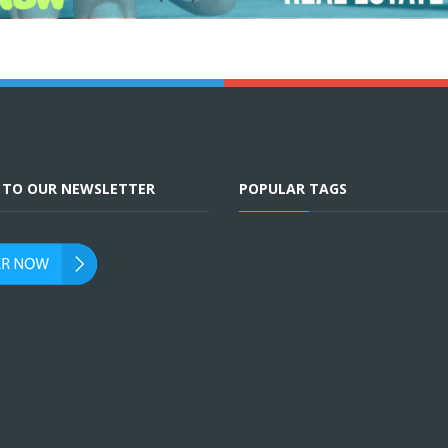
E TO OUR NEWSLETTER
POPULAR TAGS