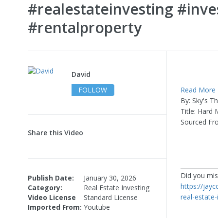
#realestateinvesting #inv
#rentalproperty
David
FOLLOW
Read More
By: Sky's T
Title: Hard
Sourced F
Share this Video
____________
Did you miss
Publish Date:
January 30, 2026
https://jay
Category:
Real Estate Investing
real-estate
Video License
Standard License
Imported From:
Youtube