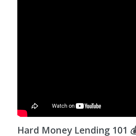
Hard Money Lending 101 