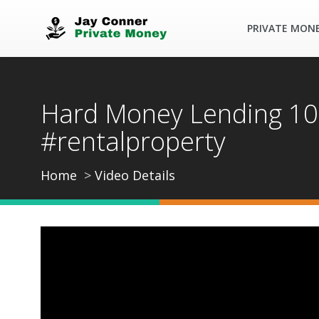
PRIVATE MON
Hard Money Lending 101
#rentalproperty
Home
Video Details