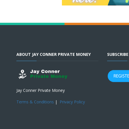
ABOUT JAY CONNER PRIVATE MONEY
SUBSCRIB
Jay Conner Private Money
Terms & Conditions
|
Privacy Policy