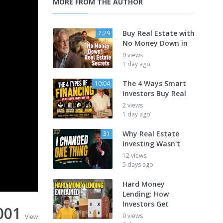
MORE FROM THE AUTHOR
Buy Real Estate with
7:29
No Money Down in
0 views
1 day ago
The 4 Ways Smart
10:04
Investors Buy Real
2 views
1 day ago
Why Real Estate
31
Investing Wasn't
12 views
5 days ago
Hard Money
Lending: How
Investors Get
001
0 views
View