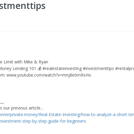
estmenttips
he Limit with Mike & Ryan
 Money Lending 101 💰 #realestateinvesting #investmenttips #rentalpr
rom: www.youtube.com/watch?v=mnj8e0mRsHo
___
 our previous article...
connerprivate.money/Real-Estate-Investing/how-to-analyze-a-short-te
-investment-step-by-step-guide-for-beginners