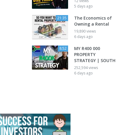
12 views
5 days ago
The Economics of
21:35
Owning a Rental
19,890 views
6 days ago
MY R400 000
8:52
PROPERTY
STRATEGY | SOUTH
252,594 views
6 days ago