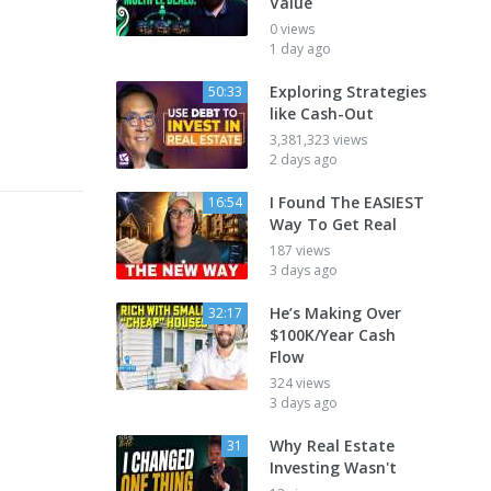
Value
0 views
1 day ago
Exploring Strategies
50:33
like Cash-Out
3,381,323 views
2 days ago
I Found The EASIEST
16:54
Way To Get Real
187 views
3 days ago
He’s Making Over
32:17
$100K/Year Cash
Flow
324 views
3 days ago
Why Real Estate
31
Investing Wasn't