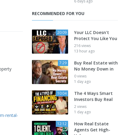
6 days ago
RECOMMENDED FOR YOU
Your LLC Doesn't
20:09
Protect You Like You
216 views
13 hour ago
Buy Real Estate with
7:29
operty
No Money Down in
0 views
1 day ago
The 4 Ways Smart
10:04
Investors Buy Real
2 views
1 day ago
rm-rental-
How Real Estate
12:12
Agents Get High-