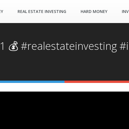
EY
REAL ESTATE INVESTING
HARD MONEY
INV
 💰 #realestateinvesting #