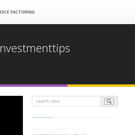
OICE FACTORING
investmenttips